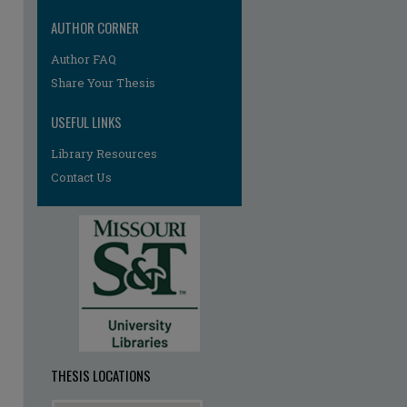
AUTHOR CORNER
Author FAQ
Share Your Thesis
USEFUL LINKS
Library Resources
re
Contact Us
THESIS LOCATIONS