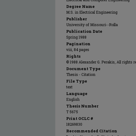
Degree Name
M.S. in Electrical Engineering
Publisher
University of Missouri--Rolla
Publication Date
Spring 1988
Pagination
viii, 84 pages
Rights
© 1988 Alexander G. Perakis, All rights r
Document Type
Thesis - Citation
File Type
text
Language
English
Thesis Number
T 5675
Print OCLC #
18269830
Recommended Citation