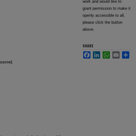
work and would like to
grant permission to make it
openly accessible to all,
please click the button
above.
SHARE
Facebook
LinkedIn
WhatsApp
Email
Sha
eserved.