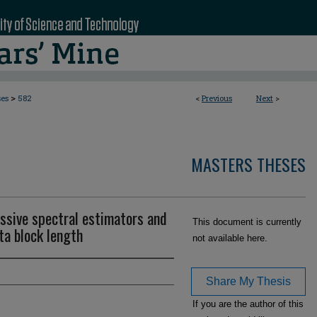
>
ses
582
<
Previous
Next
>
MASTERS THESES
ssive spectral estimators and
This document is currently
ta block length
not available here.
Share My Thesis
If you are the author of this