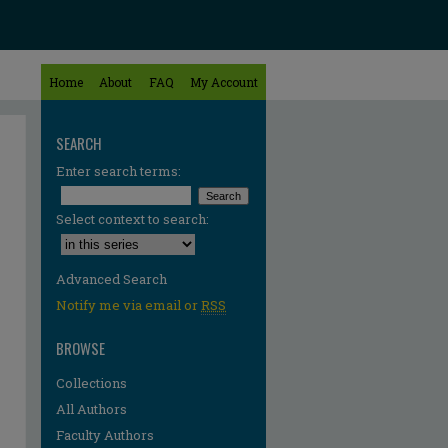
Home
About
FAQ
My Account
SEARCH
Enter search terms:
Select context to search:
Advanced Search
Notify me via email or
RSS
BROWSE
Collections
All Authors
Faculty Authors