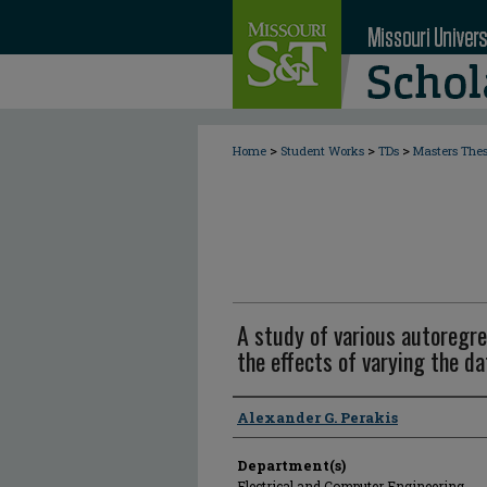
>
>
>
Home
Student Works
TDs
Masters The
A study of various autoregre
the effects of varying the da
Author
Alexander G. Perakis
Department(s)
Electrical and Computer Engineering