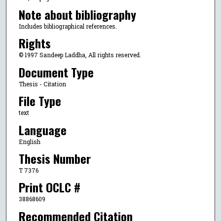
Note about bibliography
Includes bibliographical references.
Rights
© 1997 Sandeep Laddha, All rights reserved.
Document Type
Thesis - Citation
File Type
text
Language
English
Thesis Number
T 7376
Print OCLC #
38868609
Recommended Citation