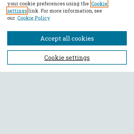
your cookie preferences using the
Cookie
settings
link. For more information, see
our
Cookie Policy
Accept all cookies
SEARCH
Cookie settings
Enter search terms:
Select context to search:
Advanced Search
Notify me via email or
RSS
BROWSE