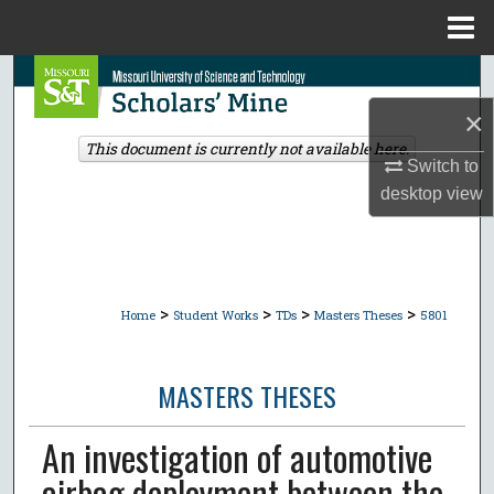
Menu
Home
Search
×
Browse Collections
This document is currently not available here.
Switch to
My Account
desktop
view
About
Digital Commons Network™
>
>
>
>
Home
Student Works
TDs
Masters Theses
5801
MASTERS THESES
An investigation of automotive
airbag deployment between the