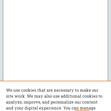
We use cookies that are necessary to make our
site work. We may also use additional cookies to
analyze, improve, and personalize our content
and your digital experience. You can manage