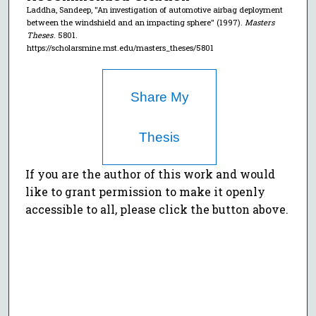
Laddha, Sandeep, "An investigation of automotive airbag deployment
between the windshield and an impacting sphere" (1997).
Masters
Theses
. 5801.
https://scholarsmine.mst.edu/masters_theses/5801
Share My
Thesis
If you are the author of this work and would
like to grant permission to make it openly
accessible to all, please click the button above.