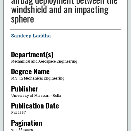
windshield and an impacting
sphere
Author
Sandeep Laddha
Department(s)
Mechanical and Aerospace Engineering
Degree Name
M.S. in Mechanical Engineering
Publisher
University of Missouri--Rolla
Publication Date
Fall 1997
Pagination
viii, 55 pages