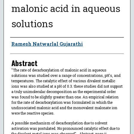
malonic acid in aqueous
solutions
Author
Ramesh Natwarlal Gujarathi
Abstract
"The rate of decarboxylation of malonic acid in aqueous
solutions was studied over a range of concentrations, pH's, and
temperatures. The catalytic effect of various divalent metallic
ions was also studied at a pH of 0.3. these studies did not support
a truly unimolecular decomposition as the experimental order
was found to be slightly greater than one. An empirical relation
for the rate of decarboxylation was formulated in which the
undissociated malonic acid and the monovalent malonate ion
were the reactive species.
A possible mechanism of decarboxylation due to solvent
activation was postulated. No pronounced catalytic effect due to
the divalent metal ions was observed"--Abstract, page ii.