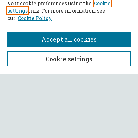
your cookie preferences using the
Cookie
settings
link. For more information, see
our
Cookie Policy
Accept all cookies
SEARCH
Cookie settings
Enter search terms:
Select context to search:
Advanced Search
Notify me via email or
RSS
BROWSE