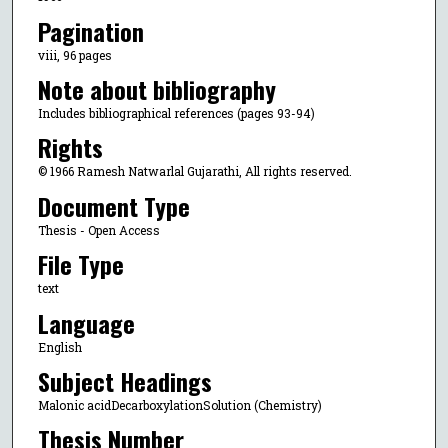
Pagination
viii, 96 pages
Note about bibliography
Includes bibliographical references (pages 93-94)
Rights
© 1966 Ramesh Natwarlal Gujarathi, All rights reserved.
Document Type
Thesis - Open Access
File Type
text
Language
English
Subject Headings
Malonic acidDecarboxylationSolution (Chemistry)
Thesis Number