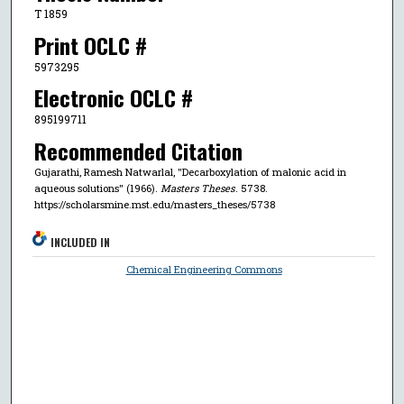
T 1859
Print OCLC #
5973295
Electronic OCLC #
895199711
Recommended Citation
Gujarathi, Ramesh Natwarlal, "Decarboxylation of malonic acid in
aqueous solutions" (1966).
Masters Theses
. 5738.
https://scholarsmine.mst.edu/masters_theses/5738
INCLUDED IN
Chemical Engineering Commons