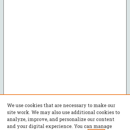
We use cookies that are necessary to make our
site work. We may also use additional cookies to
analyze, improve, and personalize our content
and your digital experience. You can manage