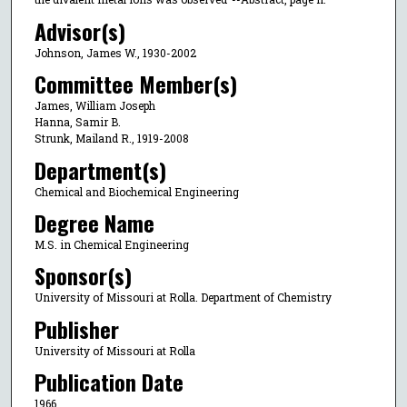
Advisor(s)
Johnson, James W., 1930-2002
Committee Member(s)
James, William Joseph
Hanna, Samir B.
Strunk, Mailand R., 1919-2008
Department(s)
Chemical and Biochemical Engineering
Degree Name
M.S. in Chemical Engineering
Sponsor(s)
University of Missouri at Rolla. Department of Chemistry
Publisher
University of Missouri at Rolla
Publication Date
1966