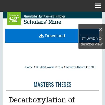
Menu
Home
Search
×
Browse Collections
Download
Switch to
My Account
desktop
view
About
Digital Commons Network™
>
>
>
>
Home
Student Works
TDs
Masters Theses
5738
MASTERS THESES
Decarboxylation of