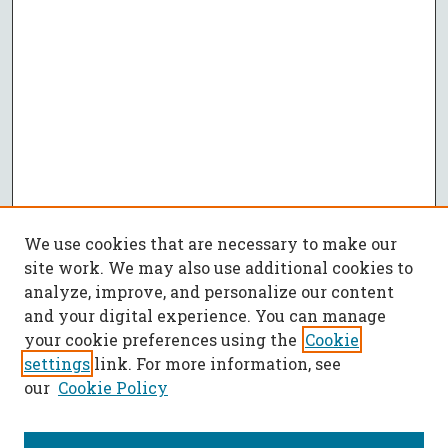
We use cookies that are necessary to make our
site work. We may also use additional cookies to
analyze, improve, and personalize our content
and your digital experience. You can manage
your cookie preferences using the
Cookie
settings
link. For more information, see
our
Cookie Policy