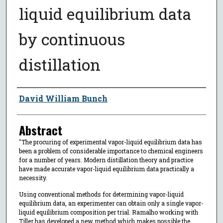
liquid equilibrium data
by continuous
distillation
Author
David William Bunch
Abstract
"The procuring of experimental vapor-liquid equilibrium data has
been a problem of considerable importance to chemical engineers
for a number of years. Modern distillation theory and practice
have made accurate vapor-liquid equilibrium data practically a
necessity.
Using conventional methods for determining vapor-liquid
equilibrium data, an experimenter can obtain only a single vapor-
liquid equilibrium composition per trial. Ramalho working with
Tiller has developed a new method which makes possible the