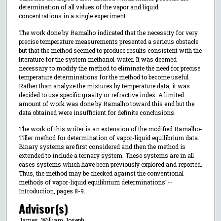
determination of all values of the vapor and liquid
concentrations in a single experiment.
The work done by Ramalho indicated that the necessity for very
precise temperature measurements presented a serious obstacle
but that the method seemed to produce results consistent with the
literature for the system methanol-water. It was deemed
necessary to modify the method to eliminate the need for precise
temperature determinations for the method to become useful.
Rather than analyze the mixtures by temperature data, it was
decided to use specific gravity or refractive index. A limited
amount of work was done by Ramalho toward this end but the
data obtained were insufficient for definite conclusions.
The work of this writer is an extension of the modified Ramalho-
Tiller method for determination of vapor-liquid equilibrium data.
Binary systems are first considered and then the method is
extended to include a ternary system. These systems are in all
cases systems which have been previously explored and reported.
Thus, the method may be checked against the conventional
methods of vapor-liquid equilibrium determinations"--
Introduction, pages 8-9.
Advisor(s)
James, William Joseph