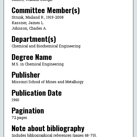
Committee Member(s)
Strunk, Mailand R., 1919-2008
Kassner, James L.
Johnson, Charles A.
Department(s)
Chemical and Biochemical Engineering
Degree Name
M.S. in Chemical Engineering
Publisher
Missouri School of Mines and Metallurgy
Publication Date
1960
Pagination
72 pages
Note about bibliography
Includes bibliographical references (pages 68-70).