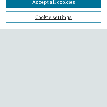
Accept all cookies
SEARCH
Cookie settings
Enter search terms:
Select context to search:
Advanced Search
Notify me via email or
RSS
BROWSE
Collections
All Authors
Faculty Authors