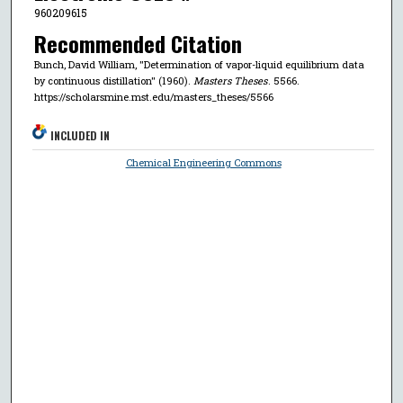
960209615
Recommended Citation
Bunch, David William, "Determination of vapor-liquid equilibrium data
by continuous distillation" (1960).
Masters Theses
. 5566.
https://scholarsmine.mst.edu/masters_theses/5566
INCLUDED IN
Chemical Engineering Commons