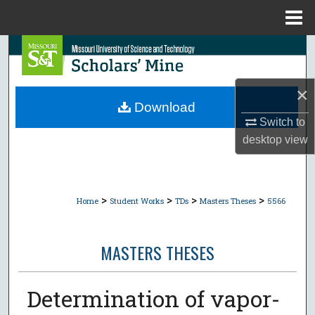
Menu
Home
Search
Browse Collections
×
Download
My Account
Switch to
desktop
view
About
Digital Commons Network™
>
>
>
>
Home
Student Works
TDs
Masters Theses
5566
MASTERS THESES
Determination of vapor-