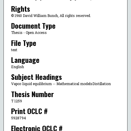
Rights
© 1960 David William Bunch, All rights reserved.
Document Type
Thesis - Open Access
File Type
text
Language
English
Subject Headings
Vapor-liquid equilibrium -- Mathematical modelsDistillation
Thesis Number
T 1259
Print OCLC #
5928794
Electronic OCLC #