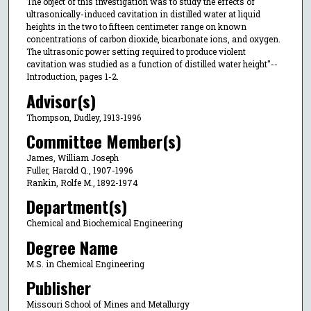
The object of this investigation was to study the effects of
ultrasonically-induced cavitation in distilled water at liquid
heights in the two to fifteen centimeter range on known
concentrations of carbon dioxide, bicarbonate ions, and oxygen.
The ultrasonic power setting required to produce violent
cavitation was studied as a function of distilled water height"--
Introduction, pages 1-2.
Advisor(s)
Thompson, Dudley, 1913-1996
Committee Member(s)
James, William Joseph
Fuller, Harold Q., 1907-1996
Rankin, Rolfe M., 1892-1974
Department(s)
Chemical and Biochemical Engineering
Degree Name
M.S. in Chemical Engineering
Publisher
Missouri School of Mines and Metallurgy