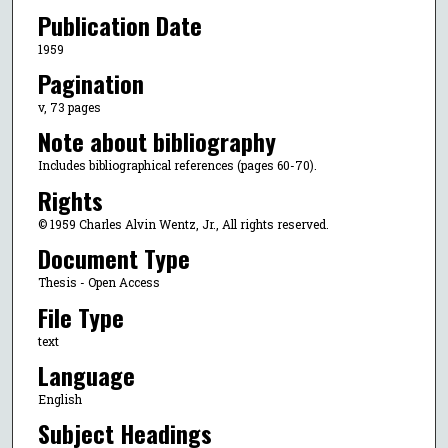
Publication Date
1959
Pagination
v, 73 pages
Note about bibliography
Includes bibliographical references (pages 60-70).
Rights
© 1959 Charles Alvin Wentz, Jr., All rights reserved.
Document Type
Thesis - Open Access
File Type
text
Language
English
Subject Headings