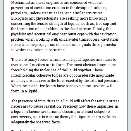
Mechanical and civil engineers are concerned with the
prevention of cavitation erosion in the design of turbines,
propellers, underwater missiles, and similar structures.
Biologists and physiologists are seeking more knowledge
concerning the tensile strength of liquids, such as, tree sap and
the formation of gas bubbles in the blood stream. Finally, the
physicist and acoustical engineer must cope with the cavitation
problem when working with underwater transducers, cavitation
noise, and the propagation of acoustical signals through media
in which cavitation is occurring.
There are many forces which hold a liquid together and must be
overcome if cavities are to form. The most obvious force is the
force holding the molecules of the liquid together. These
intermolecular cohesive forces are of considerable magnitude
and they are additive to the force exerted by the external pressure.
When these additive forces have been overcome, cavities will
form in a liquid.
The presence of impurities in a liquid will affect the tensile stress
necessary to cause cavitation. Precisely how these impurities in
a liquid influence cavitation is obscure, or at least subject to
controversy, but it is clear no theory that ignores them explains
adequately the observed facts.