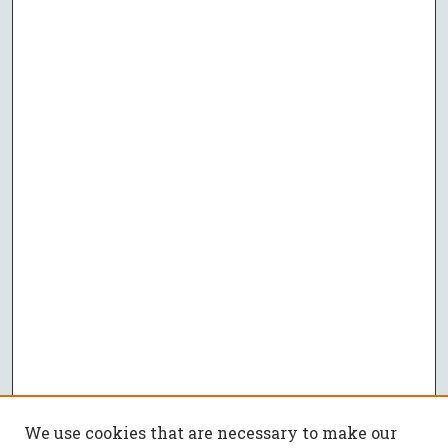
We use cookies that are necessary to make our