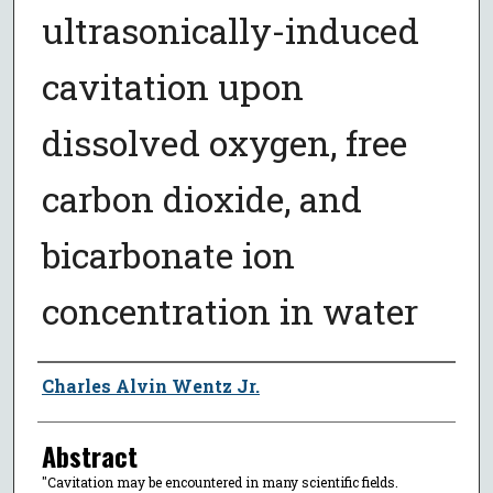
ultrasonically-induced
cavitation upon
dissolved oxygen, free
carbon dioxide, and
bicarbonate ion
concentration in water
Author
Charles Alvin Wentz Jr.
Abstract
"Cavitation may be encountered in many scientific fields.