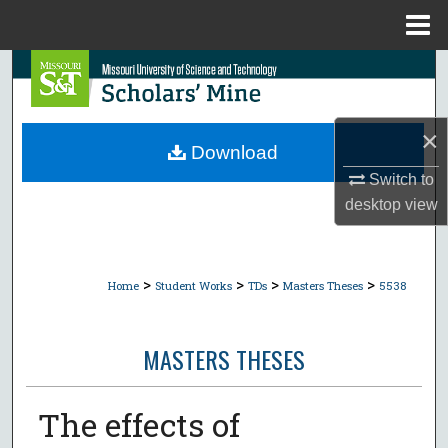
Menu
Home
Search
Browse Collections
×
Download
My Account
Switch to
desktop
view
About
Digital Commons Network™
>
>
>
>
Home
Student Works
TDs
Masters Theses
5538
MASTERS THESES
The effects of