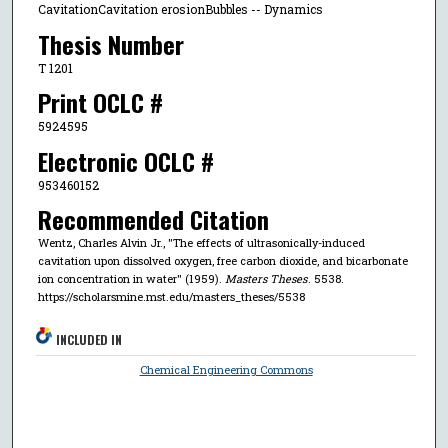
CavitationCavitation erosionBubbles -- Dynamics
Thesis Number
T 1201
Print OCLC #
5924595
Electronic OCLC #
953460152
Recommended Citation
Wentz, Charles Alvin Jr., "The effects of ultrasonically-induced
cavitation upon dissolved oxygen, free carbon dioxide, and bicarbonate
ion concentration in water" (1959).
Masters Theses
. 5538.
https://scholarsmine.mst.edu/masters_theses/5538
INCLUDED IN
Chemical Engineering Commons