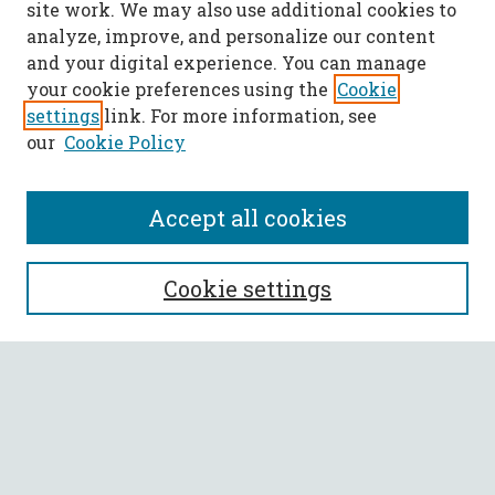
site work. We may also use additional cookies to
analyze, improve, and personalize our content
and your digital experience. You can manage
your cookie preferences using the
Cookie
settings
link. For more information, see
our
Cookie Policy
Accept all cookies
SEARCH
Cookie settings
Enter search terms:
Select context to search:
Advanced Search