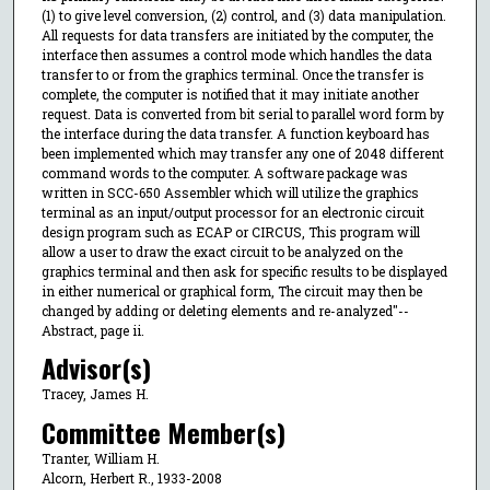
(1) to give level conversion, (2) control, and (3) data manipulation.
All requests for data transfers are initiated by the computer, the
interface then assumes a control mode which handles the data
transfer to or from the graphics terminal. Once the transfer is
complete, the computer is notified that it may initiate another
request. Data is converted from bit serial to parallel word form by
the interface during the data transfer. A function keyboard has
been implemented which may transfer any one of 2048 different
command words to the computer. A software package was
written in SCC-650 Assembler which will utilize the graphics
terminal as an input/output processor for an electronic circuit
design program such as ECAP or CIRCUS, This program will
allow a user to draw the exact circuit to be analyzed on the
graphics terminal and then ask for specific results to be displayed
in either numerical or graphical form, The circuit may then be
changed by adding or deleting elements and re-analyzed"--
Abstract, page ii.
Advisor(s)
Tracey, James H.
Committee Member(s)
Tranter, William H.
Alcorn, Herbert R., 1933-2008