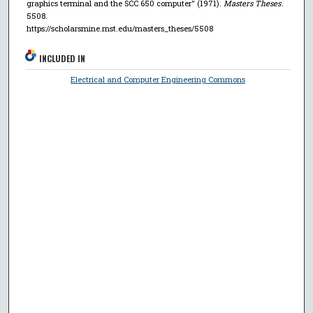
graphics terminal and the SCC 650 computer" (1971).
Masters Theses
.
5508.
https://scholarsmine.mst.edu/masters_theses/5508
INCLUDED IN
Electrical and Computer Engineering Commons