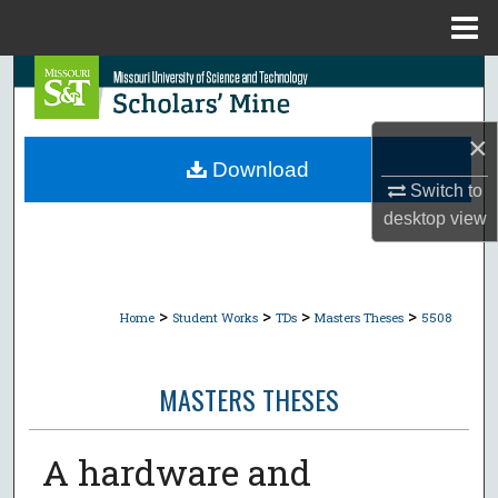
Menu
Home
Search
Browse Collections
×
Download
My Account
Switch to
desktop
view
About
Digital Commons Network™
>
>
>
>
Home
Student Works
TDs
Masters Theses
5508
MASTERS THESES
A hardware and