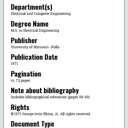
Department(s)
Electrical and Computer Engineering
Degree Name
M.S. in Electrical Engineering
Publisher
University of Missouri--Rolla
Publication Date
1971
Pagination
vi, 72 pages
Note about bibliography
Includes bibliographical references (pages 58-59).
Rights
© 1971 George Irvin Rhine, Jr., All rights reserved.
Document Type