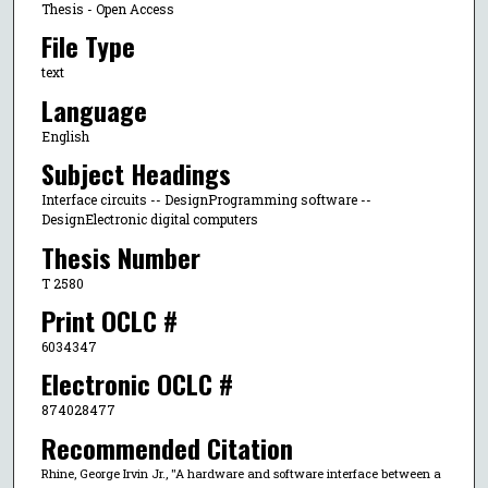
Thesis - Open Access
File Type
text
Language
English
Subject Headings
Interface circuits -- DesignProgramming software --
DesignElectronic digital computers
Thesis Number
T 2580
Print OCLC #
6034347
Electronic OCLC #
874028477
Recommended Citation
Rhine, George Irvin Jr., "A hardware and software interface between a