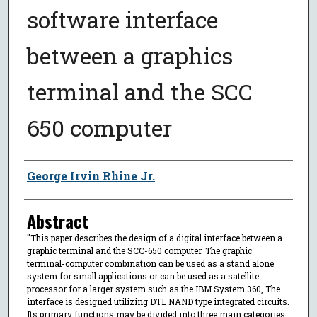
software interface
between a graphics
terminal and the SCC
650 computer
Author
George Irvin Rhine Jr.
Abstract
"This paper describes the design of a digital interface between a
graphic terminal and the SCC-650 computer. The graphic
terminal-computer combination can be used as a stand alone
system for small applications or can be used as a satellite
processor for a larger system such as the IBM System 360, The
interface is designed utilizing DTL NAND type integrated circuits.
Its primary functions may be divided into three main categories: