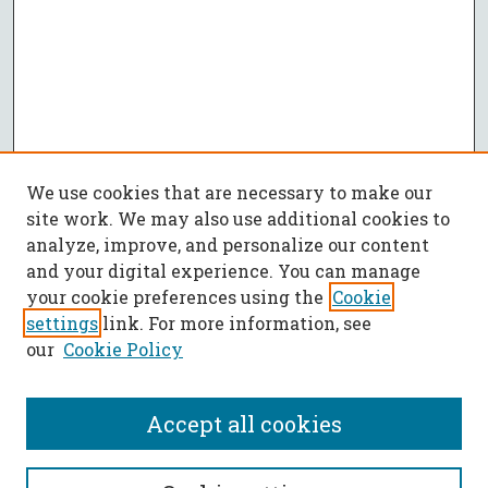
We use cookies that are necessary to make our
site work. We may also use additional cookies to
analyze, improve, and personalize our content
and your digital experience. You can manage
your cookie preferences using the
Cookie
settings
link. For more information, see
our
Cookie Policy
Accept all cookies
SEARCH