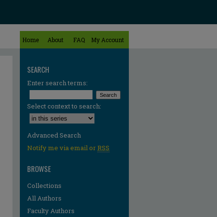
Home
About
FAQ
My Account
SEARCH
Enter search terms:
Select context to search:
Advanced Search
Notify me via email or
RSS
BROWSE
Collections
All Authors
Faculty Authors