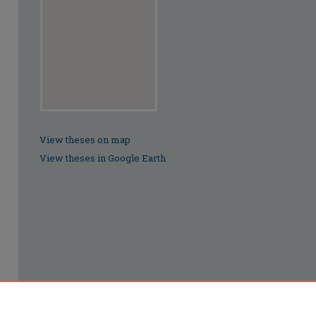
View theses on map
View theses in Google Earth