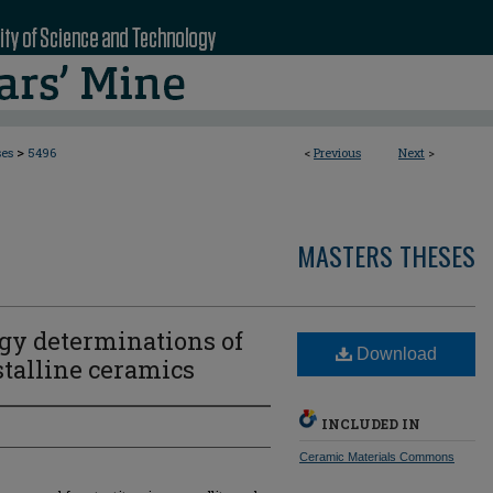
>
ses
5496
<
Previous
Next
>
MASTERS THESES
rgy determinations of
Download
stalline ceramics
INCLUDED IN
Ceramic Materials Commons