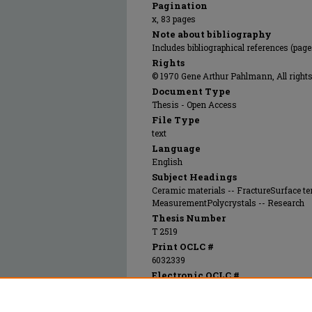
Pagination
x, 83 pages
Note about bibliography
Includes bibliographical references (pag
Rights
© 1970 Gene Arthur Pahlmann, All rights
Document Type
Thesis - Open Access
File Type
text
Language
English
Subject Headings
Ceramic materials -- FractureSurface t
MeasurementPolycrystals -- Research
Thesis Number
T 2519
Print OCLC #
6032339
Electronic OCLC #
873588509
Recommended Citation