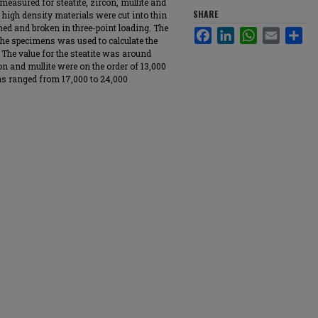
measured for steatite, zircon, mullite and
SHARE
 high density materials were cut into thin
ed and broken in three-point loading. The
Facebook
LinkedIn
WhatsApp
Email
Sha
 the specimens was used to calculate the
 The value for the steatite was around
on and mullite were on the order of 13,000
as ranged from 17,000 to 24,000