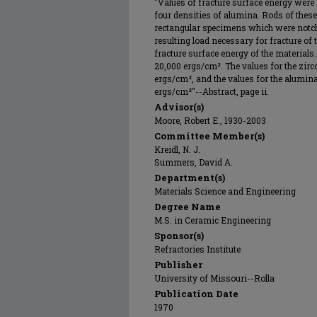
"Values of fracture surface energy were 
four densities of alumina. Rods of these
rectangular specimens which were notch
resulting load necessary for fracture of
fracture surface energy of the materials.
20,000 ergs/cm². The values for the zirc
ergs/cm², and the values for the alumin
ergs/cm²"--Abstract, page ii.
Advisor(s)
Moore, Robert E., 1930-2003
Committee Member(s)
Kreidl, N. J.
Summers, David A.
Department(s)
Materials Science and Engineering
Degree Name
M.S. in Ceramic Engineering
Sponsor(s)
Refractories Institute
Publisher
University of Missouri--Rolla
Publication Date
1970