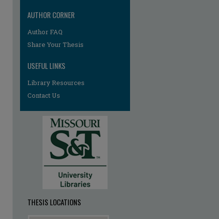
AUTHOR CORNER
re
Author FAQ
Share Your Thesis
USEFUL LINKS
Library Resources
Contact Us
THESIS LOCATIONS