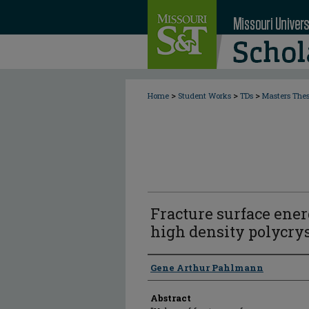
>
>
>
Home
Student Works
TDs
Masters The
Fracture surface ene
high density polycry
Author
Gene Arthur Pahlmann
Abstract