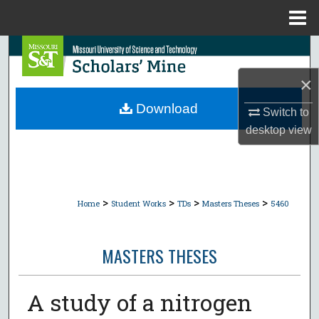
Menu
Home
Search
×
Browse Collections
Download
Switch to
My Account
desktop
view
About
Digital Commons Network™
>
>
>
>
Home
Student Works
TDs
Masters Theses
5460
MASTERS THESES
A study of a nitrogen