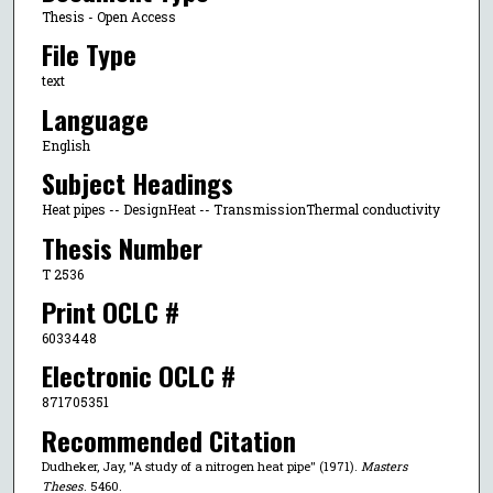
Thesis - Open Access
File Type
text
Language
English
Subject Headings
Heat pipes -- DesignHeat -- TransmissionThermal conductivity
Thesis Number
T 2536
Print OCLC #
6033448
Electronic OCLC #
871705351
Recommended Citation
Dudheker, Jay, "A study of a nitrogen heat pipe" (1971).
Masters
Theses
. 5460.