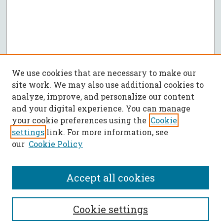
We use cookies that are necessary to make our
site work. We may also use additional cookies to
analyze, improve, and personalize our content
and your digital experience. You can manage
your cookie preferences using the
Cookie
settings
link. For more information, see
our
Cookie Policy
Accept all cookies
SEARCH
Cookie settings
Enter search terms: