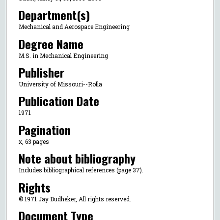
Department(s)
Mechanical and Aerospace Engineering
Degree Name
M.S. in Mechanical Engineering
Publisher
University of Missouri--Rolla
Publication Date
1971
Pagination
x, 63 pages
Note about bibliography
Includes bibliographical references (page 37).
Rights
© 1971 Jay Dudheker, All rights reserved.
Document Type