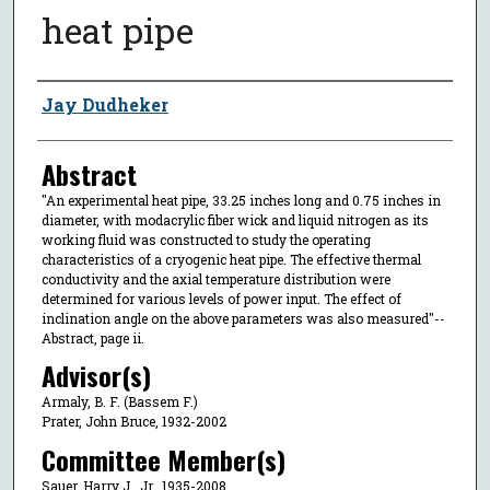
heat pipe
Author
Jay Dudheker
Abstract
"An experimental heat pipe, 33.25 inches long and 0.75 inches in
diameter, with modacrylic fiber wick and liquid nitrogen as its
working fluid was constructed to study the operating
characteristics of a cryogenic heat pipe. The effective thermal
conductivity and the axial temperature distribution were
determined for various levels of power input. The effect of
inclination angle on the above parameters was also measured"--
Abstract, page ii.
Advisor(s)
Armaly, B. F. (Bassem F.)
Prater, John Bruce, 1932-2002
Committee Member(s)
Sauer, Harry J., Jr., 1935-2008