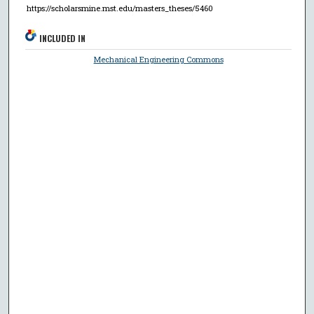
https://scholarsmine.mst.edu/masters_theses/5460
INCLUDED IN
Mechanical Engineering Commons