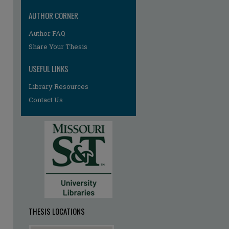
AUTHOR CORNER
Author FAQ
Share Your Thesis
USEFUL LINKS
Library Resources
re
Contact Us
THESIS LOCATIONS