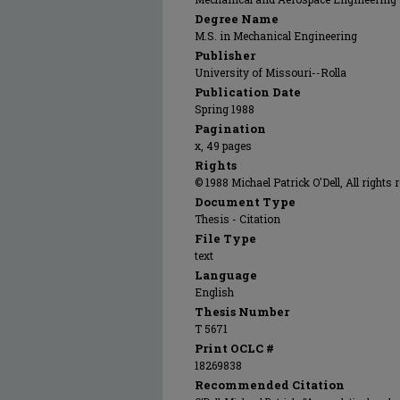
Degree Name
M.S. in Mechanical Engineering
Publisher
University of Missouri--Rolla
Publication Date
Spring 1988
Pagination
x, 49 pages
Rights
© 1988 Michael Patrick O'Dell, All rights 
Document Type
Thesis - Citation
File Type
text
Language
English
Thesis Number
T 5671
Print OCLC #
18269838
Recommended Citation