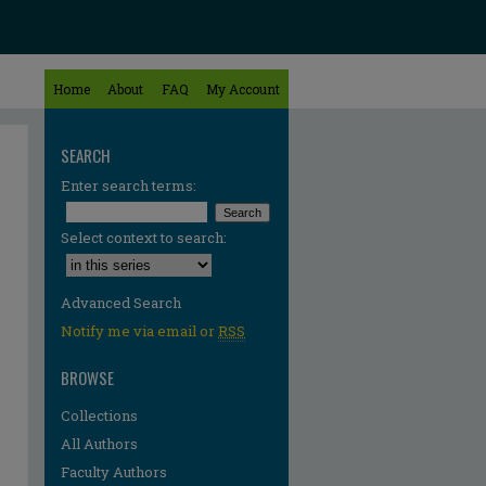
Home
About
FAQ
My Account
SEARCH
Enter search terms:
Select context to search:
Advanced Search
Notify me via email or
RSS
BROWSE
Collections
All Authors
Faculty Authors