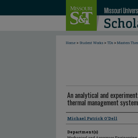
>
>
>
Home
Student Works
TDs
Masters The
An analytical and experimenta
thermal management system
Author
Michael Patrick O'Dell
Department(s)
Mechanical and Aerospace Engineering