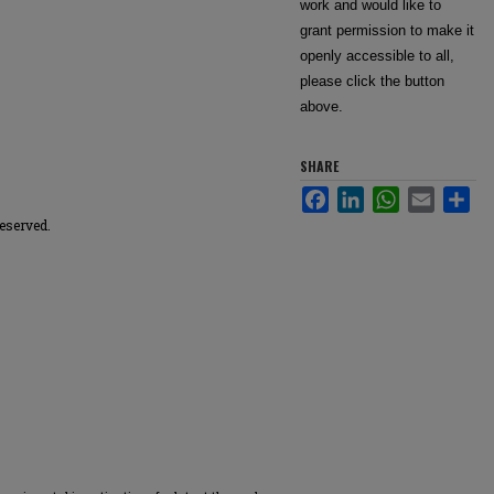
work and would like to
grant permission to make it
openly accessible to all,
please click the button
above.
SHARE
Facebook
LinkedIn
WhatsApp
Email
Sha
reserved.