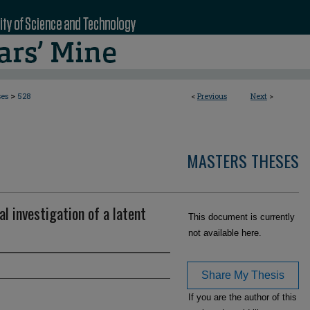
>
ses
528
<
Previous
Next
>
MASTERS THESES
l investigation of a latent
This document is currently
not available here.
Share My Thesis
If you are the author of this