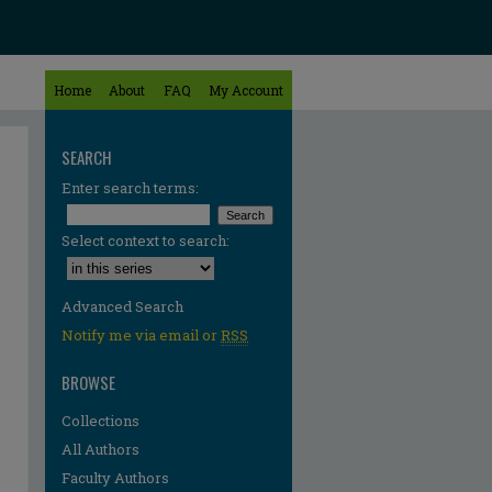
Home
About
FAQ
My Account
SEARCH
Enter search terms:
Select context to search:
Advanced Search
Notify me via email or
RSS
BROWSE
Collections
All Authors
Faculty Authors