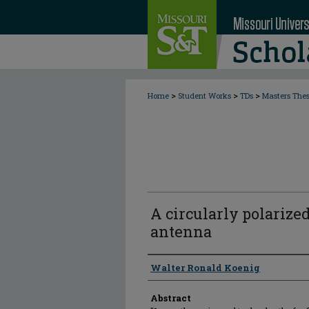
>
>
>
Home
Student Works
TDs
Masters The
A circularly polarized
antenna
Author
Walter Ronald Koenig
Abstract