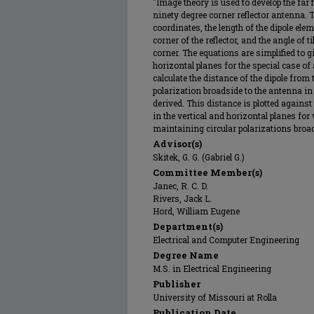
"Image theory is used to develop the far 
ninety degree corner reflector antenna. 
coordinates, the length of the dipole elem
corner of the reflector, and the angle of t
corner. The equations are simplified to giv
horizontal planes for the special case of
calculate the distance of the dipole from
polarization broadside to the antenna in t
derived. This distance is plotted against t
in the vertical and horizontal planes for 
maintaining circular polarizations broad
Advisor(s)
Skitek, G. G. (Gabriel G.)
Committee Member(s)
Janec, R. C. D.
Rivers, Jack L.
Hord, William Eugene
Department(s)
Electrical and Computer Engineering
Degree Name
M.S. in Electrical Engineering
Publisher
University of Missouri at Rolla
Publication Date