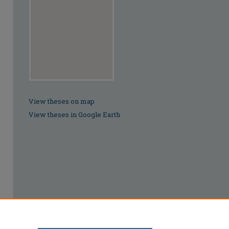
View theses on map
View theses in Google Earth