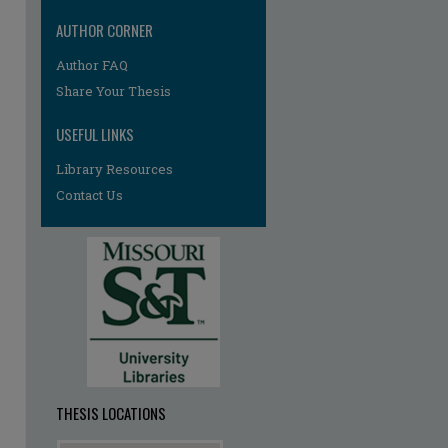
AUTHOR CORNER
Author FAQ
re
Share Your Thesis
USEFUL LINKS
Library Resources
Contact Us
THESIS LOCATIONS