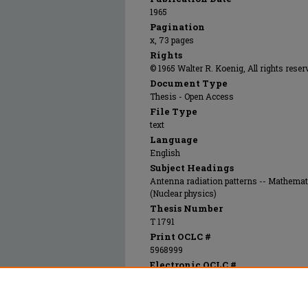
1965
Pagination
x, 73 pages
Rights
© 1965 Walter R. Koenig, All rights reser
Document Type
Thesis - Open Access
File Type
text
Language
English
Subject Headings
Antenna radiation patterns -- Mathemat
(Nuclear physics)
Thesis Number
T 1791
Print OCLC #
5968999
Electronic OCLC #
805544288
Recommended Citation
Koenig, Walter Ronald, "A circularly polariz