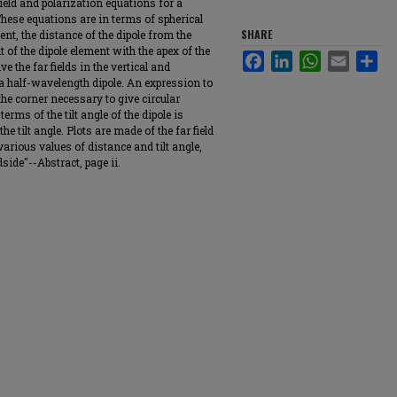
field and polarization equations for a
These equations are in terms of spherical
SHARE
ent, the distance of the dipole from the
ilt of the dipole element with the apex of the
Facebook
LinkedIn
WhatsApp
Email
Sha
e the far fields in the vertical and
 a half-wavelength dipole. An expression to
 the corner necessary to give circular
erms of the tilt angle of the dipole is
he tilt angle. Plots are made of the far field
various values of distance and tilt angle,
side"--Abstract, page ii.