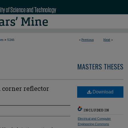
>
ses
5246
<
Previous
Next
>
MASTERS THESES
 corner reflector
Download
INCLUDED IN
Electrical and Computer
Engineering Commons