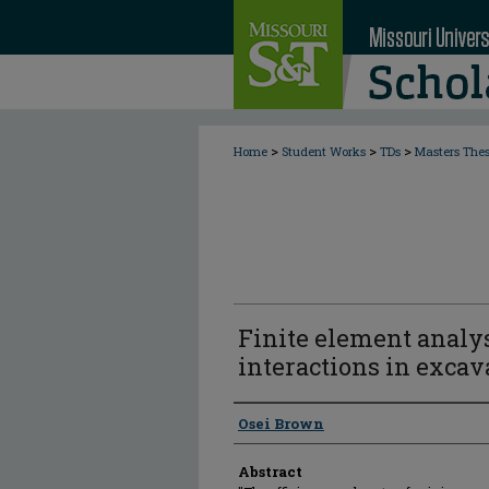
>
>
>
Home
Student Works
TDs
Masters The
Finite element analys
interactions in excav
Author
Osei Brown
Abstract