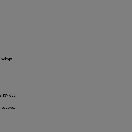
hnology
s 137-138).
reserved.