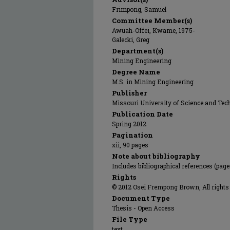
Frimpong, Samuel
Committee Member(s)
Awuah-Offei, Kwame, 1975-
Galecki, Greg
Department(s)
Mining Engineering
Degree Name
M.S. in Mining Engineering
Publisher
Missouri University of Science and Tec
Publication Date
Spring 2012
Pagination
xii, 90 pages
Note about bibliography
Includes bibliographical references (page
Rights
© 2012 Osei Frempong Brown, All rights 
Document Type
Thesis - Open Access
File Type
text