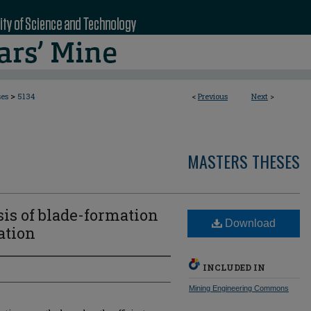
>
ses
5134
<
Previous
Next
>
MASTERS THESES
is of blade-formation
Download
ation
INCLUDED IN
Mining Engineering Commons