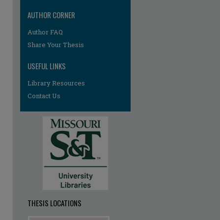
AUTHOR CORNER
re
Author FAQ
Share Your Thesis
USEFUL LINKS
Library Resources
Contact Us
THESIS LOCATIONS