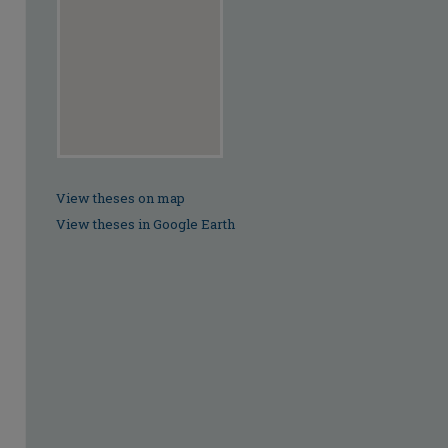
View theses on map
View theses in Google Earth