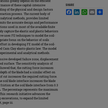
ations greatly depend on the efficient
SHARE
rmance of these capital-intensive
ing of the physical and design factors
Facebook
LinkedIn
WhatsApp
Email
Sha
teraction process. The current body of
nalytical methods, provides limited
imits the accurate design and performance
tions used in most of the available finite
ly capture the elastic and plastic behaviors
ive uses FE techniques to model the soil-
riate focus on the behavior of soils
ffort in developing FE model of the soil-
ed Cam Clay elasto-plastic law. The model
 experimental and analytical methods.
ressive developed failure zone, displacement
ool surface. The sensitivity analysis of
showed that, the cutting force increases
depth of the blade had a similar effect on
of cut increases the required cutting force.
he soil blade interface increases the blade
 friction at the soil blade interface from 0.3
.3%. The percentage represents the maximum
 This research initiative advances the
ng excavations, to expand the limited
, page iii.