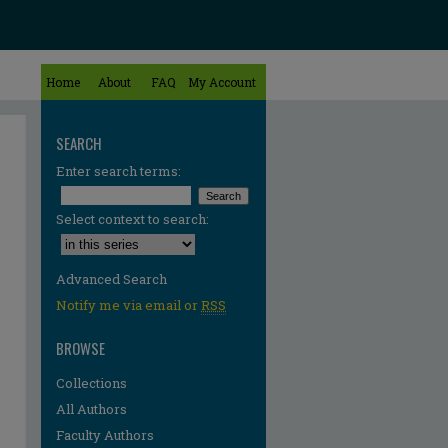
Home
About
FAQ
My Account
SEARCH
Enter search terms:
Select context to search:
Advanced Search
Notify me via email or
RSS
BROWSE
Collections
All Authors
Faculty Authors