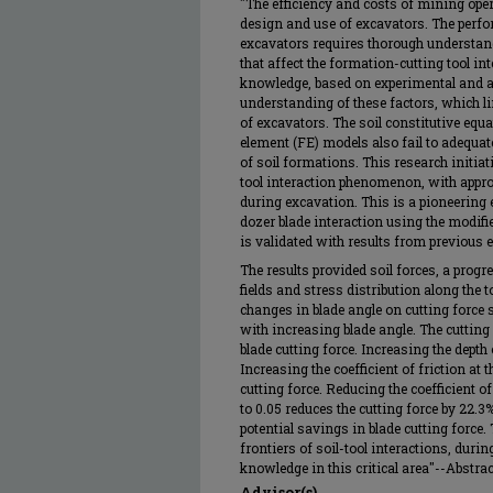
"The efficiency and costs of mining oper
design and use of excavators. The perfo
excavators requires thorough understand
that affect the formation-cutting tool in
knowledge, based on experimental and a
understanding of these factors, which l
of excavators. The soil constitutive equa
element (FE) models also fail to adequate
of soil formations. This research initiat
tool interaction phenomenon, with approp
during excavation. This is a pioneering e
dozer blade interaction using the modifi
is validated with results from previous
The results provided soil forces, a prog
fields and stress distribution along the t
changes in blade angle on cutting force 
with increasing blade angle. The cutting 
blade cutting force. Increasing the depth 
Increasing the coefficient of friction at t
cutting force. Reducing the coefficient of
to 0.05 reduces the cutting force by 22
potential savings in blade cutting force.
frontiers of soil-tool interactions, duri
knowledge in this critical area"--Abstract
Advisor(s)