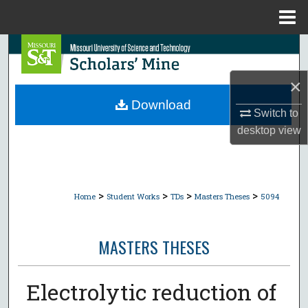
Menu
Home
Search
×
Browse Collections
Download
Switch to
My Account
desktop
view
About
Digital Commons Network™
>
>
>
>
Home
Student Works
TDs
Masters Theses
5094
MASTERS THESES
Electrolytic reduction of