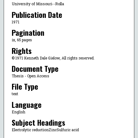
University of Missouri--Rolla
Publication Date
1971
Pagination
ix, 65 pages
Rights
© 1971 Kenneth Dale Gielow, All rights reserved.
Document Type
Thesis - Open Access
File Type
text
Language
English
Subject Headings
Electrolytic reductionZincSulfuric acid