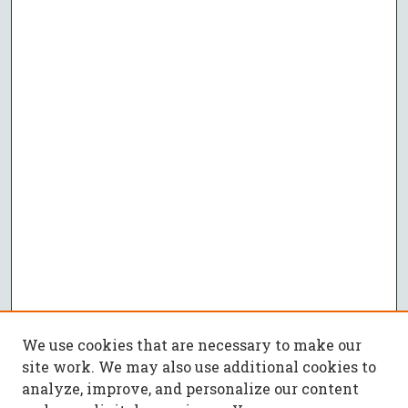
We use cookies that are necessary to make our
site work. We may also use additional cookies to
analyze, improve, and personalize our content