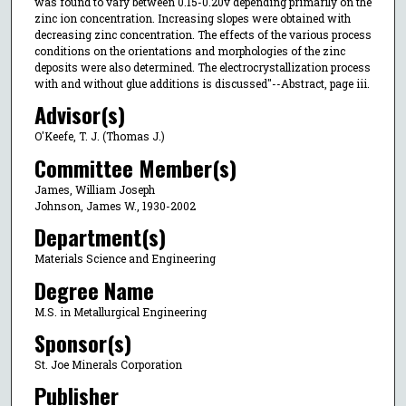
was found to vary between 0.15-0.20v depending primarily on the
zinc ion concentration. Increasing slopes were obtained with
decreasing zinc concentration. The effects of the various process
conditions on the orientations and morphologies of the zinc
deposits were also determined. The electrocrystallization process
with and without glue additions is discussed"--Abstract, page iii.
Advisor(s)
O'Keefe, T. J. (Thomas J.)
Committee Member(s)
James, William Joseph
Johnson, James W., 1930-2002
Department(s)
Materials Science and Engineering
Degree Name
M.S. in Metallurgical Engineering
Sponsor(s)
St. Joe Minerals Corporation
Publisher