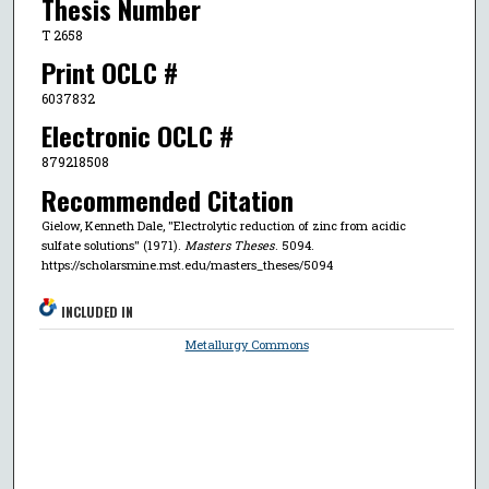
Thesis Number
T 2658
Print OCLC #
6037832
Electronic OCLC #
879218508
Recommended Citation
Gielow, Kenneth Dale, "Electrolytic reduction of zinc from acidic
sulfate solutions" (1971).
Masters Theses
. 5094.
https://scholarsmine.mst.edu/masters_theses/5094
INCLUDED IN
Metallurgy Commons