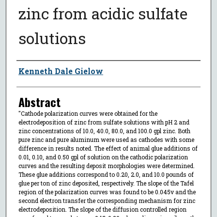
zinc from acidic sulfate
solutions
Author
Kenneth Dale Gielow
Abstract
"Cathode polarization curves were obtained for the
electrodeposition of zinc from sulfate solutions with pH 2 and
zinc concentrations of 10.0, 40.0, 80.0, and 100.0 gpl zinc. Both
pure zinc and pure aluminum were used as cathodes with some
difference in results noted. The effect of animal glue additions of
0.01, 0.10, and 0.50 gpl of solution on the cathodic polarization
curves and the resulting deposit morphologies were determined.
These glue additions correspond to 0.20, 2.0, and 10.0 pounds of
glue per ton of zinc deposited, respectively. The slope of the Tafel
region of the polarization curves was found to be 0.045v and the
second electron transfer the corresponding mechanism for zinc
electrodeposition. The slope of the diffusion controlled region