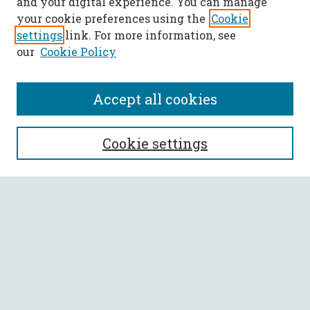
and your digital experience. You can manage
your cookie preferences using the
Cookie
settings
link. For more information, see
our
Cookie Policy
Accept all cookies
SEARCH
Cookie settings
Enter search terms:
Select context to search:
Advanced Search
Notify me via email or
RSS