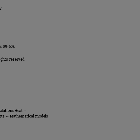
y
s 59-60).
ights reserved.
olutionsHeat --
s -- Mathematical models