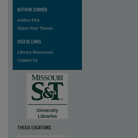
AUTHOR CORNER
Author FAQ
re
Share Your Thesis
USEFUL LINKS
Library Resources
Contact Us
THESIS LOCATIONS