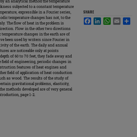
e by an analytical method the temperature
ckness subjected to a constant temperature
SHARE
mperature, expressible in a Fourier series,
iodic temperature changes has not, to the
Facebook
LinkedIn
WhatsApp
Email
Sha
ly. The flow of heat in the problem is
irection. Flow in the other two directions
ic temperature changes in the earth are of
e been used by writers since Fourier in
ivity of the earth. The daily and annual
tures are noticeable only at points
depth of 60 to 70 feet, they fade away and
 field of engineering, periodic changes in
struction features of heat engines and
ther field of application of heat conduction
such as wood. The results of the study of
ertain gravitational problems, elasticity,
d the methods developed are of very general
troduction, page 1-2.