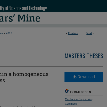
>
ses
4895
<
Previous
Next
>
MASTERS THESES
hin a homogeneous
Download
ess
INCLUDED IN
Mechanical Engineering
Commons