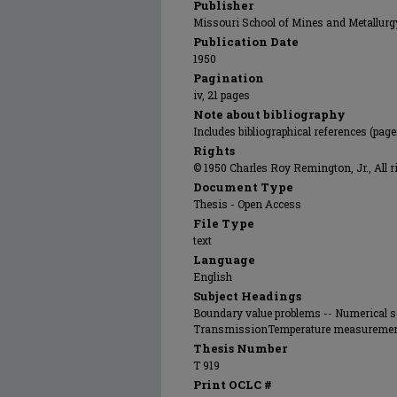
Publisher
Missouri School of Mines and Metallurg
Publication Date
1950
Pagination
iv, 21 pages
Note about bibliography
Includes bibliographical references (page
Rights
© 1950 Charles Roy Remington, Jr., All r
Document Type
Thesis - Open Access
File Type
text
Language
English
Subject Headings
Boundary value problems -- Numerical s
TransmissionTemperature measurement
Thesis Number
T 919
Print OCLC #