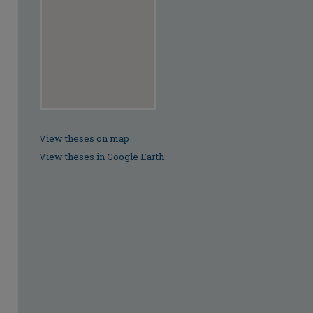
View theses on map
View theses in Google Earth