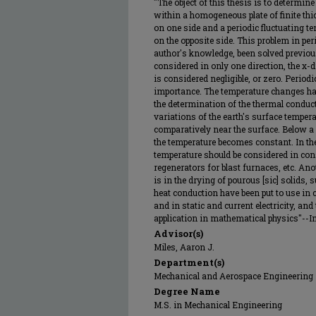
"The object of this thesis is to determin
within a homogeneous plate of finite thi
on one side and a periodic fluctuating te
on the opposite side. This problem in per
author's knowledge, been solved previous
considered in only one direction, the x-d
is considered negligible, or zero. Period
importance. The temperature changes hav
the determination of the thermal conduct
variations of the earth's surface tempera
comparatively near the surface. Below a 
the temperature becomes constant. In the
temperature should be considered in con
regenerators for blast furnaces, etc. Ano
is in the drying of pourous [sic] solids, 
heat conduction have been put to use in c
and in static and current electricity, an
application in mathematical physics"--In
Advisor(s)
Miles, Aaron J.
Department(s)
Mechanical and Aerospace Engineering
Degree Name
M.S. in Mechanical Engineering