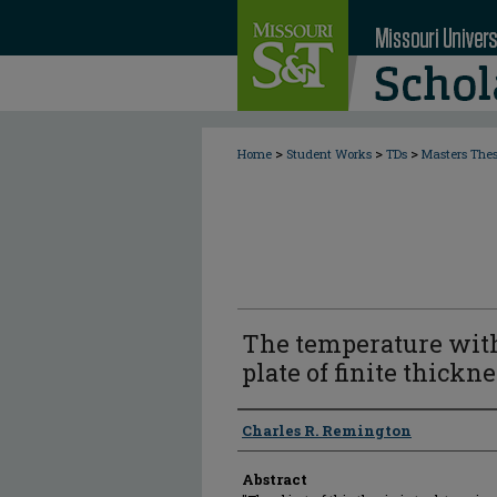
>
>
>
Home
Student Works
TDs
Masters The
The temperature wit
plate of finite thickn
Author
Charles R. Remington
Abstract