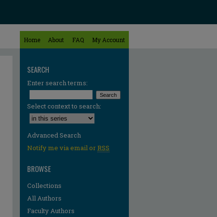
Home
About
FAQ
My Account
SEARCH
Enter search terms:
Select context to search:
Advanced Search
Notify me via email or
RSS
BROWSE
Collections
All Authors
Faculty Authors