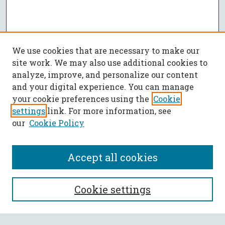
We use cookies that are necessary to make our
site work. We may also use additional cookies to
analyze, improve, and personalize our content
and your digital experience. You can manage
your cookie preferences using the
Cookie
settings
link. For more information, see
our
Cookie Policy
Accept all cookies
SEARCH
Cookie settings
Enter search terms: