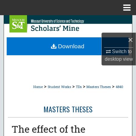
Menu
Home
Search
Browse Collections
×
Download
My Account
Switch to
desktop
view
About
Digital Commons Network™
>
>
>
>
Home
Student Works
TDs
Masters Theses
4840
MASTERS THESES
The effect of the