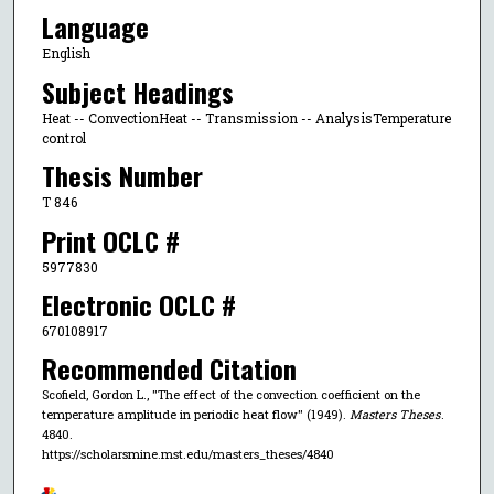
Language
English
Subject Headings
Heat -- ConvectionHeat -- Transmission -- AnalysisTemperature
control
Thesis Number
T 846
Print OCLC #
5977830
Electronic OCLC #
670108917
Recommended Citation
Scofield, Gordon L., "The effect of the convection coefficient on the
temperature amplitude in periodic heat flow" (1949).
Masters Theses
.
4840.
https://scholarsmine.mst.edu/masters_theses/4840