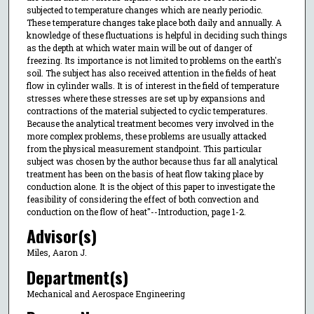
subjected to temperature changes which are nearly periodic.
These temperature changes take place both daily and annually. A
knowledge of these fluctuations is helpful in deciding such things
as the depth at which water main will be out of danger of
freezing. Its importance is not limited to problems on the earth's
soil. The subject has also received attention in the fields of heat
flow in cylinder walls. It is of interest in the field of temperature
stresses where these stresses are set up by expansions and
contractions of the material subjected to cyclic temperatures.
Because the analytical treatment becomes very involved in the
more complex problems, these problems are usually attacked
from the physical measurement standpoint. This particular
subject was chosen by the author because thus far all analytical
treatment has been on the basis of heat flow taking place by
conduction alone. It is the object of this paper to investigate the
feasibility of considering the effect of both convection and
conduction on the flow of heat"--Introduction, page 1-2.
Advisor(s)
Miles, Aaron J.
Department(s)
Mechanical and Aerospace Engineering