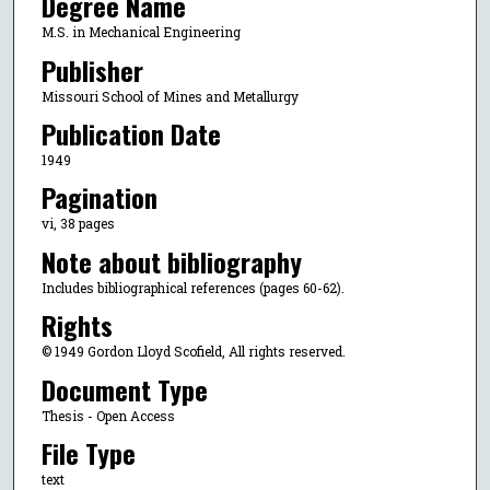
Degree Name
M.S. in Mechanical Engineering
Publisher
Missouri School of Mines and Metallurgy
Publication Date
1949
Pagination
vi, 38 pages
Note about bibliography
Includes bibliographical references (pages 60-62).
Rights
© 1949 Gordon Lloyd Scofield, All rights reserved.
Document Type
Thesis - Open Access
File Type
text