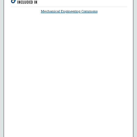
INCLUDED IN
Mechanical Engineering Commons