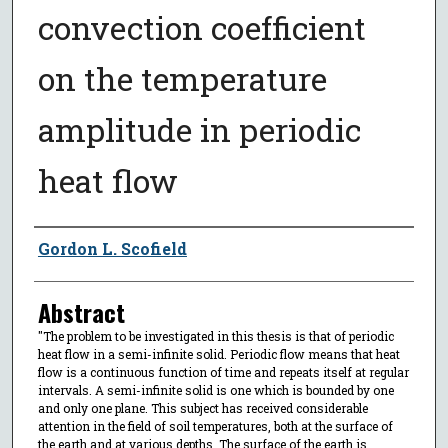
convection coefficient
on the temperature
amplitude in periodic
heat flow
Author
Gordon L. Scofield
Abstract
"The problem to be investigated in this thesis is that of periodic
heat flow in a semi-infinite solid. Periodic flow means that heat
flow is a continuous function of time and repeats itself at regular
intervals. A semi-infinite solid is one which is bounded by one
and only one plane. This subject has received considerable
attention in the field of soil temperatures, both at the surface of
the earth and at various depths. The surface of the earth is