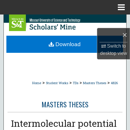
Menu
Home
Search
×
Browse Collections
Download
Switch to
My Account
desktop
view
About
Digital Commons Network™
>
>
>
>
Home
Student Works
TDs
Masters Theses
4826
MASTERS THESES
Intermolecular potential