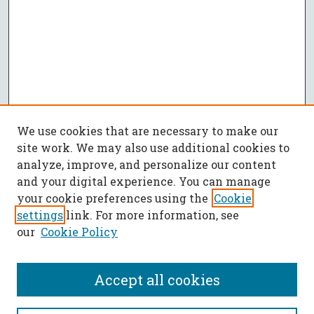
We use cookies that are necessary to make our
site work. We may also use additional cookies to
analyze, improve, and personalize our content
and your digital experience. You can manage
your cookie preferences using the
Cookie
settings
link. For more information, see
our
Cookie Policy
Accept all cookies
SEARCH