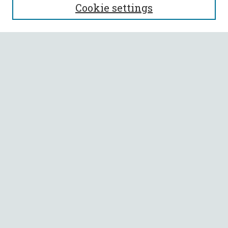
Cookie settings
Enter search terms:
Select context to search:
Advanced Search
Notify me via email or
RSS
BROWSE
Collections
All Authors
Faculty Authors
AUTHOR CORNER