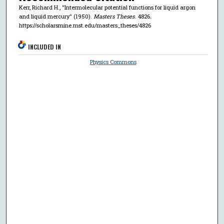
Kerr, Richard H., "Intermolecular potential functions for liquid argon
and liquid mercury" (1950).
Masters Theses
. 4826.
https://scholarsmine.mst.edu/masters_theses/4826
INCLUDED IN
Physics Commons