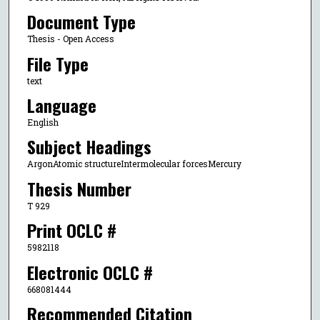
Document Type
Thesis - Open Access
File Type
text
Language
English
Subject Headings
ArgonAtomic structureIntermolecular forcesMercury
Thesis Number
T 929
Print OCLC #
5982118
Electronic OCLC #
668081444
Recommended Citation