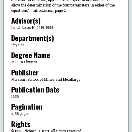
allow the determination of the four parameters in either of the
equations"--Introduction, page 2.
Advisor(s)
Lund, Louis H., 1919-1998
Department(s)
Physics
Degree Name
M.S. in Physics
Publisher
Missouri School of Mines and Metallurgy
Publication Date
1950
Pagination
v, 38 pages
Rights
© 1950 Richard H. Kerr, All rights reserved.