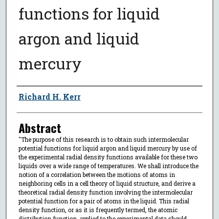
functions for liquid
argon and liquid
mercury
Author
Richard H. Kerr
Abstract
"The purpose of this research is to obtain such intermolecular
potential functions for liquid argon and liquid mercury by use of
the experimental radial density functions available for these two
liquids over a wide range of temperatures. We shall introduce the
notion of a correlation between the motions of atoms in
neighboring cells in a cell theory of liquid structure, and derive a
theoretical radial density function involving the intermolecular
potential function for a pair of atoms in the liquid. This radial
density function, or as it is frequently termed, the atomic
distribution function, applied to the experimental data should