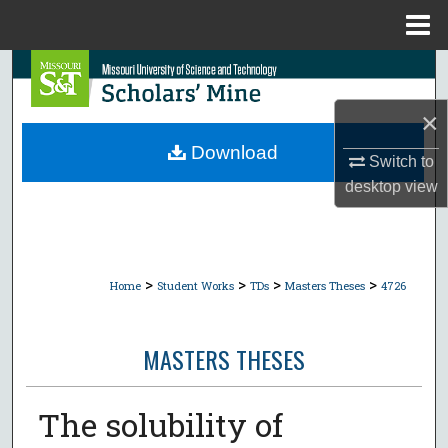
Menu
Home
Search
×
Browse Collections
Download
Switch to
My Account
desktop
view
About
Digital Commons Network™
>
>
>
>
Home
Student Works
TDs
Masters Theses
4726
MASTERS THESES
The solubility of