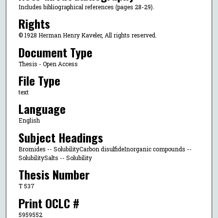
Includes bibliographical references (pages 28-29).
Rights
© 1928 Herman Henry Kaveler, All rights reserved.
Document Type
Thesis - Open Access
File Type
text
Language
English
Subject Headings
Bromides -- SolubilityCarbon disulfideInorganic compounds --
SolubilitySalts -- Solubility
Thesis Number
T 537
Print OCLC #
5959552