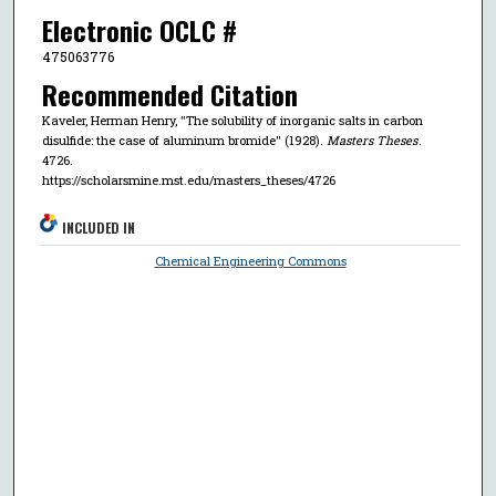
Electronic OCLC #
475063776
Recommended Citation
Kaveler, Herman Henry, "The solubility of inorganic salts in carbon
disulfide: the case of aluminum bromide" (1928).
Masters Theses
.
4726.
https://scholarsmine.mst.edu/masters_theses/4726
INCLUDED IN
Chemical Engineering Commons