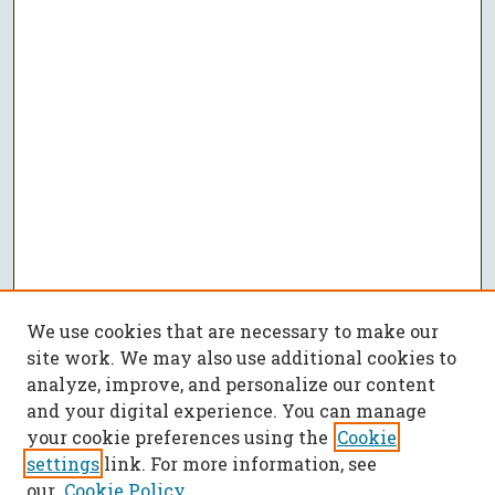
We use cookies that are necessary to make our
site work. We may also use additional cookies to
analyze, improve, and personalize our content
and your digital experience. You can manage
your cookie preferences using the
Cookie
settings
link. For more information, see
our
Cookie Policy