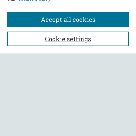
Accept all cookies
SEARCH
Cookie settings
Enter search terms:
Select context to search:
Advanced Search
Notify me via email or
RSS
BROWSE
Collections