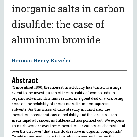
inorganic salts in carbon
disulfide: the case of
aluminum bromide
Author
Herman Henry Kaveler
Abstract
"Since about 1890, the interest in solubility has turned to a large
extent to the investigation of the solubility of compounds in
organic solvents. This has resulted in a great deal of work being
done on the solubility of inorganic salts in non-aqueous
solvents. As this mass of data steadily accumulated, the
theoretical considerations of solubility and the ideal solution
made rapid advances, as Hildebrand has pointed out. We express
as much wonder over these theoretical advances as chemists did
over the discover "that salts do dissolve in organic compounds".
To add some useful data to that already accumulated on the