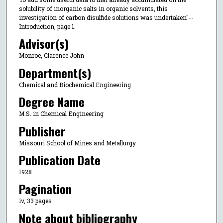
solubility of inorganic salts in organic solvents, this
investigation of carbon disulfide solutions was undertaken"--
Introduction, page 1.
Advisor(s)
Monroe, Clarence John
Department(s)
Chemical and Biochemical Engineering
Degree Name
M.S. in Chemical Engineering
Publisher
Missouri School of Mines and Metallurgy
Publication Date
1928
Pagination
iv, 33 pages
Note about bibliography