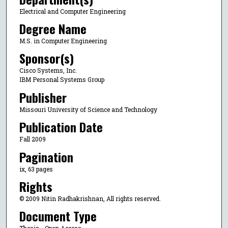
Electrical and Computer Engineering
Degree Name
M.S. in Computer Engineering
Sponsor(s)
Cisco Systems, Inc.
IBM Personal Systems Group
Publisher
Missouri University of Science and Technology
Publication Date
Fall 2009
Pagination
ix, 63 pages
Rights
© 2009 Nitin Radhakrishnan, All rights reserved.
Document Type