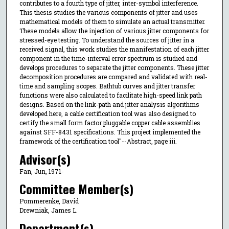
contributes to a fourth type of jitter, inter-symbol interference.
This thesis studies the various components of jitter and uses
mathematical models of them to simulate an actual transmitter.
These models allow the injection of various jitter components for
stressed-eye testing. To understand the sources of jitter in a
received signal, this work studies the manifestation of each jitter
component in the time-interval error spectrum is studied and
develops procedures to separate the jitter components. These jitter
decomposition procedures are compared and validated with real-
time and sampling scopes. Bathtub curves and jitter transfer
functions were also calculated to facilitate high-speed link path
designs. Based on the link-path and jitter analysis algorithms
developed here, a cable certification tool was also designed to
certify the small form factor pluggable copper cable assemblies
against SFF-8431 specifications. This project implemented the
framework of the certification tool"--Abstract, page iii.
Advisor(s)
Fan, Jun, 1971-
Committee Member(s)
Pommerenke, David
Drewniak, James L.
Department(s)