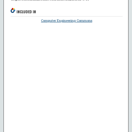
INCLUDED IN
Computer Engineering Commons