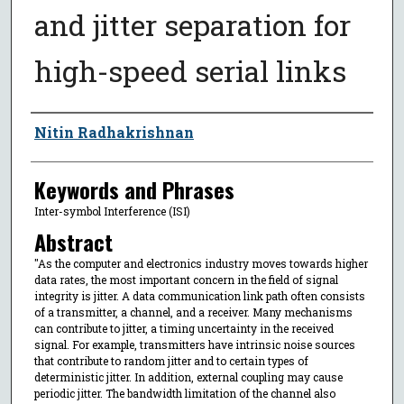
and jitter separation for
high-speed serial links
Author
Nitin Radhakrishnan
Keywords and Phrases
Inter-symbol Interference (ISI)
Abstract
"As the computer and electronics industry moves towards higher
data rates, the most important concern in the field of signal
integrity is jitter. A data communication link path often consists
of a transmitter, a channel, and a receiver. Many mechanisms
can contribute to jitter, a timing uncertainty in the received
signal. For example, transmitters have intrinsic noise sources
that contribute to random jitter and to certain types of
deterministic jitter. In addition, external coupling may cause
periodic jitter. The bandwidth limitation of the channel also