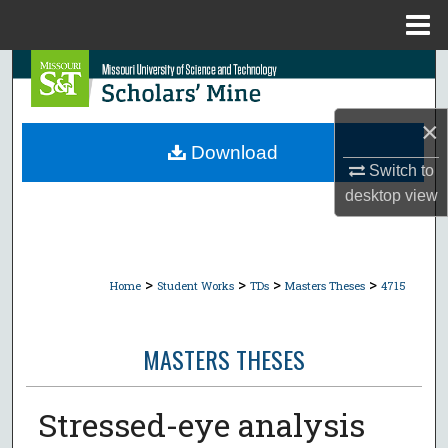
Menu
Home
Search
Browse Collections
×
Download
My Account
Switch to
desktop
view
About
Digital Commons Network™
>
>
>
>
Home
Student Works
TDs
Masters Theses
4715
MASTERS THESES
Stressed-eye analysis