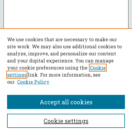
We use cookies that are necessary to make our
site work. We may also use additional cookies to
analyze, improve, and personalize our content
and your digital experience. You can manage
your cookie preferences using the
Cookie
settings
link. For more information, see
our
Cookie Policy
Accept all cookies
SEARCH
Cookie settings
Enter search terms: