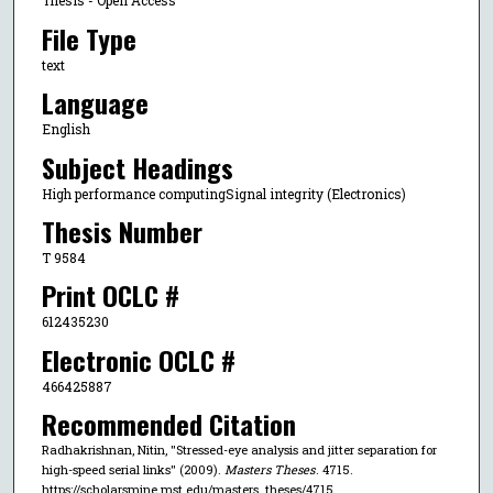
Thesis - Open Access
File Type
text
Language
English
Subject Headings
High performance computingSignal integrity (Electronics)
Thesis Number
T 9584
Print OCLC #
612435230
Electronic OCLC #
466425887
Recommended Citation
Radhakrishnan, Nitin, "Stressed-eye analysis and jitter separation for
high-speed serial links" (2009).
Masters Theses
. 4715.
https://scholarsmine.mst.edu/masters_theses/4715