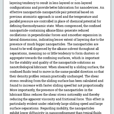
layering tendency to result in less layered or non-layered
configurations and provide better lubrication for nanodevices. An
effective nanoparticle-nanoparticle pair potential based on
previous atomistic approach is used and the temperature and
parallel pressure are controlled in place of chemical potential for
defining thermodynamic state. When compressed, the confined
nanoparticle-containing alkane films generate reduced
oscillations in perpendicular forces and smoother expansion in
lateral dimensions, indicating lesser extent of layering due to the
presence of much bigger nanoparticles. The nanoparticles are
found to be well dispersed by the alkane solvent throughout all
separations, meaning no or little tendency to form clusters or
aggregate towards the confining surfaces, which is important
for the stability and quality of the nanoparticle solutions as
nanotribological lubricant. When sheared by a sliding surface, the
confined fluids tend to move in the same parallel direction so that
their density profiles remain practically unchanged. The shear
stress resulting from the sliding surface has been calculated and
found to increase with faster sliding speed but not proportionally.
More importantly, the presence of the nanoparticles in the
lubricant films reduces the shear stress noticeably and thereby
reducing the apparent viscosity and frictional force. This effect is
particularly evident under relatively large sliding speed and large
surface separations. Regarding mobility, the nanoparticles
exhibit lower diffusivity in nanoconfinement than typical fluids