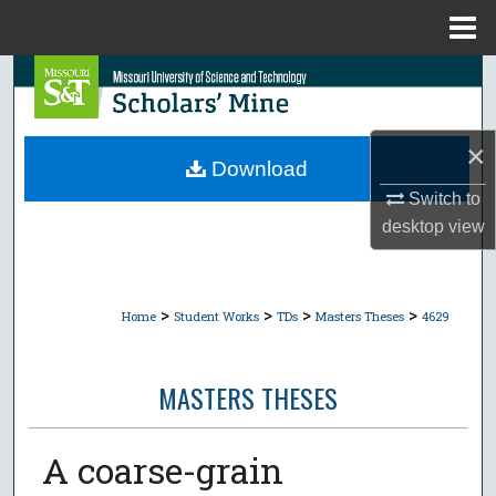
Menu
Home
Search
Browse Collections
×
Download
My Account
Switch to
desktop
view
About
Digital Commons Network™
>
>
>
>
Home
Student Works
TDs
Masters Theses
4629
MASTERS THESES
A coarse-grain