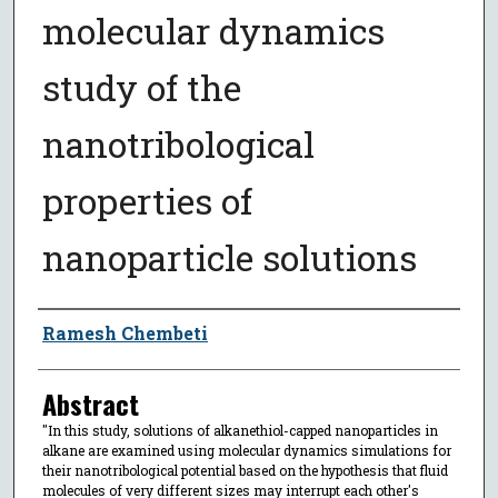
molecular dynamics
study of the
nanotribological
properties of
nanoparticle solutions
Author
Ramesh Chembeti
Abstract
"In this study, solutions of alkanethiol-capped nanoparticles in
alkane are examined using molecular dynamics simulations for
their nanotribological potential based on the hypothesis that fluid
molecules of very different sizes may interrupt each other's