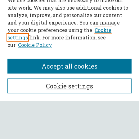
We use cookies that are necessary to make our
site work. We may also use additional cookies to
analyze, improve, and personalize our content
and your digital experience. You can manage
your cookie preferences using the
Cookie
settings
link. For more information, see
our
Cookie Policy
Accept all cookies
SEARCH
Cookie settings
Enter search terms:
Select context to search: