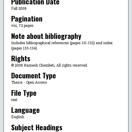
Publication Date
Fall 2008
Pagination
viii, 72 pages
Note about bibliography
Includes bibliographical references (pages 131-132) and index
(pages 133-134).
Rights
© 2008 Ramesh Chembeti, All rights reserved.
Document Type
Thesis - Open Access
File Type
text
Language
English
Subject Headings