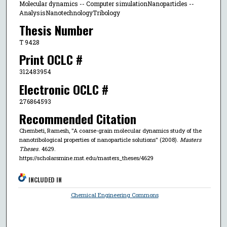
Molecular dynamics -- Computer simulationNanoparticles --
AnalysisNanotechnologyTribology
Thesis Number
T 9428
Print OCLC #
312483954
Electronic OCLC #
276864593
Recommended Citation
Chembeti, Ramesh, "A coarse-grain molecular dynamics study of the
nanotribological properties of nanoparticle solutions" (2008).
Masters
Theses
. 4629.
https://scholarsmine.mst.edu/masters_theses/4629
INCLUDED IN
Chemical Engineering Commons