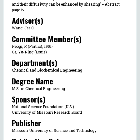
and their diffusivity can be enhanced by shearing"--Abstract,
page iv.
Advisor(s)
Wang, Jee C.
Committee Member(s)
Neogi, P. (Partho), 1951-
Ge, Yu-Ning (Louis)
Department(s)
Chemical and Biochemical Engineering
Degree Name
M.S. in Chemical Engineering
Sponsor(s)
National Science Foundation (U.S.)
University of Missouri Research Board
Publisher
Missouri University of Science and Technology