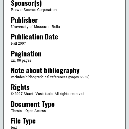
Sponsor(s)
Brewer Science Corporation
Publisher
University of Missouri--Rolla
Publication Date
Fall 2007
Pagination
xii, 80 pages
Note about bibliography
Includes bibliographical references (pages 66-69).
Rights
© 2007 Shanti Vusirikala, All rights reserved.
Document Type
Thesis - Open Access
File Type
text