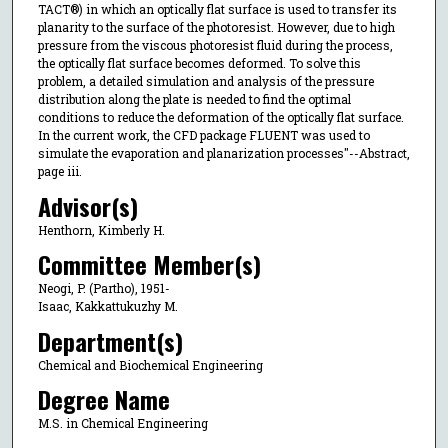
TACT®) in which an optically flat surface is used to transfer its
planarity to the surface of the photoresist. However, due to high
pressure from the viscous photoresist fluid during the process,
the optically flat surface becomes deformed. To solve this
problem, a detailed simulation and analysis of the pressure
distribution along the plate is needed to find the optimal
conditions to reduce the deformation of the optically flat surface.
In the current work, the CFD package FLUENT was used to
simulate the evaporation and planarization processes"--Abstract,
page iii.
Advisor(s)
Henthorn, Kimberly H.
Committee Member(s)
Neogi, P. (Partho), 1951-
Isaac, Kakkattukuzhy M.
Department(s)
Chemical and Biochemical Engineering
Degree Name
M.S. in Chemical Engineering