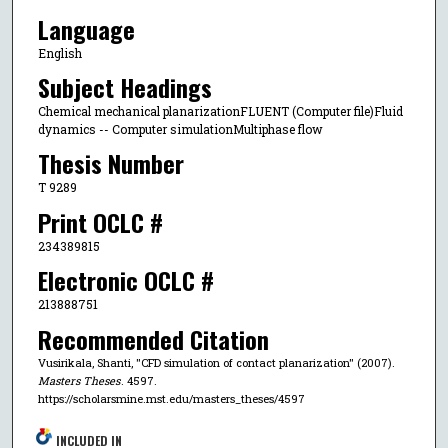
Language
English
Subject Headings
Chemical mechanical planarizationFLUENT (Computer file)Fluid
dynamics -- Computer simulationMultiphase flow
Thesis Number
T 9289
Print OCLC #
234389815
Electronic OCLC #
213888751
Recommended Citation
Vusirikala, Shanti, "CFD simulation of contact planarization" (2007).
Masters Theses
. 4597.
https://scholarsmine.mst.edu/masters_theses/4597
INCLUDED IN