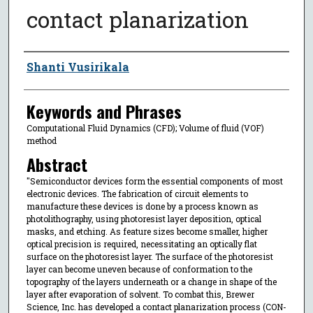
contact planarization
Author
Shanti Vusirikala
Keywords and Phrases
Computational Fluid Dynamics (CFD); Volume of fluid (VOF)
method
Abstract
"Semiconductor devices form the essential components of most
electronic devices. The fabrication of circuit elements to
manufacture these devices is done by a process known as
photolithography, using photoresist layer deposition, optical
masks, and etching. As feature sizes become smaller, higher
optical precision is required, necessitating an optically flat
surface on the photoresist layer. The surface of the photoresist
layer can become uneven because of conformation to the
topography of the layers underneath or a change in shape of the
layer after evaporation of solvent. To combat this, Brewer
Science, Inc. has developed a contact planarization process (CON-