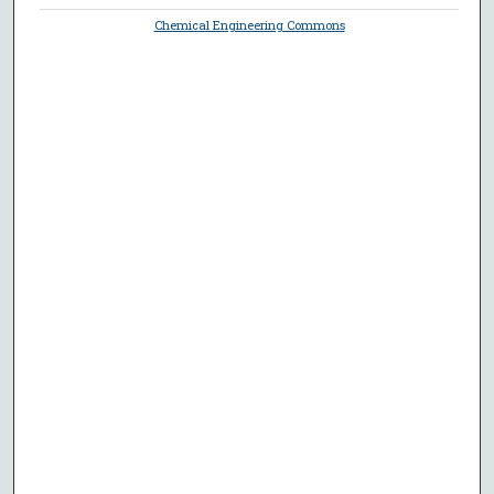
Chemical Engineering Commons