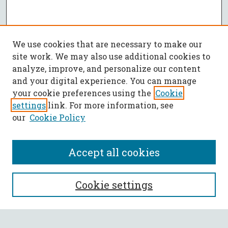
We use cookies that are necessary to make our
site work. We may also use additional cookies to
analyze, improve, and personalize our content
and your digital experience. You can manage
your cookie preferences using the
Cookie
settings
link. For more information, see
our
Cookie Policy
Accept all cookies
SEARCH
Cookie settings
Enter search terms: