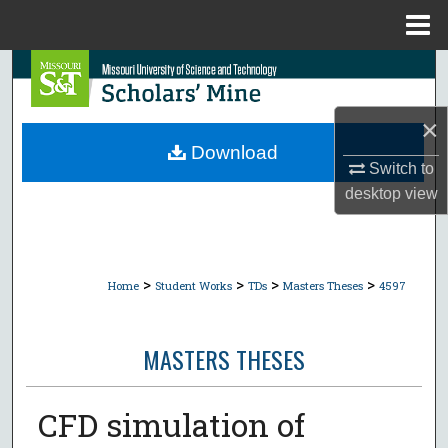
Menu
Home
Search
Browse Collections
×
Download
Switch to
My Account
desktop
view
About
Digital Commons Network™
>
>
>
>
Home
Student Works
TDs
Masters Theses
4597
MASTERS THESES
CFD simulation of