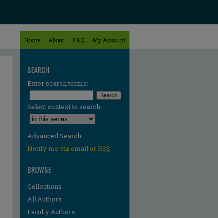
Home
About
FAQ
My Account
SEARCH
Enter search terms:
Select context to search:
Advanced Search
Notify me via email or
RSS
BROWSE
Collections
All Authors
Faculty Authors