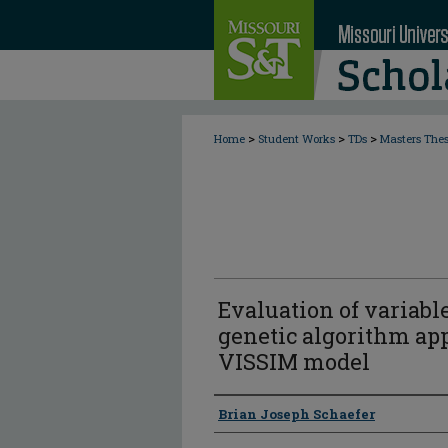
>
>
>
Home
Student Works
TDs
Masters The
Evaluation of variabl
genetic algorithm app
VISSIM model
Author
Brian Joseph Schaefer