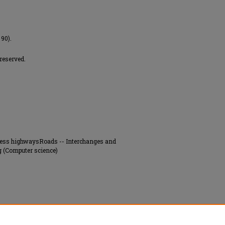
 90).
 reserved.
press highwaysRoads -- Interchanges and
 (Computer science)