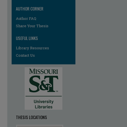
AUTHOR CORNER
re
Author FAQ
Share Your Thesis
USEFUL LINKS
Library Resources
Contact Us
THESIS LOCATIONS