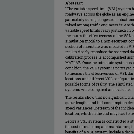
Abstract
"The variable speed limit (VSL) system
roadways across the globe as an engineeri
particularly during congestion situati
raised among traffic engineers is: Are th
variable speed limits really justified? In
measures the effectiveness of the VSL 
simulation model to a non-recurrent cong
section of interstate was modeled in VI
results closely reproduce the observed dat
calibration process is accomplished us
MATLAB. Once the interstate system is cal
condition, the VSL system is portrayed 
to measure the effectiveness of VSL duri
locations and different VSL configuratio
possible forms of reality. The simulate
systems were compared and evaluated.
The results show that no significant cha
queue lengths and fuel consumption decr
speed variances upstream of the incide
location, which in the end may lead to f
Before a VSL system is constructed a st
the cost of installing and maintaining th
benefits of a VSL system include a decre