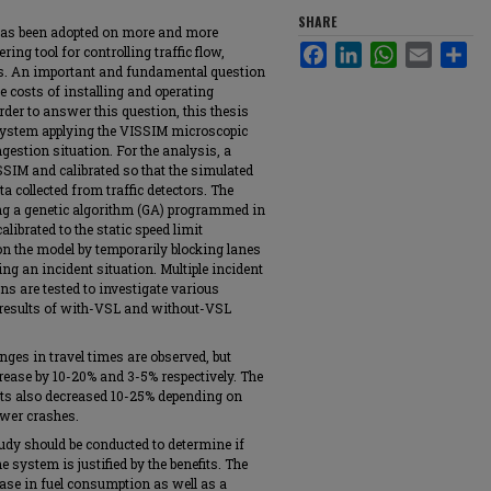
SHARE
 has been adopted on more and more
Facebook
LinkedIn
WhatsApp
Email
Sha
ng tool for controlling traffic flow,
ons. An important and fundamental question
e costs of installing and operating
 order to answer this question, this thesis
system applying the VISSIM microscopic
estion situation. For the analysis, a
SSIM and calibrated so that the simulated
a collected from traffic detectors. The
ing a genetic algorithm (GA) programmed in
ibrated to the static speed limit
on the model by temporarily blocking lanes
ng an incident situation. Multiple incident
ns are tested to investigate various
d results of with-VSL and without-VSL
nges in travel times are observed, but
ease by 10-20% and 3-5% respectively. The
nts also decreased 10-25% depending on
ewer crashes.
udy should be conducted to determine if
e system is justified by the benefits. The
ase in fuel consumption as well as a