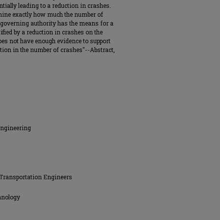
ntially leading to a reduction in crashes.
rmine exactly how much the number of
 a governing authority has the means for a
ified by a reduction in crashes on the
does not have enough evidence to support
uction in the number of crashes"--Abstract,
Engineering
Transportation Engineers
hnology