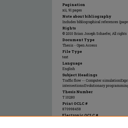
Pagination
xii, 91 pages
Note about bibliography
Includes bibliographical references (page
Rights
© 2010 Brian Joseph Schaefer, All rights
Document Type
Thesis - Open Access
File Type
text
Language
English
Subject Headings
Traffic flow -- Computer simulationEx
intersectionsEvolutionary programming
Thesis Number
T 10280
Print OCLC #
870998458
Electronic OCLC #
909611523
Recommended Citation