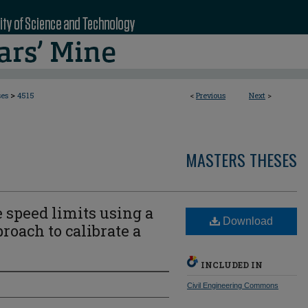
>
ses
4515
<
Previous
Next
>
MASTERS THESES
e speed limits using a
Download
roach to calibrate a
INCLUDED IN
Civil Engineering Commons