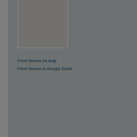
View theses on map
View theses in Google Earth