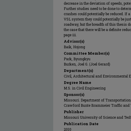
decrease in the deviation of speeds, pote
Further studies need to be done to dete
crashes could potentially be reduced. If
VSL system they could potentially be just
roadway, but the breadth of this thesis 
the case that there will be a definite red
page iii.
Advisor(s)
Baik, Hojong
Committee Member(s)
Park, Byungkyu
Burken, Joel G. (Joel Gerard)
Department(s)
Civil, Architectural and Environmental 
Degree Name
M.S. in Civil Engineering
Sponsor(s)
Missouri. Department of Transportation
Crawford Bunte Brammeier Traffic and 
Publisher
Missouri University of Science and Tec
Publication Date
2010