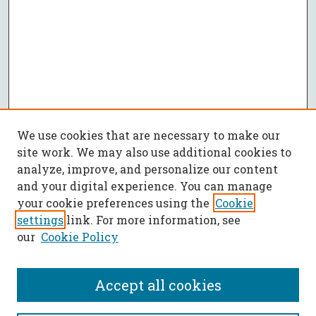
We use cookies that are necessary to make our
site work. We may also use additional cookies to
analyze, improve, and personalize our content
and your digital experience. You can manage
your cookie preferences using the
Cookie
settings
link. For more information, see
our
Cookie Policy
Accept all cookies
SEARCH