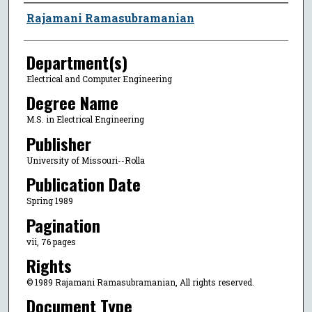
Author
Rajamani Ramasubramanian
Department(s)
Electrical and Computer Engineering
Degree Name
M.S. in Electrical Engineering
Publisher
University of Missouri--Rolla
Publication Date
Spring 1989
Pagination
vii, 76 pages
Rights
© 1989 Rajamani Ramasubramanian, All rights reserved.
Document Type