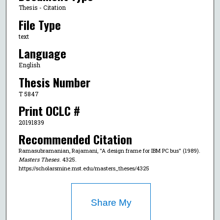
Thesis - Citation
File Type
text
Language
English
Thesis Number
T 5847
Print OCLC #
20191839
Recommended Citation
Ramasubramanian, Rajamani, "A design frame for IBM PC bus" (1989).
Masters Theses
. 4325.
https://scholarsmine.mst.edu/masters_theses/4325
Share My