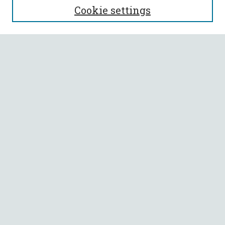
Cookie settings
Enter search terms:
Select context to search:
Advanced Search
Notify me via email or
RSS
BROWSE
Collections
All Authors
Faculty Authors
AUTHOR CORNER