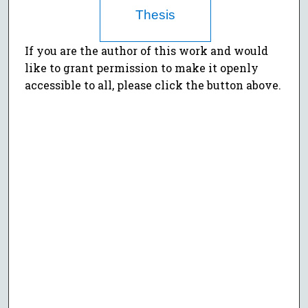
Thesis
If you are the author of this work and would
like to grant permission to make it openly
accessible to all, please click the button above.