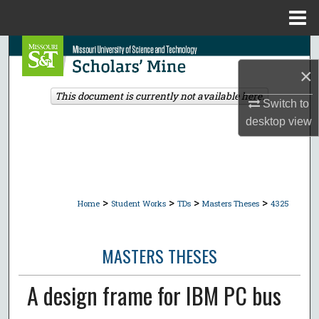
Menu
Home
Search
×
Browse Collections
This document is currently not available here.
Switch to
My Account
desktop
view
About
Digital Commons Network™
>
>
>
>
Home
Student Works
TDs
Masters Theses
4325
MASTERS THESES
A design frame for IBM PC bus