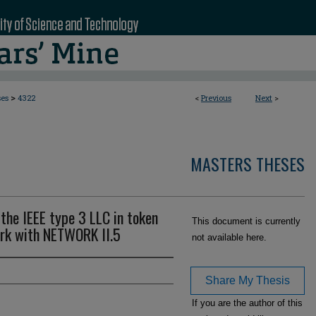
>
ses
4322
<
Previous
Next
>
MASTERS THESES
the IEEE type 3 LLC in token
This document is currently
rk with NETWORK II.5
not available here.
Share My Thesis
If you are the author of this