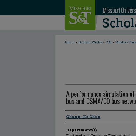
>
>
>
Home
Student Works
TDs
Masters The
A performance simulation of 
bus and CSMA/CD bus netwo
Author
Chung-Ho Chen
Department(s)
Electrical and Computer Engineering