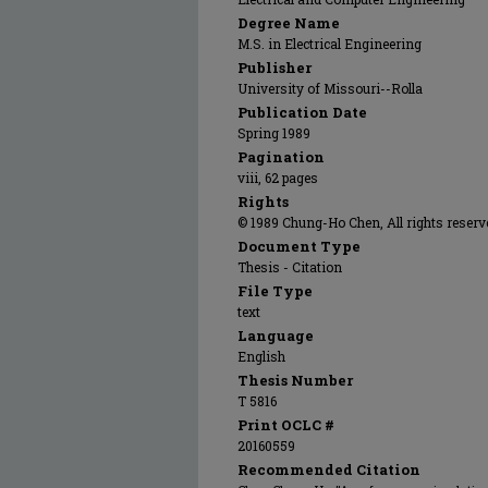
Degree Name
M.S. in Electrical Engineering
Publisher
University of Missouri--Rolla
Publication Date
Spring 1989
Pagination
viii, 62 pages
Rights
© 1989 Chung-Ho Chen, All rights reserv
Document Type
Thesis - Citation
File Type
text
Language
English
Thesis Number
T 5816
Print OCLC #
20160559
Recommended Citation