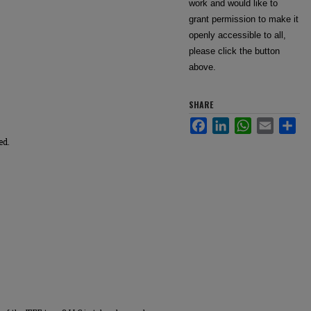
work and would like to
grant permission to make it
openly accessible to all,
please click the button
above.
SHARE
Facebook
LinkedIn
WhatsApp
Email
Sha
ed.