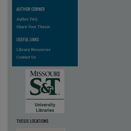
AUTHOR CORNER
Author FAQ
Share Your Thesis
USEFUL LINKS
Library Resources
re
Contact Us
THESIS LOCATIONS