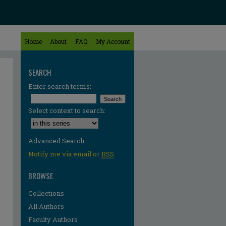
Home
About
FAQ
My Account
SEARCH
Enter search terms:
Select context to search:
Advanced Search
Notify me via email or
RSS
BROWSE
Collections
All Authors
Faculty Authors