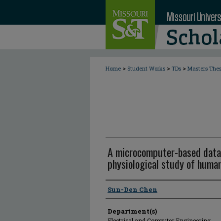
>
>
>
Home
Student Works
TDs
Masters The
A microcomputer-based data 
physiological study of human
Author
Sun-Den Chen
Department(s)
Electrical and Computer Engineering