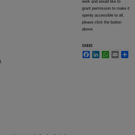
work and would like to
grant permission to make it
openly accessible to all,
please click the button
above.
SHARE
Facebook
LinkedIn
WhatsApp
Email
Sha
d.