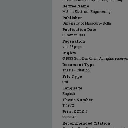
Degree Name
M.S. in Electrical Engineering
Publisher
University of Missouri--Rolla
Publication Date
Summer 1983
Pagination
viii, 86 pages
Rights
© 1983 Sun-Den Chen, All rights reserve
Document Type
Thesis - Citation
File Type
text
Language
English
Thesis Number
T 4972
Print OCLC #
9939546
Recommended Citation