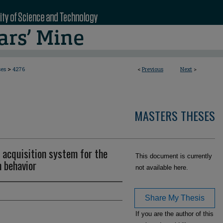
>
ses
4276
<
Previous
Next
>
MASTERS THESES
acquisition system for the
This document is currently
 behavior
not available here.
Share My Thesis
If you are the author of this