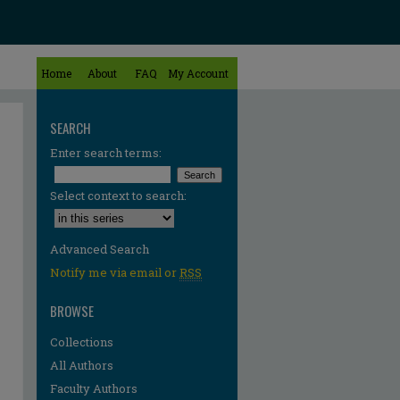
Home
About
FAQ
My Account
SEARCH
Enter search terms:
Select context to search:
Advanced Search
Notify me via email or
RSS
BROWSE
Collections
All Authors
Faculty Authors