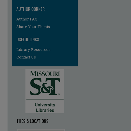
AUTHOR CORNER
Author FAQ
Share Your Thesis
USEFUL LINKS
Library Resources
re
Contact Us
THESIS LOCATIONS