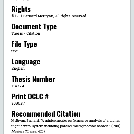
Rights
© 1981 Bernard McBryan, All rights reserved.
Document Type
Thesis - Citation
File Type
text
Language
English
Thesis Number
T 4774
Print OCLC #
8660187
Recommended Citation
McBryan, Bernard, "A minicomputer performance analysis of a digital
flight control system including parallel microprocessor models." (1981).
Masters Theses
. 4267.