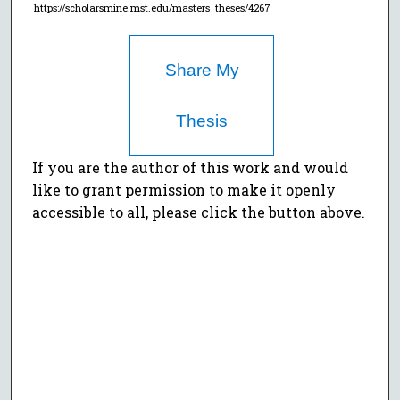
https://scholarsmine.mst.edu/masters_theses/4267
Share My
Thesis
If you are the author of this work and would
like to grant permission to make it openly
accessible to all, please click the button above.