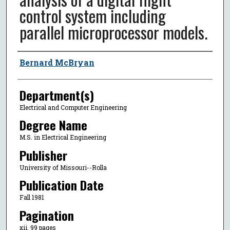
control system including
parallel microprocessor models.
Author
Bernard McBryan
Department(s)
Electrical and Computer Engineering
Degree Name
M.S. in Electrical Engineering
Publisher
University of Missouri--Rolla
Publication Date
Fall 1981
Pagination
xii, 99 pages