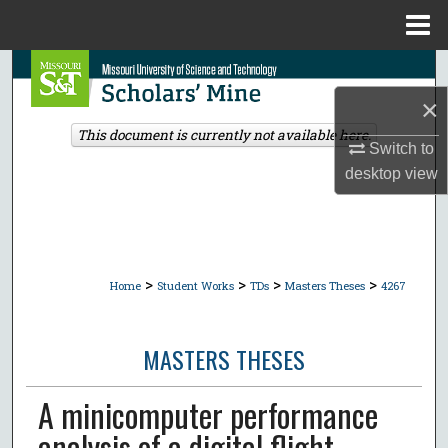
Menu
Home
Search
×
Browse Collections
This document is currently not available here.
Switch to
My Account
desktop
view
About
Digital Commons Network™
>
>
>
>
Home
Student Works
TDs
Masters Theses
4267
MASTERS THESES
A minicomputer performance
analysis of a digital flight