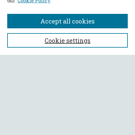
our
Cookie Policy
Accept all cookies
SEARCH
Cookie settings
Enter search terms:
Select context to search:
Advanced Search
Notify me via email or
RSS
BROWSE
Collections