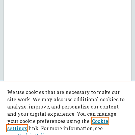
We use cookies that are necessary to make our
site work. We may also use additional cookies to
analyze, improve, and personalize our content
and your digital experience. You can manage
your cookie preferences using the
Cookie
settings
link. For more information, see