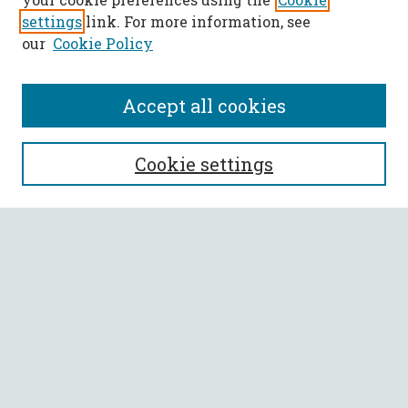
settings
link. For more information, see
our
Cookie Policy
Accept all cookies
SEARCH
Cookie settings
Enter search terms:
Select context to search:
Advanced Search
Notify me via email or
RSS
BROWSE