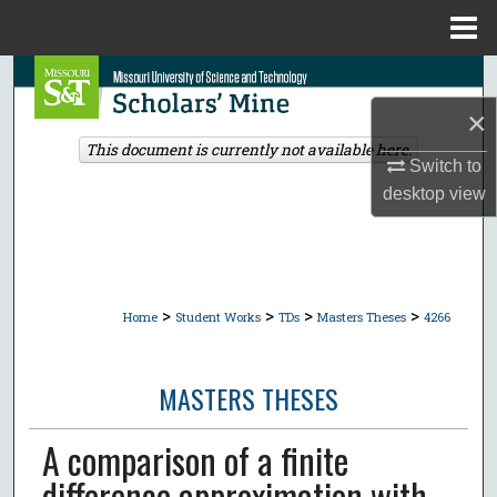
Menu
Home
Search
×
Browse Collections
This document is currently not available here.
Switch to
My Account
desktop
view
About
Digital Commons Network™
>
>
>
>
Home
Student Works
TDs
Masters Theses
4266
MASTERS THESES
A comparison of a finite
difference approximation with