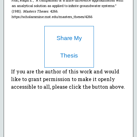
Flori, Ralph E., "A comparison of a finite difference approximation with
an analytical solution as applied to infinte groundwater systems."
(1981).
Masters Theses
. 4266.
https://scholarsmine.mst.edu/masters_theses/4266
Share My
Thesis
If you are the author of this work and would
like to grant permission to make it openly
accessible to all, please click the button above.