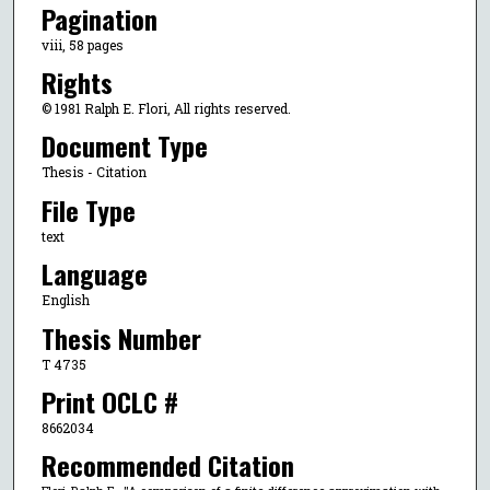
Pagination
viii, 58 pages
Rights
© 1981 Ralph E. Flori, All rights reserved.
Document Type
Thesis - Citation
File Type
text
Language
English
Thesis Number
T 4735
Print OCLC #
8662034
Recommended Citation