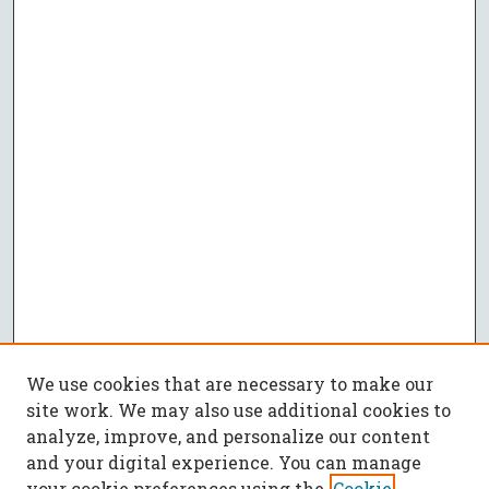
We use cookies that are necessary to make our
site work. We may also use additional cookies to
analyze, improve, and personalize our content
and your digital experience. You can manage
your cookie preferences using the
Cookie