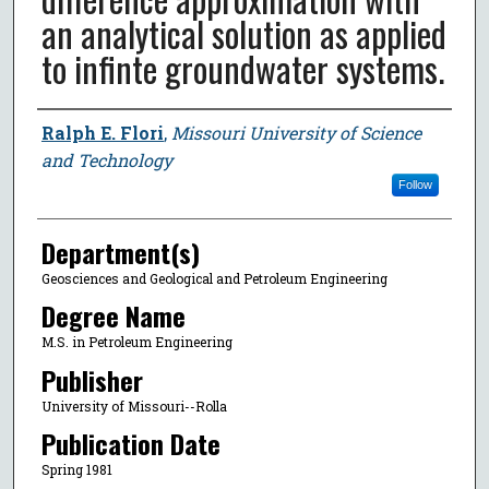
an analytical solution as applied
to infinte groundwater systems.
Author
Ralph E. Flori
,
Missouri University of Science
and Technology
Follow
Department(s)
Geosciences and Geological and Petroleum Engineering
Degree Name
M.S. in Petroleum Engineering
Publisher
University of Missouri--Rolla
Publication Date
Spring 1981