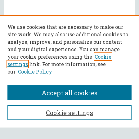
We use cookies that are necessary to make our
site work. We may also use additional cookies to
analyze, improve, and personalize our content
and your digital experience. You can manage
your cookie preferences using the
Cookie
settings
link. For more information, see
our
Cookie Policy
Accept all cookies
SEARCH
Cookie settings
Enter search terms: