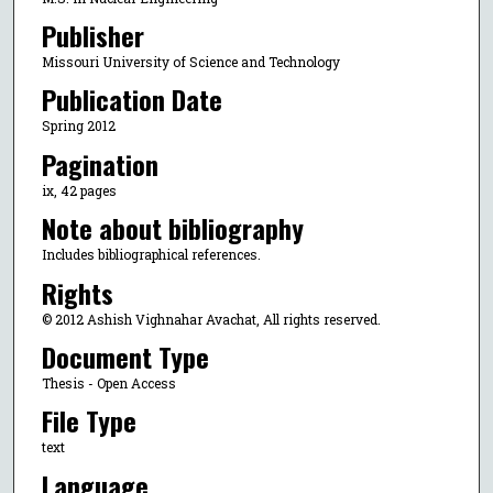
Publisher
Missouri University of Science and Technology
Publication Date
Spring 2012
Pagination
ix, 42 pages
Note about bibliography
Includes bibliographical references.
Rights
© 2012 Ashish Vighnahar Avachat, All rights reserved.
Document Type
Thesis - Open Access
File Type
text
Language