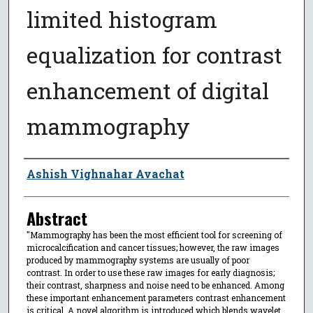
limited histogram
equalization for contrast
enhancement of digital
mammography
Author
Ashish Vighnahar Avachat
Abstract
"Mammography has been the most efficient tool for screening of
microcalcification and cancer tissues; however, the raw images
produced by mammography systems are usually of poor
contrast. In order to use these raw images for early diagnosis;
their contrast, sharpness and noise need to be enhanced. Among
these important enhancement parameters contrast enhancement
is critical. A novel algorithm is introduced which blends wavelet