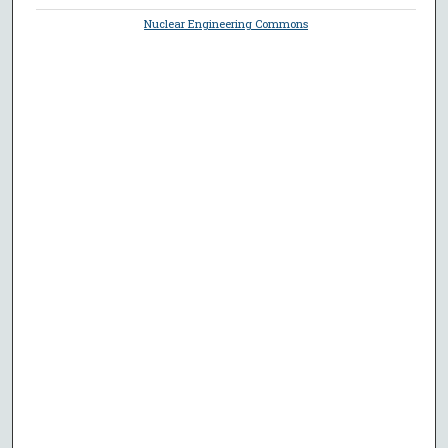
Nuclear Engineering Commons