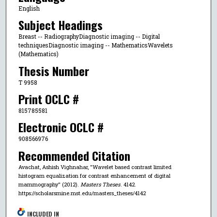
English
Subject Headings
Breast -- RadiographyDiagnostic imaging -- Digital
techniquesDiagnostic imaging -- MathematicsWavelets
(Mathematics)
Thesis Number
T 9958
Print OCLC #
815785581
Electronic OCLC #
908566976
Recommended Citation
Avachat, Ashish Vighnahar, "Wavelet based contrast limited
histogram equalization for contrast enhancement of digital
mammography" (2012).
Masters Theses
. 4142.
https://scholarsmine.mst.edu/masters_theses/4142
INCLUDED IN