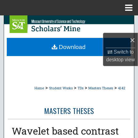
Menu
Home
Search
Browse Collections
×
Download
Switch to
My Account
desktop
view
About
Digital Commons Network™
>
>
>
>
Home
Student Works
TDs
Masters Theses
4142
MASTERS THESES
Wavelet based contrast