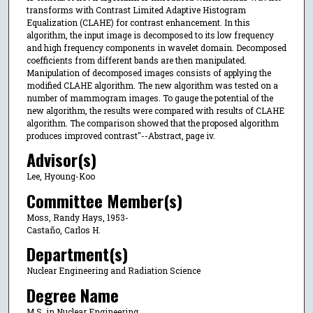
transforms with Contrast Limited Adaptive Histogram
Equalization (CLAHE) for contrast enhancement. In this
algorithm, the input image is decomposed to its low frequency
and high frequency components in wavelet domain. Decomposed
coefficients from different bands are then manipulated.
Manipulation of decomposed images consists of applying the
modified CLAHE algorithm. The new algorithm was tested on a
number of mammogram images. To gauge the potential of the
new algorithm, the results were compared with results of CLAHE
algorithm. The comparison showed that the proposed algorithm
produces improved contrast"--Abstract, page iv.
Advisor(s)
Lee, Hyoung-Koo
Committee Member(s)
Moss, Randy Hays, 1953-
Castaño, Carlos H.
Department(s)
Nuclear Engineering and Radiation Science
Degree Name
M.S. in Nuclear Engineering