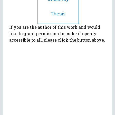
Thesis
If you are the author of this work and would
like to grant permission to make it openly
accessible to all, please click the button above.