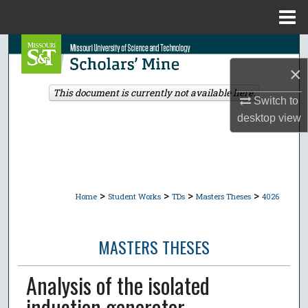
Menu
Home
Search
×
Browse Collections
This document is currently not available here.
Switch to
My Account
desktop
view
About
Digital Commons Network™
>
>
>
>
Home
Student Works
TDs
Masters Theses
4026
MASTERS THESES
Analysis of the isolated
induction generator