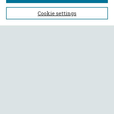
SEARCH
Cookie settings
Enter search terms:
Select context to search:
Advanced Search
Notify me via email or
RSS
BROWSE
Collections
All Authors
Faculty Authors