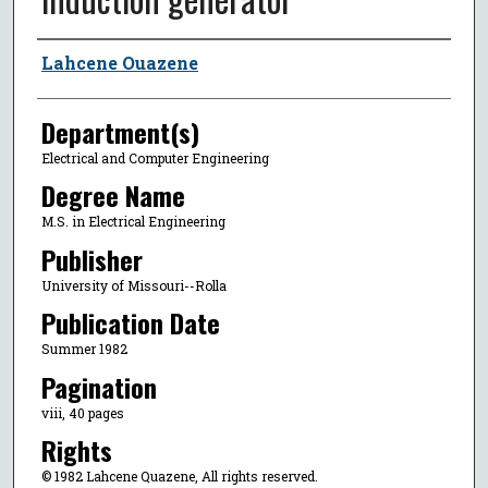
Author
Lahcene Ouazene
Department(s)
Electrical and Computer Engineering
Degree Name
M.S. in Electrical Engineering
Publisher
University of Missouri--Rolla
Publication Date
Summer 1982
Pagination
viii, 40 pages
Rights
© 1982 Lahcene Quazene, All rights reserved.