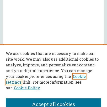
We use cookies that are necessary to make our
site work. We may also use additional cookies to
analyze, improve, and personalize our content
and your digital experience. You can manage
your cookie preferences using the
Cookie
settings
link. For more information, see
our
Cookie Policy
Accept all cookies