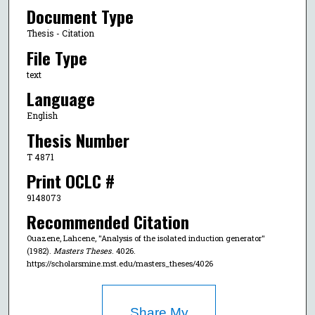
Document Type
Thesis - Citation
File Type
text
Language
English
Thesis Number
T 4871
Print OCLC #
9148073
Recommended Citation
Ouazene, Lahcene, "Analysis of the isolated induction generator"
(1982).
Masters Theses
. 4026.
https://scholarsmine.mst.edu/masters_theses/4026
Share My