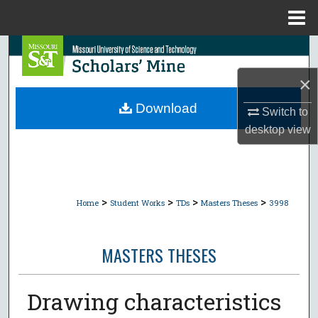
Menu
Home
Search
×
Browse Collections
Download
Switch to
My Account
desktop
view
About
Digital Commons Network™
>
>
>
>
Home
Student Works
TDs
Masters Theses
3998
MASTERS THESES
Drawing characteristics