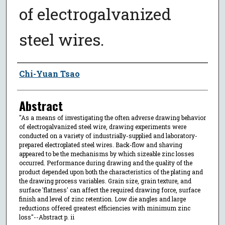
of electrogalvanized
steel wires.
Author
Chi-Yuan Tsao
Abstract
"As a means of investigating the often adverse drawing behavior
of electrogalvanized steel wire, drawing experiments were
conducted on a variety of industrially-supplied and laboratory-
prepared electroplated steel wires. Back-flow and shaving
appeared to be the mechanisms by which sizeable zinc losses
occurred. Performance during drawing and the quality of the
product depended upon both the characteristics of the plating and
the drawing process variables. Grain size, grain texture, and
surface 'flatness' can affect the required drawing force, surface
finish and level of zinc retention. Low die angles and large
reductions offered greatest efficiencies with minimum zinc
loss"--Abstract p. ii