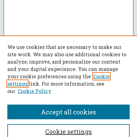
We use cookies that are necessary to make our
site work. We may also use additional cookies to
analyze, improve, and personalize our content
and your digital experience. You can manage
your cookie preferences using the
Cookie
settings
link. For more information, see
our
Cookie Policy
Accept all cookies
SEARCH
Cookie settings
Enter search terms: