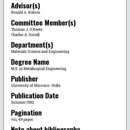
Advisor(s)
Ronald A. Kohser
Committee Member(s)
Thomas J. O'Keefe
Charles A. Sorrell
Department(s)
Materials Science and Engineering
Degree Name
M.S. in Metallurgical Engineering
Publisher
University of Missouri--Rolla
Publication Date
Summer 1982
Pagination
viii, 49 pages
Note about bibliography