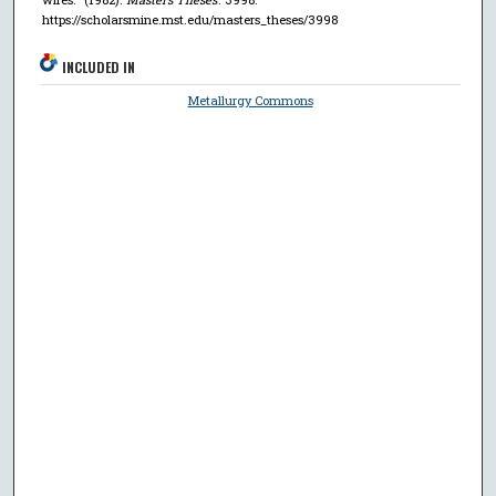
https://scholarsmine.mst.edu/masters_theses/3998
INCLUDED IN
Metallurgy Commons