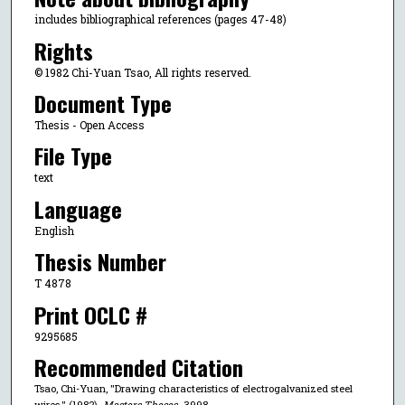
includes bibliographical references (pages 47-48)
Rights
© 1982 Chi-Yuan Tsao, All rights reserved.
Document Type
Thesis - Open Access
File Type
text
Language
English
Thesis Number
T 4878
Print OCLC #
9295685
Recommended Citation
Tsao, Chi-Yuan, "Drawing characteristics of electrogalvanized steel
wires." (1982).
Masters Theses
. 3998.