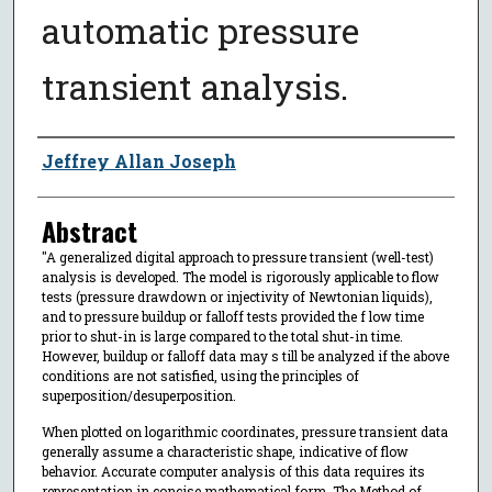
automatic pressure
transient analysis.
Author
Jeffrey Allan Joseph
Abstract
"A generalized digital approach to pressure transient (well-test)
analysis is developed. The model is rigorously applicable to flow
tests (pressure drawdown or injectivity of Newtonian liquids),
and to pressure buildup or falloff tests provided the f low time
prior to shut-in is large compared to the total shut-in time.
However, buildup or falloff data may s till be analyzed if the above
conditions are not satisfied, using the principles of
superposition/desuperposition.
When plotted on logarithmic coordinates, pressure transient data
generally assume a characteristic shape, indicative of flow
behavior. Accurate computer analysis of this data requires its
representation in concise mathematical form. The Method of