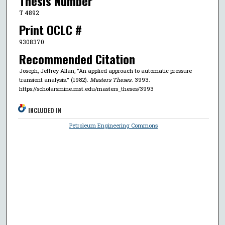
Thesis Number
T 4892
Print OCLC #
9308370
Recommended Citation
Joseph, Jeffrey Allan, "An applied approach to automatic pressure
transient analysis." (1982).
Masters Theses
. 3993.
https://scholarsmine.mst.edu/masters_theses/3993
INCLUDED IN
Petroleum Engineering Commons