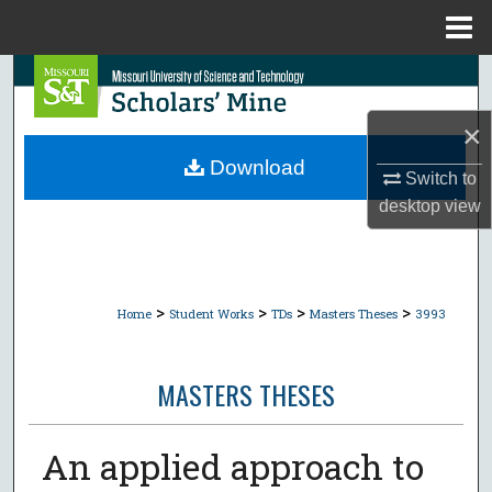
Menu
Home
Search
×
Browse Collections
Download
Switch to
My Account
desktop
view
About
Digital Commons Network™
>
>
>
>
Home
Student Works
TDs
Masters Theses
3993
MASTERS THESES
An applied approach to