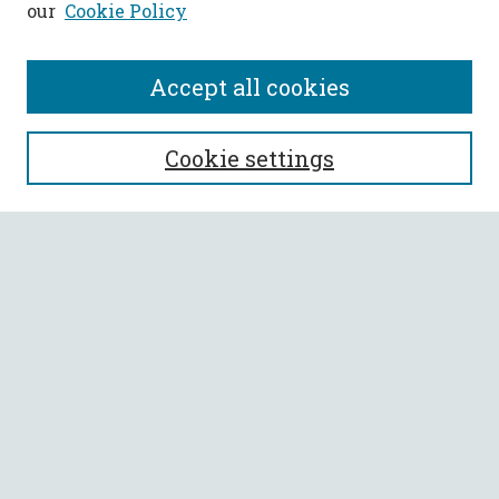
our
Cookie Policy
Accept all cookies
SEARCH
Cookie settings
Enter search terms:
Select context to search:
Advanced Search
Notify me via email or
RSS
BROWSE
Collections