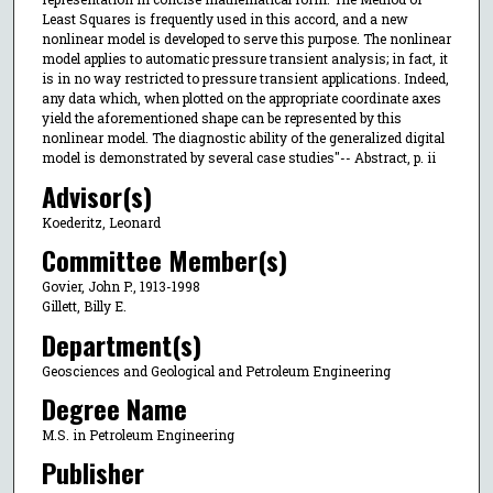
Least Squares is frequently used in this accord, and a new
nonlinear model is developed to serve this purpose. The nonlinear
model applies to automatic pressure transient analysis; in fact, it
is in no way restricted to pressure transient applications. Indeed,
any data which, when plotted on the appropriate coordinate axes
yield the aforementioned shape can be represented by this
nonlinear model. The diagnostic ability of the generalized digital
model is demonstrated by several case studies"-- Abstract, p. ii
Advisor(s)
Koederitz, Leonard
Committee Member(s)
Govier, John P., 1913-1998
Gillett, Billy E.
Department(s)
Geosciences and Geological and Petroleum Engineering
Degree Name
M.S. in Petroleum Engineering
Publisher