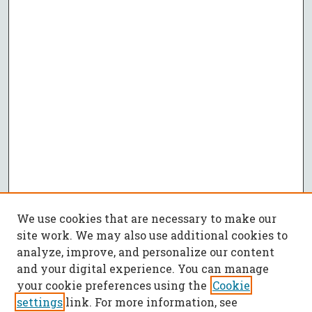
We use cookies that are necessary to make our
site work. We may also use additional cookies to
analyze, improve, and personalize our content
and your digital experience. You can manage
your cookie preferences using the
Cookie
settings
link. For more information, see