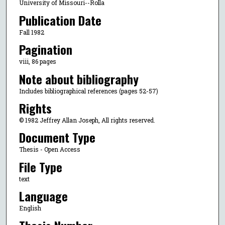
University of Missouri--Rolla
Publication Date
Fall 1982
Pagination
viii, 86 pages
Note about bibliography
Includes bibliographical references (pages 52-57)
Rights
© 1982 Jeffrey Allan Joseph, All rights reserved.
Document Type
Thesis - Open Access
File Type
text
Language
English