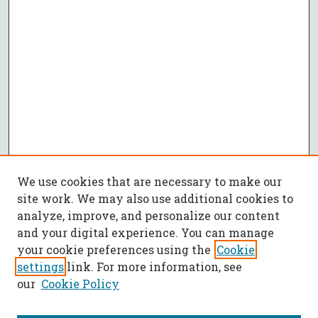
We use cookies that are necessary to make our
site work. We may also use additional cookies to
analyze, improve, and personalize our content
and your digital experience. You can manage
your cookie preferences using the
Cookie
settings
link. For more information, see
our
Cookie Policy