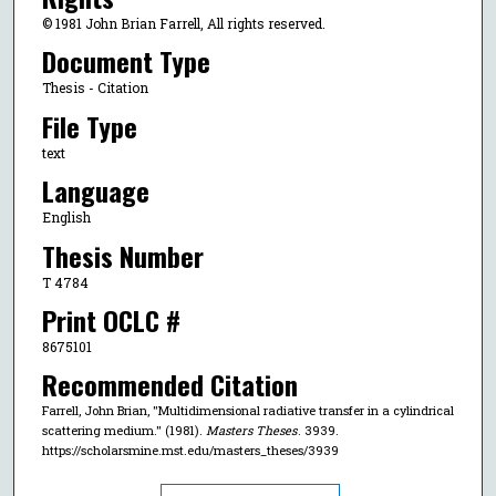
© 1981 John Brian Farrell, All rights reserved.
Document Type
Thesis - Citation
File Type
text
Language
English
Thesis Number
T 4784
Print OCLC #
8675101
Recommended Citation
Farrell, John Brian, "Multidimensional radiative transfer in a cylindrical
scattering medium." (1981).
Masters Theses
. 3939.
https://scholarsmine.mst.edu/masters_theses/3939