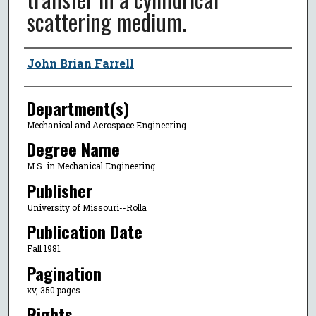
scattering medium.
Author
John Brian Farrell
Department(s)
Mechanical and Aerospace Engineering
Degree Name
M.S. in Mechanical Engineering
Publisher
University of Missouri--Rolla
Publication Date
Fall 1981
Pagination
xv, 350 pages
Rights