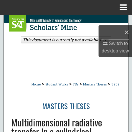
Menu
Home
Search
×
Browse Collections
This document is currently not available here.
Switch to
My Account
desktop
view
About
Digital Commons Network™
>
>
>
>
Home
Student Works
TDs
Masters Theses
3939
MASTERS THESES
Multidimensional radiative
transfer in a cylindrical