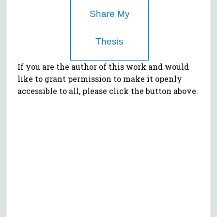
Share My
Thesis
If you are the author of this work and would
like to grant permission to make it openly
accessible to all, please click the button above.