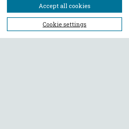
Accept all cookies
SEARCH
Cookie settings
Enter search terms:
Select context to search:
Advanced Search
Notify me via email or
RSS
BROWSE
Collections
All Authors
Faculty Authors