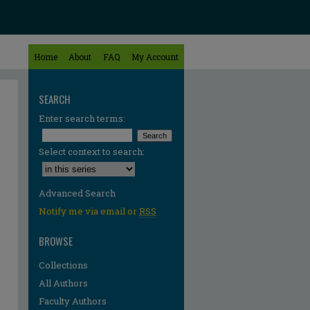
Home
About
FAQ
My Account
SEARCH
Enter search terms:
Select context to search:
Advanced Search
Notify me via email or
RSS
BROWSE
Collections
All Authors
Faculty Authors