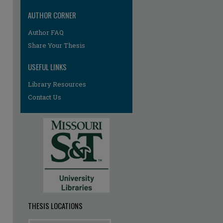
AUTHOR CORNER
Author FAQ
Share Your Thesis
USEFUL LINKS
Library Resources
re
Contact Us
THESIS LOCATIONS