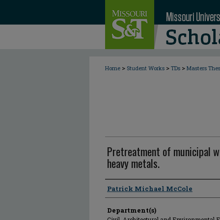
>
>
>
Home
Student Works
TDs
Masters The
Pretreatment of municipal w
heavy metals.
Author
Patrick Michael McCole
Department(s)
Civil, Architectural and Environmental 