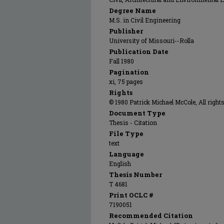
Degree Name
M.S. in Civil Engineering
Publisher
University of Missouri--Rolla
Publication Date
Fall 1980
Pagination
xi, 75 pages
Rights
© 1980 Patrick Michael McCole, All rights
Document Type
Thesis - Citation
File Type
text
Language
English
Thesis Number
T 4681
Print OCLC #
7190051
Recommended Citation