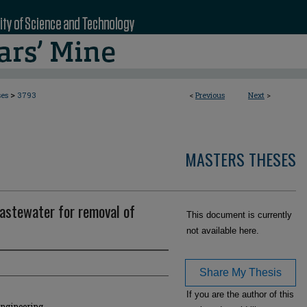
>
ses
3793
<
Previous
Next
>
MASTERS THESES
astewater for removal of
This document is currently
not available here.
Share My Thesis
If you are the author of this
Engineering