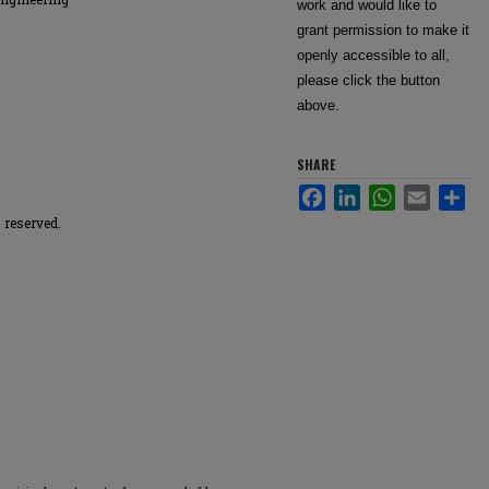
work and would like to
grant permission to make it
openly accessible to all,
please click the button
above.
SHARE
Facebook
LinkedIn
WhatsApp
Email
Sha
 reserved.