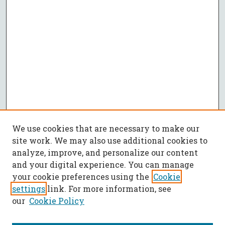
We use cookies that are necessary to make our
site work. We may also use additional cookies to
analyze, improve, and personalize our content
and your digital experience. You can manage
your cookie preferences using the
Cookie
settings
link. For more information, see
our
Cookie Policy