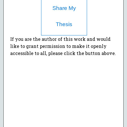
Share My
Thesis
If you are the author of this work and would
like to grant permission to make it openly
accessible to all, please click the button above.