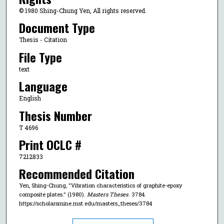
© 1980 Shing-Chung Yen, All rights reserved.
Document Type
Thesis - Citation
File Type
text
Language
English
Thesis Number
T 4696
Print OCLC #
7212833
Recommended Citation
Yen, Shing-Chung, "Vibration characteristics of graphite-epoxy
composite plates." (1980).
Masters Theses
. 3784.
https://scholarsmine.mst.edu/masters_theses/3784