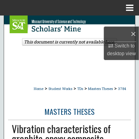
Menu
Home
Search
×
Browse Collections
This document is currently not available here.
Switch to
My Account
desktop
view
About
Digital Commons Network™
>
>
>
>
Home
Student Works
TDs
Masters Theses
3784
MASTERS THESES
Vibration characteristics of
graphite-epoxy composite