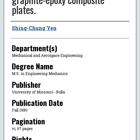
plates.
Author
Shing-Chung Yen
Department(s)
Mechanical and Aerospace Engineering
Degree Name
M.S. in Engineering Mechanics
Publisher
University of Missouri--Rolla
Publication Date
Fall 1980
Pagination
vi, 67 pages
Rights