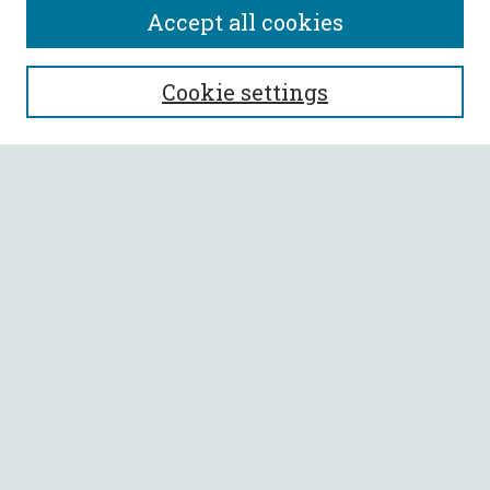
Accept all cookies
SEARCH
Cookie settings
Enter search terms:
Select context to search:
Advanced Search
Notify me via email or
RSS
BROWSE
Collections
All Authors
Faculty Authors