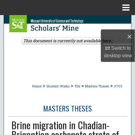
Menu
Home
Search
×
Browse Collections
This document is currently not available here.
Switch to
My Account
desktop
view
About
Digital Commons Network™
>
>
>
>
Home
Student Works
TDs
Masters Theses
3703
MASTERS THESES
Brine migration in Chadian-
Brigantian carbonate strata of