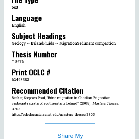
text
Language
English
Subject Headings
Geology -- IrelandFluids -- MigrationSediment compaction
Thesis Number
T 8676
Print OCLC #
62498383
Recommended Citation
Becker, Stephen Paul, "Brine migration in Chadian-Brigantian
carbonate strata of southeastern Ireland" (2005).
Masters Theses
.
3703.
https://scholarsmine.mst.edu/masters_theses/3703
Share My