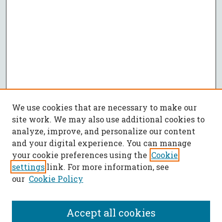
We use cookies that are necessary to make our
site work. We may also use additional cookies to
analyze, improve, and personalize our content
and your digital experience. You can manage
your cookie preferences using the
Cookie
settings
link. For more information, see
our
Cookie Policy
Accept all cookies