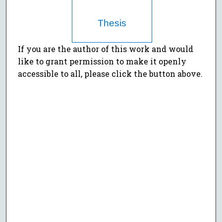
Thesis
If you are the author of this work and would
like to grant permission to make it openly
accessible to all, please click the button above.