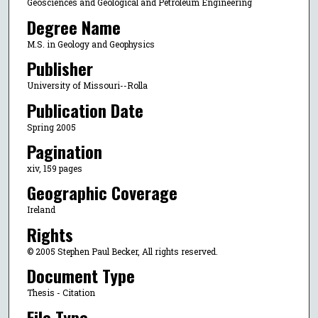
Geosciences and Geological and Petroleum Engineering
Degree Name
M.S. in Geology and Geophysics
Publisher
University of Missouri--Rolla
Publication Date
Spring 2005
Pagination
xiv, 159 pages
Geographic Coverage
Ireland
Rights
© 2005 Stephen Paul Becker, All rights reserved.
Document Type
Thesis - Citation
File Type