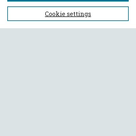
SEARCH
Cookie settings
Enter search terms:
Select context to search:
Advanced Search
Notify me via email or
RSS
BROWSE
Collections
All Authors
Faculty Authors
AUTHOR CORNER