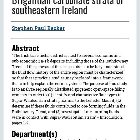
southeastern Ireland
Author
Stephen Paul Becker
Abstract
"The Irish base metal district is host to several economic and
sub-economic Zn-Pb deposits including those of the Rathdowney
Trend...if the genesis of these deposits is to be fully understood,
the fluid flow history of the entire region must be characterized
so that these previous studies may be placed into a framework
that can help explain the entire system...The purpose of this study
is to analyze regionally distributed epigenetic open-space-filling
cements in order to: (1) identify and characterize fluid types in
Supra-Waulsortian strata proximal to the Leinster Massif, (2)
determine if these fluids contributed to ore-forming fluids in the
Rathdowney Trend, and (3) investigate if ore-forming fluids
were in contact with Supra-Waulsortian strata"--Introduction,
pages 1-2.
Department(s)