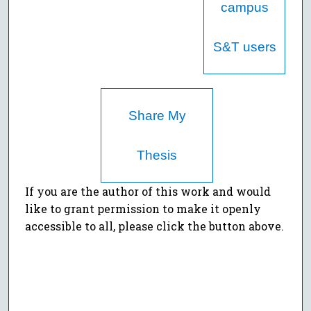
campus
S&T users
Share My
Thesis
If you are the author of this work and would
like to grant permission to make it openly
accessible to all, please click the button above.