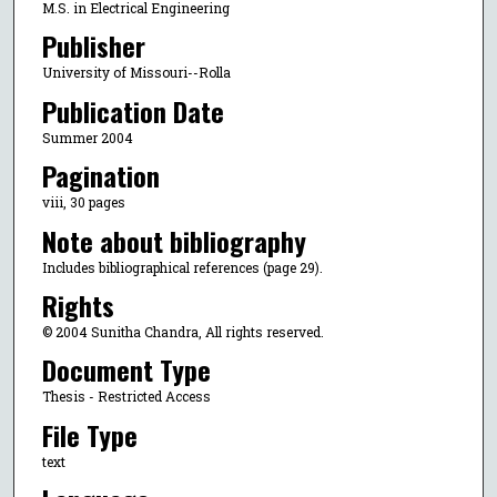
M.S. in Electrical Engineering
Publisher
University of Missouri--Rolla
Publication Date
Summer 2004
Pagination
viii, 30 pages
Note about bibliography
Includes bibliographical references (page 29).
Rights
© 2004 Sunitha Chandra, All rights reserved.
Document Type
Thesis - Restricted Access
File Type
text