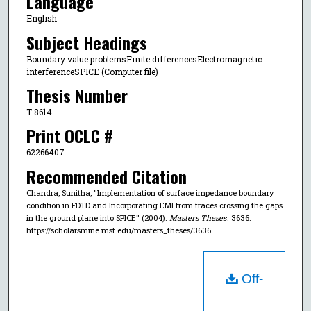
Language
English
Subject Headings
Boundary value problemsFinite differencesElectromagnetic
interferenceSPICE (Computer file)
Thesis Number
T 8614
Print OCLC #
62266407
Recommended Citation
Chandra, Sunitha, "Implementation of surface impedance boundary
condition in FDTD and Incorporating EMI from traces crossing the gaps
in the ground plane into SPICE" (2004).
Masters Theses
. 3636.
https://scholarsmine.mst.edu/masters_theses/3636
Off-