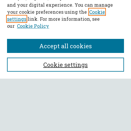
and your digital experience. You can manage
your cookie preferences using the
Cookie
settings
link. For more information, see
our
Cookie Policy
Accept all cookies
SEARCH
Cookie settings
Enter search terms:
Select context to search:
Advanced Search
Notify me via email or
RSS