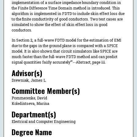
implementation of a surface impedance boundary condition in
the Finite Difference Time Domain method is introduced. This
algorithm is implemented in FDTD to include skin effect loss due
to the finite conductivity of good conductors. Two test cases are
simulated to show the effect of skin effect loss in good
conductors.
In Section 2, a full-wave FDTD model for the estimation of EMI
due to the gaps in the ground plane is compared with a SPICE
model. It is also shown that circuit simulators like SPICE are
much faster than the full-wave FDTD method and can predict
signal quantities fairly accurately”"--Abstract, page iii.
Advisor(s)
Drewniak, James L.
Committee Member(s)
Pommerenke, David
Koledintseva, Marina
Department(s)
Electrical and Computer Engineering
Degree Name