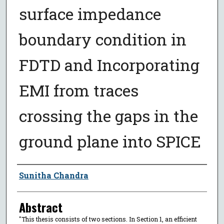
surface impedance
boundary condition in
FDTD and Incorporating
EMI from traces
crossing the gaps in the
ground plane into SPICE
Author
Sunitha Chandra
Abstract
"This thesis consists of two sections. In Section 1, an efficient