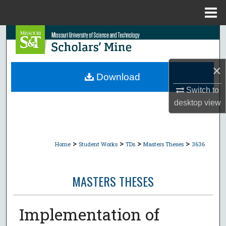
Menu
Home
Search
Browse Collections
×
Download
My Account
Switch to
desktop
view
About
Digital Commons Network™
>
>
>
>
Home
Student Works
TDs
Masters Theses
3636
MASTERS THESES
Implementation of