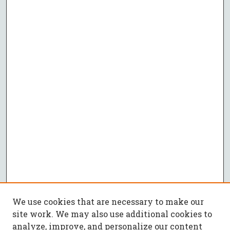
We use cookies that are necessary to make our
site work. We may also use additional cookies to
analyze, improve, and personalize our content