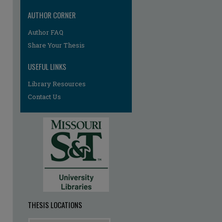
AUTHOR CORNER
re
Author FAQ
Share Your Thesis
USEFUL LINKS
Library Resources
Contact Us
THESIS LOCATIONS