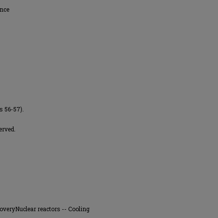
ence
s 56-57).
erved.
overyNuclear reactors -- Cooling