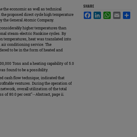
SHARE
e the economic as well as technical
Facebook
LinkedIn
WhatsApp
Email
Sha
m the proposed direct cycle high temperature
 by the General Atomic Company.
 considerably higher temperatures than
nal steam-electric Rankine cycles. By
on temperatures, heat was translated into
d air conditioning service. The
ered to be in the form of heated and
100,000 Tons and a heating capability of 5.0
s found to be a possibility.
 cash flow technique, indicated that
ofitable ventures. During the operation of
network, overall utilization of the total
s of 80.0 per cent"--Abstract, page ii.