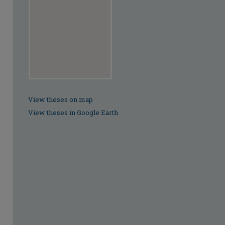
View theses on map
View theses in Google Earth