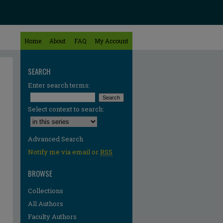
Home
About
FAQ
My Account
SEARCH
Enter search terms:
Select context to search:
Advanced Search
Notify me via email or
RSS
BROWSE
Collections
All Authors
Faculty Authors