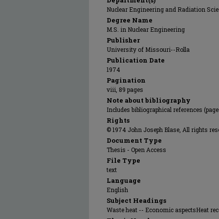
Department(s)
Nuclear Engineering and Radiation Sci
Degree Name
M.S. in Nuclear Engineering
Publisher
University of Missouri--Rolla
Publication Date
1974
Pagination
viii, 89 pages
Note about bibliography
Includes bibliographical references (page
Rights
© 1974 John Joseph Blase, All rights res
Document Type
Thesis - Open Access
File Type
text
Language
English
Subject Headings
Waste heat -- Economic aspectsHeat rec