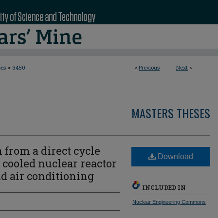
>
ses
3450
<
Previous
Next
>
MASTERS THESES
 from a direct cycle
Download
cooled nuclear reactor
nd air conditioning
INCLUDED IN
Nuclear Engineering Commons