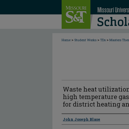
>
>
>
Home
Student Works
TDs
Masters The
Waste heat utilization
high temperature gas 
for district heating a
Author
John Joseph Blase