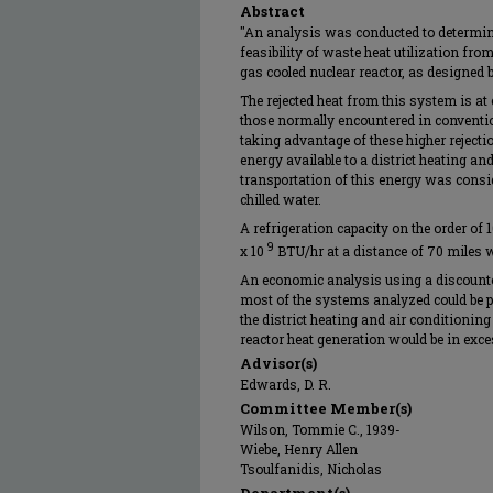
Abstract
"An analysis was conducted to determin
feasibility of waste heat utilization fro
gas cooled nuclear reactor, as designed
The rejected heat from this system is at
those normally encountered in conventio
taking advantage of these higher rejecti
energy available to a district heating an
transportation of this energy was consid
chilled water.
A refrigeration capacity on the order of 
9
x 10
BTU/hr at a distance of 70 miles wa
An economic analysis using a discounted
most of the systems analyzed could be pr
the district heating and air conditioning 
reactor heat generation would be in exces
Advisor(s)
Edwards, D. R.
Committee Member(s)
Wilson, Tommie C., 1939-
Wiebe, Henry Allen
Tsoulfanidis, Nicholas