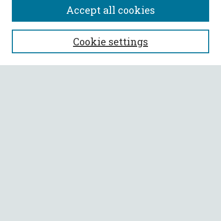
Accept all cookies
SEARCH
Cookie settings
Enter search terms:
Select context to search:
Advanced Search
Notify me via email or
RSS
BROWSE
Collections
All Authors
Faculty Authors