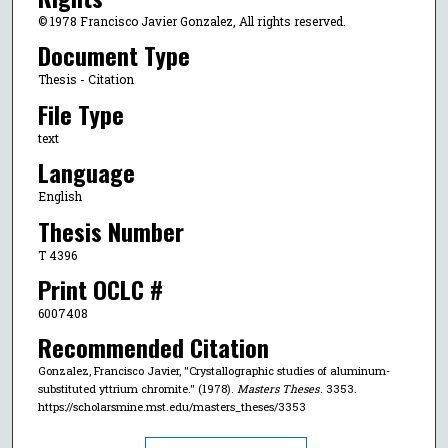
© 1978 Francisco Javier Gonzalez, All rights reserved.
Document Type
Thesis - Citation
File Type
text
Language
English
Thesis Number
T 4396
Print OCLC #
6007408
Recommended Citation
Gonzalez, Francisco Javier, "Crystallographic studies of aluminum-
substituted yttrium chromite." (1978).
Masters Theses
. 3353.
https://scholarsmine.mst.edu/masters_theses/3353