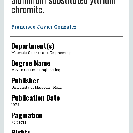
chromite.
Author
Francisco Javier Gonzalez
Department(s)
Materials Science and Engineering
Degree Name
M.S. in Ceramic Engineering
Publisher
University of Missouri--Rolla
Publication Date
1978
Pagination
75 pages
Rights