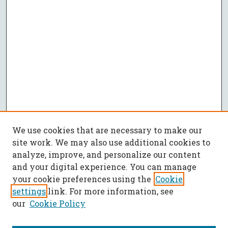
We use cookies that are necessary to make our
site work. We may also use additional cookies to
analyze, improve, and personalize our content
and your digital experience. You can manage
your cookie preferences using the
Cookie
settings
link. For more information, see
our
Cookie Policy