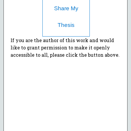
Share My
Thesis
If you are the author of this work and would
like to grant permission to make it openly
accessible to all, please click the button above.