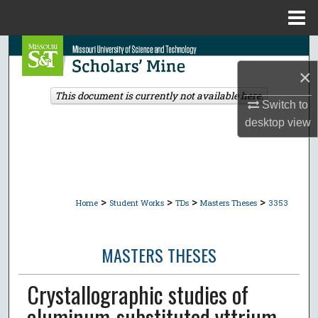
Menu
Home
Search
×
Browse Collections
This document is currently not available here.
Switch to
My Account
desktop
view
About
Digital Commons Network™
>
>
>
>
Home
Student Works
TDs
Masters Theses
3353
MASTERS THESES
Crystallographic studies of
aluminum-substituted yttrium