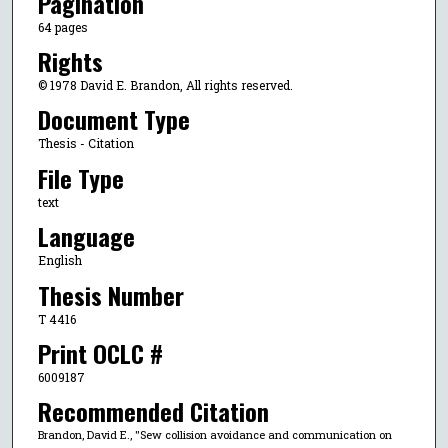
Pagination
64 pages
Rights
© 1978 David E. Brandon, All rights reserved.
Document Type
Thesis - Citation
File Type
text
Language
English
Thesis Number
T 4416
Print OCLC #
6009187
Recommended Citation
Brandon, David E., "Sew collision avoidance and communication on