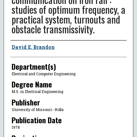
studies of optimum frequency, a
practical system, turnouts and
obstacle transmissivity.
Author
David E. Brandon
Department(s)
Electrical and Computer Engineering
Degree Name
M.S. in Electrical Engineering
Publisher
University of Missouri--Rolla
Publication Date
1978