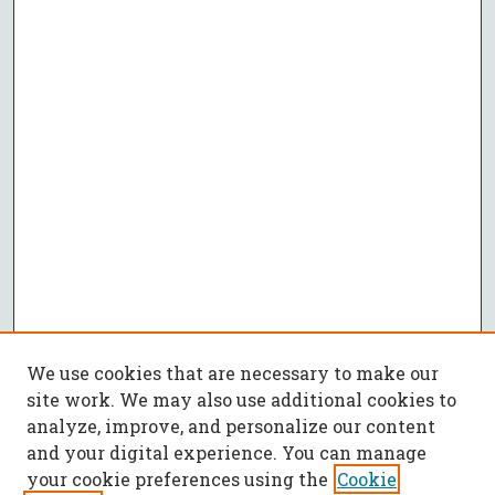
We use cookies that are necessary to make our
site work. We may also use additional cookies to
analyze, improve, and personalize our content
and your digital experience. You can manage
your cookie preferences using the
Cookie