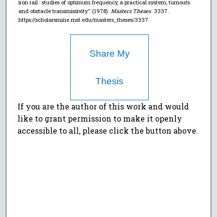
iron rail : studies of optimum frequency, a practical system, turnouts
and obstacle transmissivity." (1978).
Masters Theses
. 3337.
https://scholarsmine.mst.edu/masters_theses/3337
Share My
Thesis
If you are the author of this work and would
like to grant permission to make it openly
accessible to all, please click the button above.