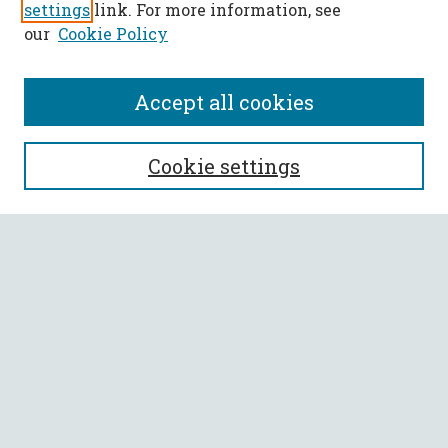
settings
link. For more information, see
our
Cookie Policy
Accept all cookies
SEARCH
Cookie settings
Enter search terms:
Select context to search:
Advanced Search
Notify me via email or
RSS
BROWSE