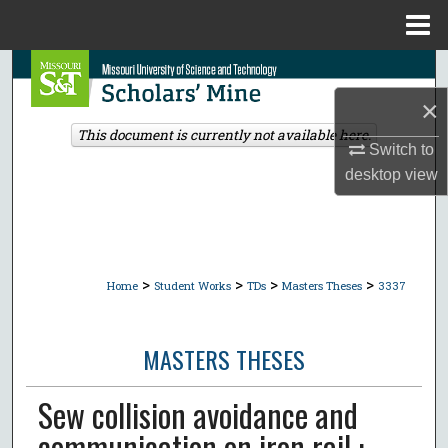
Menu
Home
Search
×
Browse Collections
This document is currently not available here.
Switch to
My Account
desktop
view
About
Digital Commons Network™
>
>
>
>
Home
Student Works
TDs
Masters Theses
3337
MASTERS THESES
Sew collision avoidance and
communication on iron rail :