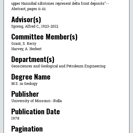
upper Hannibal siltstones represent delta front deposits"--
Abstract, pages ii-iii.
Advisor(s)
Spreng, Alfred C., 1923-2012
Committee Member(s)
Grant, S. Kerry
Harvey, A. Herbert
Department(s)
Geosciences and Geological and Petroleum Engineering
Degree Name
M.S. in Geology
Publisher
University of Missouri--Rolla
Publication Date
1978
Pagination