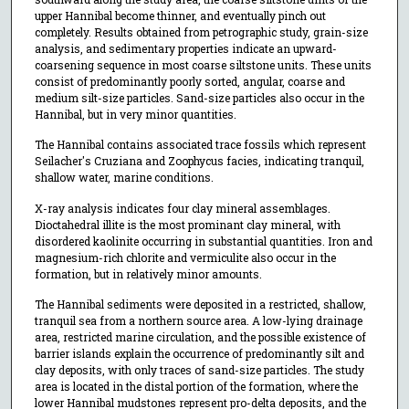
upper Hannibal become thinner, and eventually pinch out
completely. Results obtained from petrographic study, grain-size
analysis, and sedimentary properties indicate an upward-
coarsening sequence in most coarse siltstone units. These units
consist of predominantly poorly sorted, angular, coarse and
medium silt-size particles. Sand-size particles also occur in the
Hannibal, but in very minor quantities.
The Hannibal contains associated trace fossils which represent
Seilacher's Cruziana and Zoophycus facies, indicating tranquil,
shallow water, marine conditions.
X-ray analysis indicates four clay mineral assemblages.
Dioctahedral illite is the most prominant clay mineral, with
disordered kaolinite occurring in substantial quantities. Iron and
magnesium-rich chlorite and vermiculite also occur in the
formation, but in relatively minor amounts.
The Hannibal sediments were deposited in a restricted, shallow,
tranquil sea from a northern source area. A low-lying drainage
area, restricted marine circulation, and the possible existence of
barrier islands explain the occurrence of predominantly silt and
clay deposits, with only traces of sand-size particles. The study
area is located in the distal portion of the formation, where the
lower Hannibal mudstones represent pro-delta deposits, and the