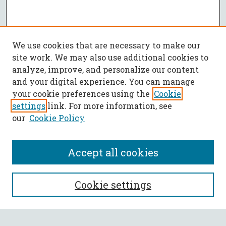
We use cookies that are necessary to make our
site work. We may also use additional cookies to
analyze, improve, and personalize our content
and your digital experience. You can manage
your cookie preferences using the
Cookie
settings
link. For more information, see
our
Cookie Policy
Accept all cookies
SEARCH
Cookie settings
Enter search terms: