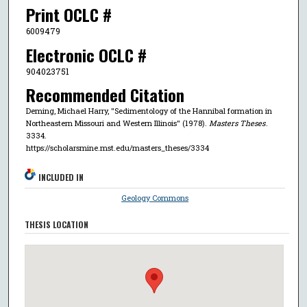
Print OCLC #
6009479
Electronic OCLC #
904023751
Recommended Citation
Deming, Michael Harry, "Sedimentology of the Hannibal formation in
Northeastern Missouri and Western Illinois" (1978).
Masters Theses
.
3334.
https://scholarsmine.mst.edu/masters_theses/3334
INCLUDED IN
Geology Commons
THESIS LOCATION