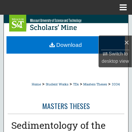
Menu
Home
Search
Browse Collections
×
Download
My Account
Switch to
desktop
view
About
Digital Commons Network™
>
>
>
>
Home
Student Works
TDs
Masters Theses
3334
MASTERS THESES
Sedimentology of the