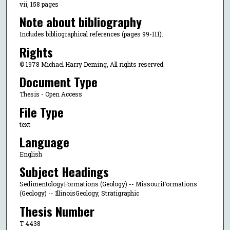
vii, 158 pages
Note about bibliography
Includes bibliographical references (pages 99-111).
Rights
© 1978 Michael Harry Deming, All rights reserved.
Document Type
Thesis - Open Access
File Type
text
Language
English
Subject Headings
SedimentologyFormations (Geology) -- MissouriFormations
(Geology) -- IllinoisGeology, Stratigraphic
Thesis Number
T 4438