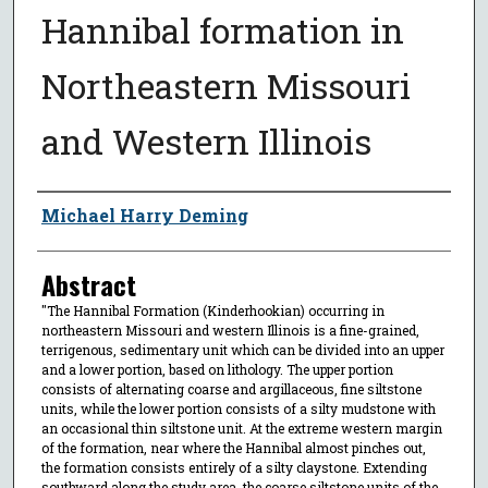
Hannibal formation in
Northeastern Missouri
and Western Illinois
Author
Michael Harry Deming
Abstract
"The Hannibal Formation (Kinderhookian) occurring in
northeastern Missouri and western Illinois is a fine-grained,
terrigenous, sedimentary unit which can be divided into an upper
and a lower portion, based on lithology. The upper portion
consists of alternating coarse and argillaceous, fine siltstone
units, while the lower portion consists of a silty mudstone with
an occasional thin siltstone unit. At the extreme western margin
of the formation, near where the Hannibal almost pinches out,
the formation consists entirely of a silty claystone. Extending
southward along the study area, the coarse siltstone units of the