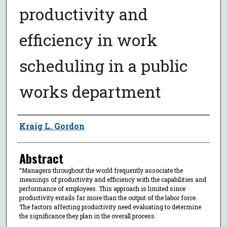
productivity and
efficiency in work
scheduling in a public
works department
Author
Kraig L. Gordon
Abstract
“Managers throughout the world frequently associate the
meanings of productivity and efficiency with the capabilities and
performance of employees. This approach is limited since
productivity entails far more than the output of the labor force.
The factors affecting productivity need evaluating to determine
the significance they plan in the overall process.