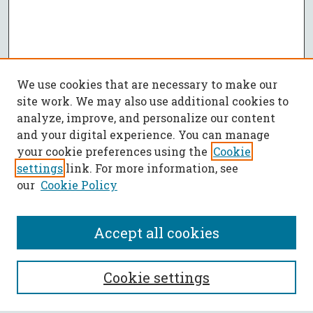
We use cookies that are necessary to make our
site work. We may also use additional cookies to
analyze, improve, and personalize our content
and your digital experience. You can manage
your cookie preferences using the
Cookie
settings
link. For more information, see
our
Cookie Policy
Accept all cookies
SEARCH
Cookie settings
Enter search terms: