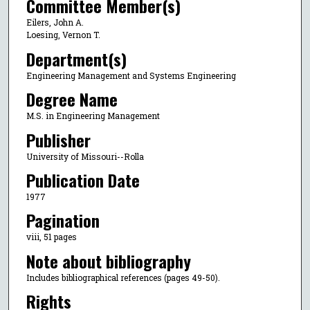
Committee Member(s)
Eilers, John A.
Loesing, Vernon T.
Department(s)
Engineering Management and Systems Engineering
Degree Name
M.S. in Engineering Management
Publisher
University of Missouri--Rolla
Publication Date
1977
Pagination
viii, 51 pages
Note about bibliography
Includes bibliographical references (pages 49-50).
Rights