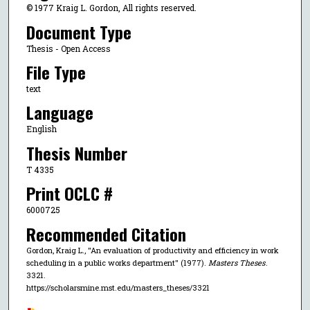
© 1977 Kraig L. Gordon, All rights reserved.
Document Type
Thesis - Open Access
File Type
text
Language
English
Thesis Number
T 4335
Print OCLC #
6000725
Recommended Citation
Gordon, Kraig L., "An evaluation of productivity and efficiency in work
scheduling in a public works department" (1977).
Masters Theses
.
3321.
https://scholarsmine.mst.edu/masters_theses/3321