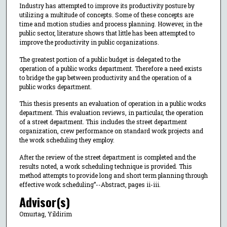
Industry has attempted to improve its productivity posture by
utilizing a multitude of concepts. Some of these concepts are
time and motion studies and process planning. However, in the
public sector, literature shows that little has been attempted to
improve the productivity in public organizations.
The greatest portion of a public budget is delegated to the
operation of a public works department. Therefore a need exists
to bridge the gap between productivity and the operation of a
public works department.
This thesis presents an evaluation of operation in a public works
department. This evaluation reviews, in particular, the operation
of a street department. This includes the street department
organization, crew performance on standard work projects and
the work scheduling they employ.
After the review of the street department is completed and the
results noted, a work scheduling technique is provided. This
method attempts to provide long and short term planning through
effective work scheduling”--Abstract, pages ii-iii.
Advisor(s)
Omurtag, Yildirim