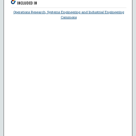
INCLUDED IN
Operations Research, Systems Engineering and Industrial Engineering
Commons