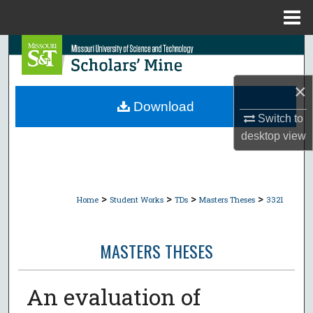
Menu
Home
Search
Browse Collections
×
Download
My Account
Switch to
desktop
view
About
Digital Commons Network™
>
>
>
>
Home
Student Works
TDs
Masters Theses
3321
MASTERS THESES
An evaluation of