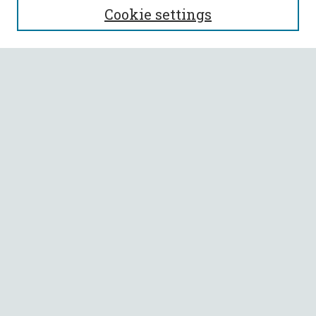
Cookie settings
Enter search terms:
Select context to search:
Advanced Search
Notify me via email or
RSS
BROWSE
Collections
All Authors
Faculty Authors
AUTHOR CORNER