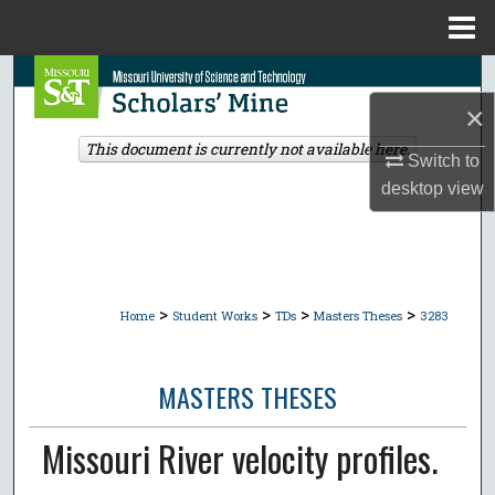
Menu
Home
Search
×
Browse Collections
This document is currently not available here.
Switch to
My Account
desktop
view
About
Digital Commons Network™
>
>
>
>
Home
Student Works
TDs
Masters Theses
3283
MASTERS THESES
Missouri River velocity profiles.