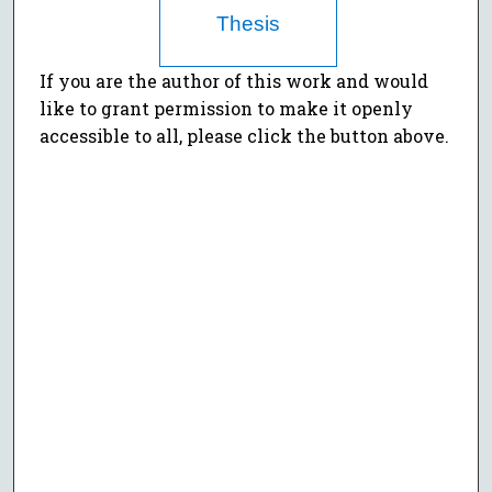
Thesis
If you are the author of this work and would
like to grant permission to make it openly
accessible to all, please click the button above.