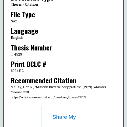
Thesis - Citation
File Type
text
Language
English
Thesis Number
T 4529
Print OCLC #
6004112
Recommended Citation
Mauzy, Alan R., "Missouri River velocity profiles." (1979).
Masters
Theses
. 3283.
https://scholarsmine.mst.edu/masters_theses/3283
Share My