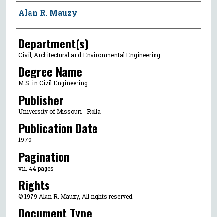
Author
Alan R. Mauzy
Department(s)
Civil, Architectural and Environmental Engineering
Degree Name
M.S. in Civil Engineering
Publisher
University of Missouri--Rolla
Publication Date
1979
Pagination
vii, 44 pages
Rights
© 1979 Alan R. Mauzy, All rights reserved.
Document Type