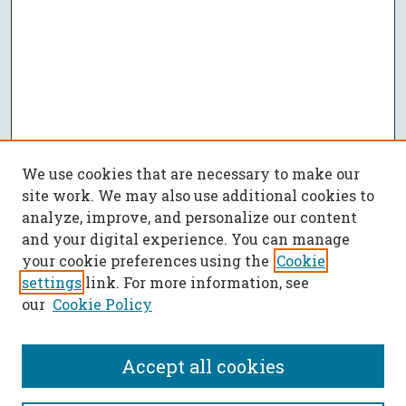
We use cookies that are necessary to make our
site work. We may also use additional cookies to
analyze, improve, and personalize our content
and your digital experience. You can manage
your cookie preferences using the
Cookie
settings
link. For more information, see
our
Cookie Policy
Accept all cookies
SEARCH