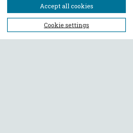
Accept all cookies
SEARCH
Cookie settings
Enter search terms:
Select context to search:
Advanced Search
Notify me via email or
RSS
BROWSE
Collections
All Authors
Faculty Authors