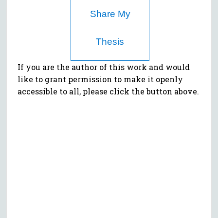
Share My
Thesis
If you are the author of this work and would
like to grant permission to make it openly
accessible to all, please click the button above.