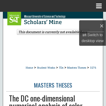
Menu
Home
Search
×
Browse Collections
This document is currently not available here.
Switch to
My Account
desktop
view
About
Digital Commons Network™
>
>
>
>
Home
Student Works
TDs
Masters Theses
3276
MASTERS THESES
The DC one-dimensional
numerical analysis of solar