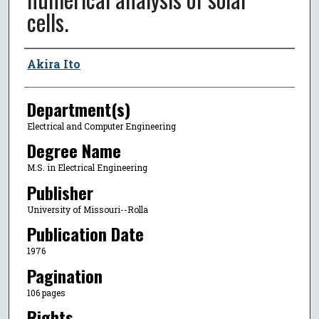
cells.
Author
Akira Ito
Department(s)
Electrical and Computer Engineering
Degree Name
M.S. in Electrical Engineering
Publisher
University of Missouri--Rolla
Publication Date
1976
Pagination
106 pages
Rights