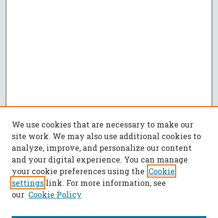
We use cookies that are necessary to make our
site work. We may also use additional cookies to
analyze, improve, and personalize our content
and your digital experience. You can manage
your cookie preferences using the
Cookie
settings
link. For more information, see
our
Cookie Policy