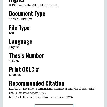
© 1976 Akira Ito, All rights reserved.
Document Type
Thesis - Citation
File Type
text
Language
English
Thesis Number
T 4276
Print OCLC #
5998036
Recommended Citation
Ito, Akira, "The DC one-dimensional numerical analysis of solar cells."
(1976).
Masters Theses
. 3276.
https://scholarsmine.mst.edu/masters_theses/3276