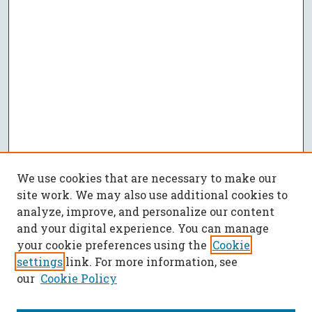
We use cookies that are necessary to make our
site work. We may also use additional cookies to
analyze, improve, and personalize our content
and your digital experience. You can manage
your cookie preferences using the
Cookie
settings
link. For more information, see
our
Cookie Policy