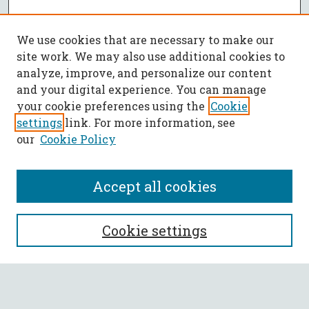
We use cookies that are necessary to make our
site work. We may also use additional cookies to
analyze, improve, and personalize our content
and your digital experience. You can manage
your cookie preferences using the
Cookie
settings
link. For more information, see
our
Cookie Policy
Accept all cookies
SEARCH
Cookie settings
Enter search terms: