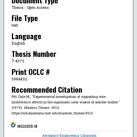
Document Type
Thesis - Open Access
File Type
text
Language
English
Thesis Number
T 4073
Print OCLC #
5984832
Recommended Citation
Pitt, Dale M., "Experimental investigation of supporting wire
interference effects in the supersonic near wakes of slender bodies."
(1975).
Masters Theses
. 3012.
https://scholarsmine.mst.edu/masters_theses/3012
INCLUDED IN
Aerospace Engineering Commons