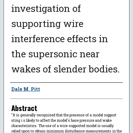
investigation of
supporting wire
interference effects in
the supersonic near
wakes of slender bodies.
Author
Dale M. Pitt
Abstract
"It is generally recognized that the presence of a model support
sting i s likely to affect the model's base pressure and wake
characteristics. The use of a wire-supported model is usually
relied upon to obtain minimum disturbance measurements in the