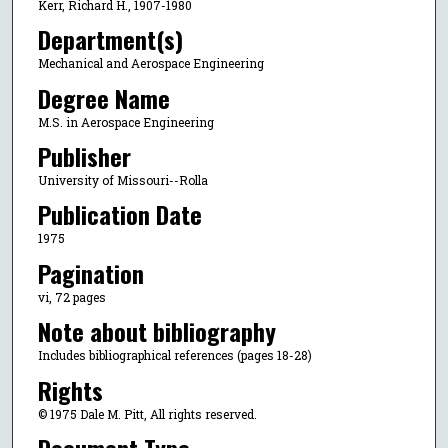
Kerr, Richard H., 1907-1980
Department(s)
Mechanical and Aerospace Engineering
Degree Name
M.S. in Aerospace Engineering
Publisher
University of Missouri--Rolla
Publication Date
1975
Pagination
vi, 72 pages
Note about bibliography
Includes bibliographical references (pages 18-28)
Rights
© 1975 Dale M. Pitt, All rights reserved.