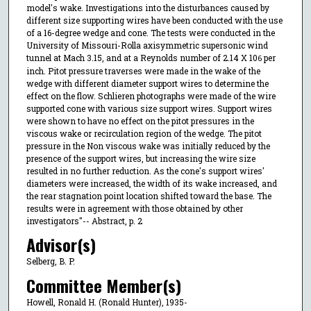
model's wake. Investigations into the disturbances caused by
different size supporting wires have been conducted with the use
of a 16-degree wedge and cone. The tests were conducted in the
University of Missouri-Rolla axisymmetric supersonic wind
tunnel at Mach 3.15, and at a Reynolds number of 2.14 X 10
per
6
inch. Pitot pressure traverses were made in the wake of the
wedge with different diameter support wires to determine the
effect on the flow. Schlieren photographs were made of the wire
supported cone with various size support wires. Support wires
were shown to have no effect on the pitot pressures in the
viscous wake or recirculation region of the wedge. The pitot
pressure in the Non viscous wake was initially reduced by the
presence of the support wires, but increasing the wire size
resulted in no further reduction. As the cone's support wires'
diameters were increased, the width of its wake increased, and
the rear stagnation point location shifted toward the base. The
results were in agreement with those obtained by other
investigators"-- Abstract, p. 2
Advisor(s)
Selberg, B. P.
Committee Member(s)
Howell, Ronald H. (Ronald Hunter), 1935-