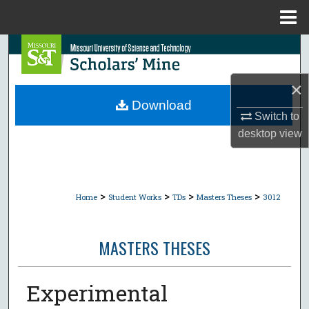
Menu
Home
Search
Browse Collections
×
Download
Switch to
My Account
desktop
view
About
Digital Commons Network™
>
>
>
>
Home
Student Works
TDs
Masters Theses
3012
MASTERS THESES
Experimental