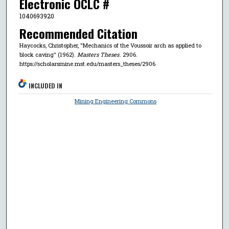
Electronic OCLC #
1040693920
Recommended Citation
Haycocks, Christopher, "Mechanics of the Voussoir arch as applied to
block caving" (1962).
Masters Theses
. 2906.
https://scholarsmine.mst.edu/masters_theses/2906
INCLUDED IN
Mining Engineering Commons