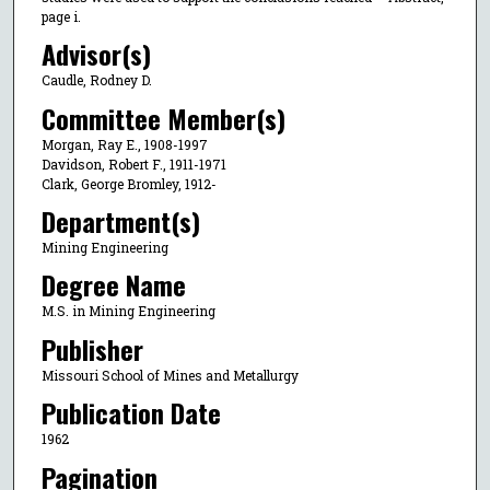
page i.
Advisor(s)
Caudle, Rodney D.
Committee Member(s)
Morgan, Ray E., 1908-1997
Davidson, Robert F., 1911-1971
Clark, George Bromley, 1912-
Department(s)
Mining Engineering
Degree Name
M.S. in Mining Engineering
Publisher
Missouri School of Mines and Metallurgy
Publication Date
1962
Pagination