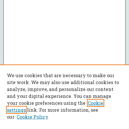
We use cookies that are necessary to make our
site work. We may also use additional cookies to
analyze, improve, and personalize our content
and your digital experience. You can manage
your cookie preferences using the
Cookie
settings
link. For more information, see
our
Cookie Policy