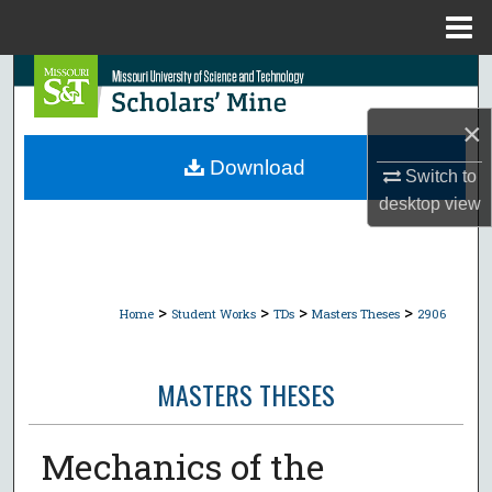
Menu
Home
Search
×
Browse Collections
Download
Switch to
My Account
desktop
view
About
Digital Commons Network™
>
>
>
>
Home
Student Works
TDs
Masters Theses
2906
MASTERS THESES
Mechanics of the