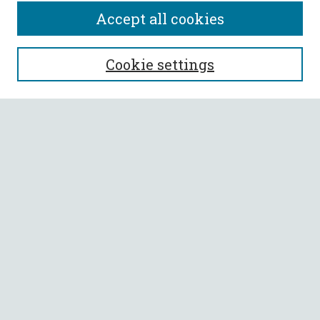
Accept all cookies
SEARCH
Cookie settings
Enter search terms:
Select context to search:
Advanced Search
Notify me via email or
RSS
BROWSE
Collections
All Authors
Faculty Authors