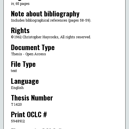
iv, 65 pages
Note about bibliography
Includes bibliographical references (pages 58-59).
Rights
© 1962 Christopher Haycocks, All rights reserved.
Document Type
Thesis - Open Access
File Type
text
Language
English
Thesis Number
T 1420
Print OCLC #
5948912