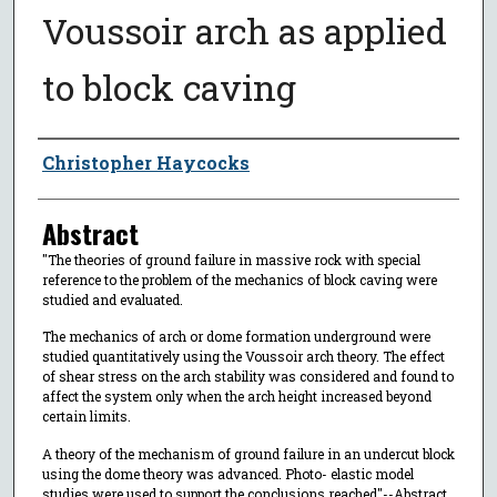
Voussoir arch as applied
to block caving
Author
Christopher Haycocks
Abstract
"The theories of ground failure in massive rock with special
reference to the problem of the mechanics of block caving were
studied and evaluated.
The mechanics of arch or dome formation underground were
studied quantitatively using the Voussoir arch theory. The effect
of shear stress on the arch stability was considered and found to
affect the system only when the arch height increased beyond
certain limits.
A theory of the mechanism of ground failure in an undercut block
using the dome theory was advanced. Photo- elastic model
studies were used to support the conclusions reached"--Abstract,