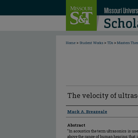
>
>
>
Home
Student Works
TDs
Masters The
The velocity of ultras
Author
Mack A. Breazeale
Abstract
"In acoustics the term ultrasonics is use
above the range of human hearing; that 