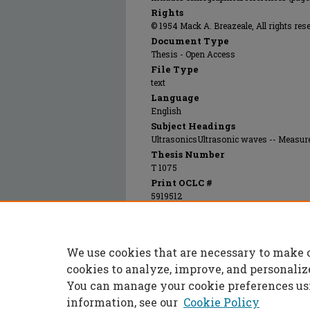
Rights
© 1954 Mack A. Breazeale, All rights res
Document Type
Thesis - Open Access
File Type
text
Language
English
Subject Headings
UltrasonicsUltrasonic waves -- Measu
Thesis Number
T 1075
Print OCLC #
5919512
Electronic OCLC #
951810272
Recommended Citation
We use cookies that are necessary to make 
Breazeale, Mack A., "The velocity of ultrason
https://scholarsmine.mst.edu/masters_thes
cookies to analyze, improve, and personaliz
You can manage your cookie preferences us
information, see our
Cookie Policy