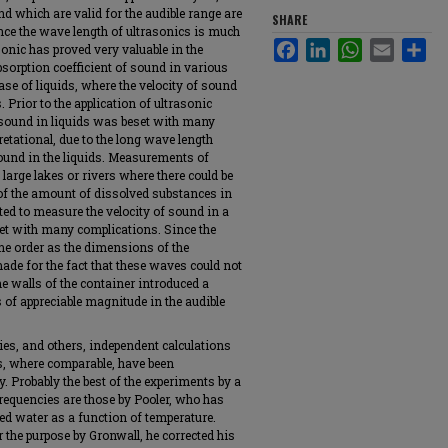
nd which are valid for the audible range are
SHARE
ince the wave length of ultrasonics is much
Facebook
LinkedIn
WhatsApp
Email
Sha
sonic has proved very valuable in the
absorption coefficient of sound in various
case of liquids, where the velocity of sound
 Prior to the application of ultrasonic
of sound in liquids was beset with many
retational, due to the long wave length
sound in the liquids. Measurements of
large lakes or rivers where there could be
 of the amount of dissolved substances in
ed to measure the velocity of sound in a
et with many complications. Since the
me order as the dimensions of the
ade for the fact that these waves could not
the walls of the container introduced a
 of appreciable magnitude in the audible
ies, and others, independent calculations
ids, where comparable, have been
y. Probably the best of the experiments by a
requencies are those by Pooler, who has
led water as a function of temperature.
 the purpose by Gronwall, he corrected his