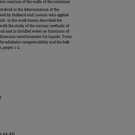
stic reaction of the walls of the container.
involved in the determination of the
nated by Hubbard and Loomis who applied
uids. In the work herein described the
with the study of the various methods of
oil and in distilled water as functions of
ltrasonic interferometer for liquids. From
 the adiabatic compressibility and the bulk
, pages 1-2.
y
es 44-49).