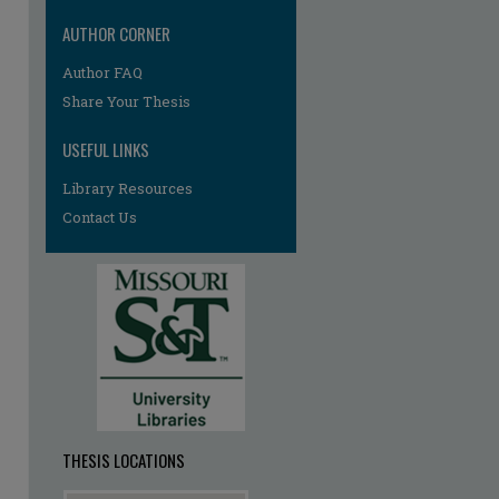
AUTHOR CORNER
re
Author FAQ
Share Your Thesis
USEFUL LINKS
Library Resources
Contact Us
THESIS LOCATIONS