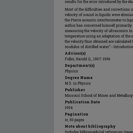
results for the error introduced by the ela
Most of the difficulties and corrections 
velocity of sound in liquids were elimi
the Pierce acoustic interferometer to liq
author has concerned himself primarily 
measuring the velocity of ultrasonics in 
temperature using an adaptation of the u
the velocity thus obtained are calculated
modulus of distilled water"--Introduction
Advisor(s)
Fuller, Harold Q., 1907-1996
Department(s)
Physics
Degree Name
M.S. in Physics
Publisher
Missouri School of Mines and Metallurg
Publication Date
1954
Pagination
iv, 50 pages
Note about bibliography
Includes bibliographical references (pag