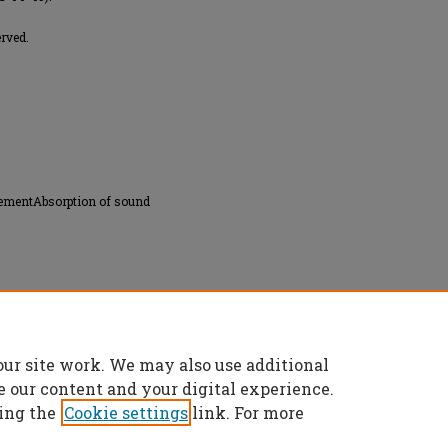
erved.
rementAbsorption of sound
our site work. We may also use additional
ics in liquids" (1954).
Masters Theses
. 2598.
es/2598
e our content and your digital experience.
ing the
Cookie settings
link. For more