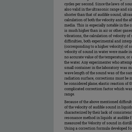
cycles per second. Since the laws of sou
also valid in the ultrasonic range and s
shorter than that of audible sound, ultra
calculation of both the velocity and the 
media. This is especially notable in the 
is much higher than in air or other gases.
vibrations, the calculation of velocity 
difficulties, both experimental and interp
(corresponding to a higher velocity) of 
velocity of sound in water were made in 
no accurate value of the temperature, or
the water. Any experimenter who attempt
small container in the laboratory was m
wave length of the sound was of the sa
radiation surface, corrections must be m
be considered plane; elastic reaction of 
complicated correction factor which was
range.
Because of the above mentioned difficult
of the velocity of audible sound in liqu
characterized by their lack of consistenc
resonance method in liquids at audible f
measured the Velocity of sound in distil
Using a correction formula developed for