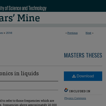
>
ses
2598
<
Previous
Next
>
MASTERS THESES
onics in liquids
Download
INCLUDED IN
Physics Commons
d to refer to those frequencies which are
is, frequencies above approximately 20,000