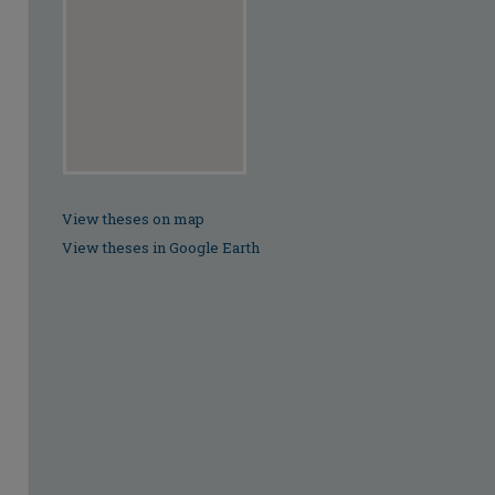
View theses on map
View theses in Google Earth