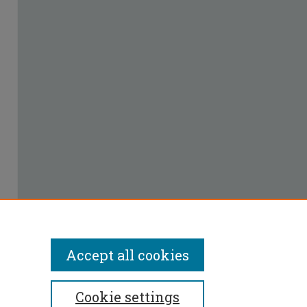
Accept all cookies
Cookie settings