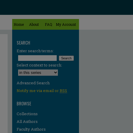
Home
About
FAQ
My Account
SEARCH
Enter search terms:
Select context to search:
Advanced Search
Notify me via email or
RSS
BROWSE
Collections
All Authors
Faculty Authors