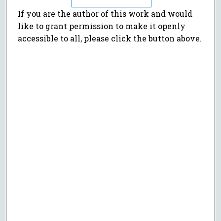
If you are the author of this work and would
like to grant permission to make it openly
accessible to all, please click the button above.