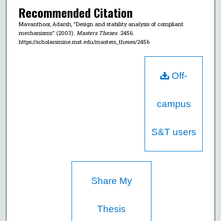
Recommended Citation
Mavanthoor, Adarsh, "Design and stability analysis of compliant
mechanisms" (2003).
Masters Theses
. 2456.
https://scholarsmine.mst.edu/masters_theses/2456
Off-
campus
S&T users
Share My
Thesis