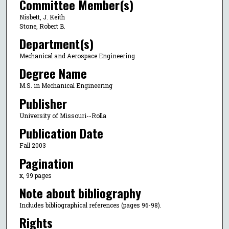
Committee Member(s)
Nisbett, J. Keith
Stone, Robert B.
Department(s)
Mechanical and Aerospace Engineering
Degree Name
M.S. in Mechanical Engineering
Publisher
University of Missouri--Rolla
Publication Date
Fall 2003
Pagination
x, 99 pages
Note about bibliography
Includes bibliographical references (pages 96-98).
Rights