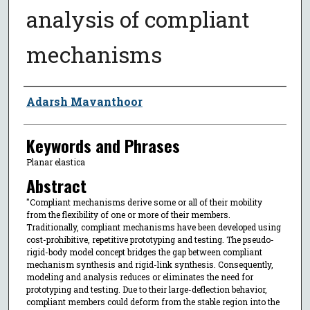
analysis of compliant
mechanisms
Author
Adarsh Mavanthoor
Keywords and Phrases
Planar elastica
Abstract
"Compliant mechanisms derive some or all of their mobility
from the flexibility of one or more of their members.
Traditionally, compliant mechanisms have been developed using
cost-prohibitive, repetitive prototyping and testing. The pseudo-
rigid-body model concept bridges the gap between compliant
mechanism synthesis and rigid-link synthesis. Consequently,
modeling and analysis reduces or eliminates the need for
prototyping and testing. Due to their large-deflection behavior,
compliant members could deform from the stable region into the