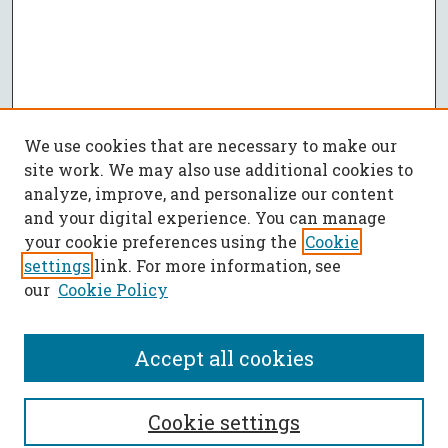
We use cookies that are necessary to make our
site work. We may also use additional cookies to
analyze, improve, and personalize our content
and your digital experience. You can manage
your cookie preferences using the
Cookie
settings
link. For more information, see
our
Cookie Policy
Accept all cookies
SEARCH
Cookie settings
Enter search terms: