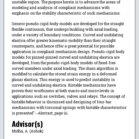
unstable region. The purpose herein is to advance the areas of
modeling and analysis of compliant mechanisms with
emphasis on the stability characteristic of such mechanisms.
Generic pseudo-rigid-body models are developed for the straight
flexible continuum, that undergo buckling with axial loading,
under a variety of boundary conditions. Curved and undulating
elastica offer greater kinematic mobility than their straight
counterparts, and hence offer a great potential for possible
application in compliant mechanism design. Pseudo-rigid-body
models for pinned-pinned curved and undulating elastica are
developed, from the pseudo-rigid-body models of fixed-free
curved members under axial loading. The chain algorithm is
modified to calculate the stored strain energy in a deformed
planar elastica. This energy is used to predict instability in
curved and undulating elastica. Bistable mechanisms have
proven their worthiness at both macro and micro levels in
applications such as switches, valves and relays. The concept of
bistable behavior is discussed and designing of four-bar
mechanisms with torsional springs with bistable characteristics
is presented"--Abstract, page iii.
Advisor(s)
Midha, A. (Ashok)