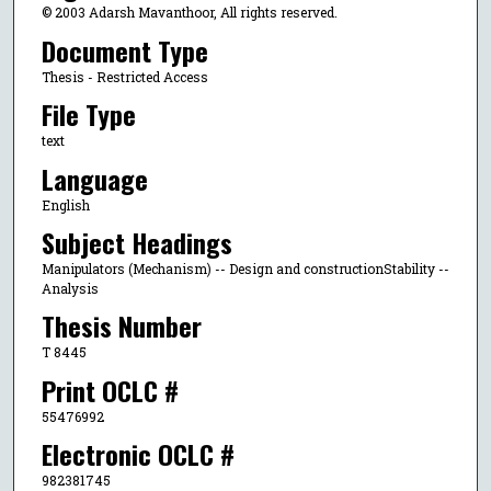
© 2003 Adarsh Mavanthoor, All rights reserved.
Document Type
Thesis - Restricted Access
File Type
text
Language
English
Subject Headings
Manipulators (Mechanism) -- Design and constructionStability --
Analysis
Thesis Number
T 8445
Print OCLC #
55476992
Electronic OCLC #
982381745