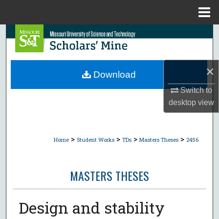
Menu
Home
Search
Browse Collections
×
Download
My Account
Switch to
desktop
view
About
Digital Commons Network™
>
>
>
>
Home
Student Works
TDs
Masters Theses
2456
MASTERS THESES
Design and stability