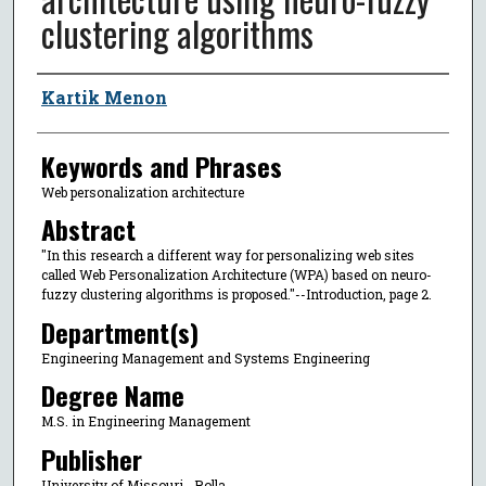
clustering algorithms
Author
Kartik Menon
Keywords and Phrases
Web personalization architecture
Abstract
"In this research a different way for personalizing web sites
called Web Personalization Architecture (WPA) based on neuro-
fuzzy clustering algorithms is proposed."--Introduction, page 2.
Department(s)
Engineering Management and Systems Engineering
Degree Name
M.S. in Engineering Management
Publisher
University of Missouri--Rolla