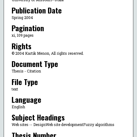
Publication Date
Spring 2004
Pagination
xi, 109 pages
Rights
© 2004 Kartik Menon, All rights reserved.
Document Type
Thesis - Citation
File Type
text
Language
English
Subject Headings
Web sites -- DesignWeb site developmentFuzzy algorithms
Thesis Number