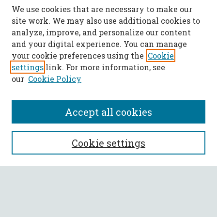
We use cookies that are necessary to make our
site work. We may also use additional cookies to
analyze, improve, and personalize our content
and your digital experience. You can manage
your cookie preferences using the
Cookie
settings
link. For more information, see
our
Cookie Policy
Accept all cookies
SEARCH
Cookie settings
Enter search terms:
Select context to search: