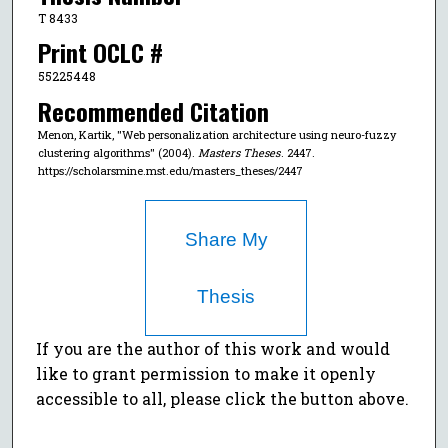
T 8433
Print OCLC #
55225448
Recommended Citation
Menon, Kartik, "Web personalization architecture using neuro-fuzzy
clustering algorithms" (2004).
Masters Theses
. 2447.
https://scholarsmine.mst.edu/masters_theses/2447
Share My
Thesis
If you are the author of this work and would
like to grant permission to make it openly
accessible to all, please click the button above.