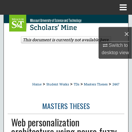
Menu
Home
Search
×
Browse Collections
This document is currently not available here.
Switch to
My Account
desktop
view
About
Digital Commons Network™
>
>
>
>
Home
Student Works
TDs
Masters Theses
2447
MASTERS THESES
Web personalization
architecture using neuro-fuzzy