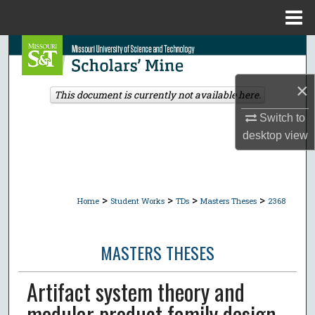
Menu
Home
Search
Browse Collections
×
This document is currently not available here.
Switch to
My Account
desktop
view
About
Digital Commons Network™
>
>
>
>
Home
Student Works
TDs
Masters Theses
2368
MASTERS THESES
Artifact system theory and
modular product family design