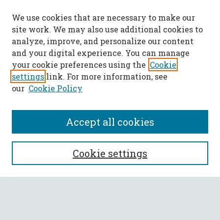
We use cookies that are necessary to make our
site work. We may also use additional cookies to
analyze, improve, and personalize our content
and your digital experience. You can manage
your cookie preferences using the
Cookie
settings
link. For more information, see
our
Cookie Policy
Accept all cookies
SEARCH
Cookie settings
Enter search terms:
Select context to search: