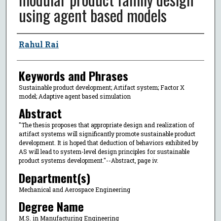
using agent based models
Author
Rahul Rai
Keywords and Phrases
Sustainable product development; Artifact system; Factor X
model; Adaptive agent based simulation
Abstract
"The thesis proposes that appropriate design and realization of
artifact systems will significantly promote sustainable product
development. It is hoped that deduction of behaviors exhibited by
AS will lead to system-level design principles for sustainable
product systems development."--Abstract, page iv.
Department(s)
Mechanical and Aerospace Engineering
Degree Name
M.S. in Manufacturing Engineering