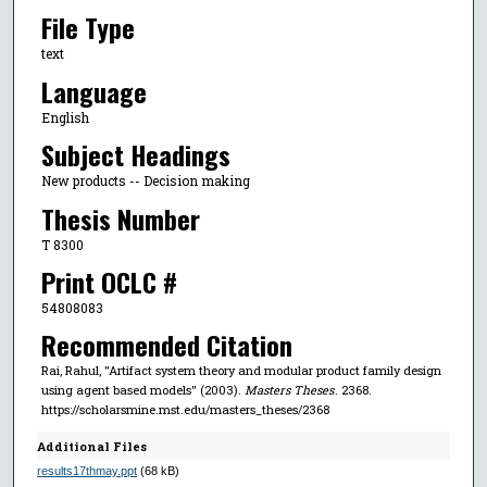
File Type
text
Language
English
Subject Headings
New products -- Decision making
Thesis Number
T 8300
Print OCLC #
54808083
Recommended Citation
Rai, Rahul, "Artifact system theory and modular product family design
using agent based models" (2003).
Masters Theses
. 2368.
https://scholarsmine.mst.edu/masters_theses/2368
Additional Files
results17thmay.ppt
(68 kB)