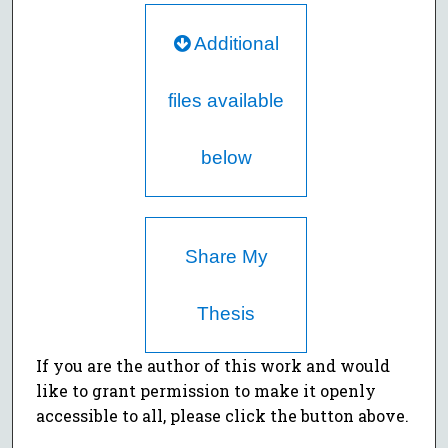
Additional
files available
below
Share My
Thesis
If you are the author of this work and would
like to grant permission to make it openly
accessible to all, please click the button above.