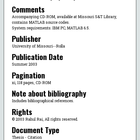
Comments
Accompanying CD-ROM, available at Missouri S&T Library,
contains MATLAB source codes.
System requirements: IBM PC; MATLAB 6.5.
Publisher
University of Missouri--Rolla
Publication Date
Summer 2003
Pagination
xi, 118 pages, CD-ROM
Note about bibliography
Includes bibliographical references.
Rights
© 2003 Rahul Rai, All rights reserved.
Document Type
Thesis - Citation