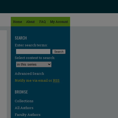
Home
About
FAQ
My Account
SEARCH
Enter search terms:
Select context to search:
Advanced Search
Notify me via email or
RSS
BROWSE
Collections
All Authors
Faculty Authors