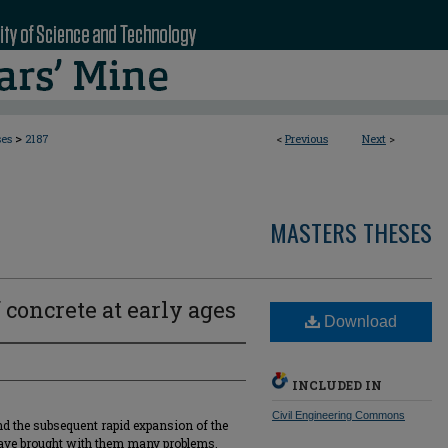
>
ses
2187
<
Previous
Next
>
MASTERS THESES
 concrete at early ages
Download
INCLUDED IN
Civil Engineering Commons
nd the subsequent rapid expansion of the
have brought with them many problems.