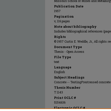
Missouri School of Mines and Metallurg
Publication Date
1957
Pagination
v, 116 pages
Note about bibliography
Includes bibliographical references (page
Rights
© 1957 Curtis E. Weddle, Jr., All rights r
Document Type
Thesis - Open Access
File Type
text
Language
English
Subject Headings
Concrete -- TestingPrestressed concrete 
Thesis Number
T 1143
Print OCLC #
5154636
Electronic OCLC #