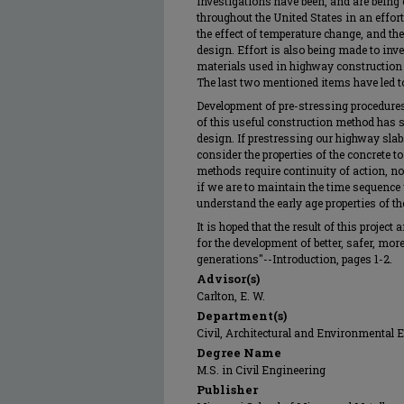
Investigations have been, and are being
throughout the United States in an effor
the effect of temperature change, and the
design. Effort is also being made to inve
materials used in highway construction s
The last two mentioned items have led to
Development of pre-stressing procedure
of this useful construction method has 
design. If prestressing our highway slab
consider the properties of the concrete 
methods require continuity of action, no 
if we are to maintain the time sequen
understand the early age properties of t
It is hoped that the result of this projec
for the development of better, safer, mor
generations"--Introduction, pages 1-2.
Advisor(s)
Carlton, E. W.
Department(s)
Civil, Architectural and Environmental 
Degree Name
M.S. in Civil Engineering
Publisher