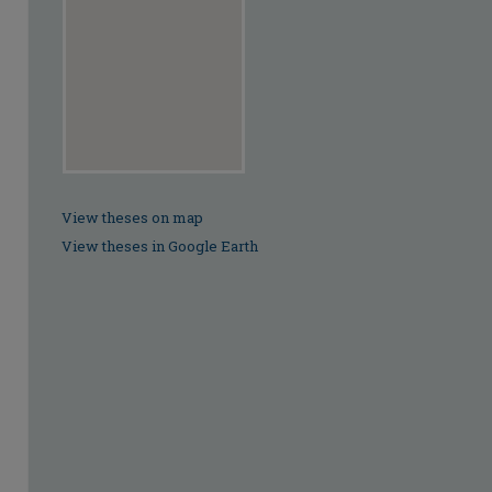
View theses on map
View theses in Google Earth