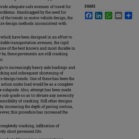
SHARE
ovide adequate safe avenues of travel for
problems. Handicapped by the need for
Facebook
LinkedIn
WhatsApp
Email
Sha
of the trends in motor vehicle design, the
ilize design methods inconsistent with
which have been designed in an effort to
itable transportation avenues, the rigid
 one of the best known and most durable in
 be, these pavements are still cracking
ic.
ign to increasingly heavy axle loadings and
acking and subsequent shortening of
e design trends. One of these has been the
 action under load would be as a complete
the subgrade. Also, attempt has been made
e sub-grade so as to obviate any necessity
ossibility of cracking. Still other designs
by increasing the depth of paving section,
owever, this procedure has increased the
ompletely cracking, infiltration of
vely short pavement life.