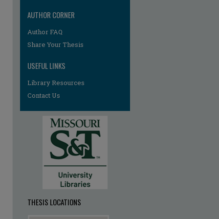
AUTHOR CORNER
re
Author FAQ
Share Your Thesis
USEFUL LINKS
Library Resources
Contact Us
THESIS LOCATIONS