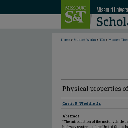
>
>
>
Home
Student Works
TDs
Masters The
Physical properties of
Author
Curtis E. Weddle Jr.
Abstract
"The introduction of the motor vehicle a
highway systems of the United States 