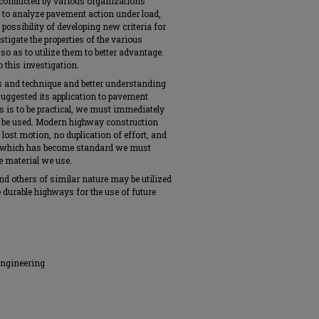
 conducted by various organizations
t to analyze pavement action under load,
 possibility of developing new criteria for
stigate the properties of the various
o as to utilize them to better advantage.
 this investigation.
s and technique and better understanding
suggested its application to pavement
s is to be practical, we must immediately
to be used. Modern highway construction
lost motion, no duplication of effort, and
ce which has become standard we must
he material we use.
t and others of similar nature may be utilized
e durable highways for the use of future
Engineering