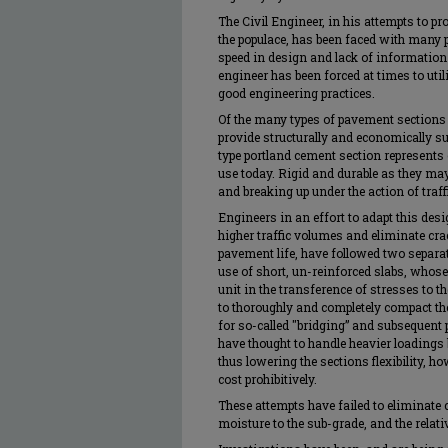
The Civil Engineer, in his attempts to pr
the populace, has been faced with many 
speed in design and lack of information 
engineer has been forced at times to ut
good engineering practices.
Of the many types of pavement sections 
provide structurally and economically su
type portland cement section represents
use today. Rigid and durable as they may
and breaking up under the action of traff
Engineers in an effort to adapt this des
higher traffic volumes and eliminate cr
pavement life, have followed two separat
use of short, un-reinforced slabs, whose
unit in the transference of stresses to 
to thoroughly and completely compact th
for so-called "bridging” and subsequent p
have thought to handle heavier loadings 
thus lowering the sections flexibility, h
cost prohibitively.
These attempts have failed to eliminate c
moisture to the sub-grade, and the relati