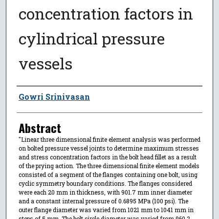
concentration factors in
cylindrical pressure
vessels
Author
Gowri Srinivasan
Abstract
"Linear three dimensional finite element analysis was performed
on bolted pressure vessel joints to determine maximum stresses
and stress concentration factors in the bolt head fillet as a result
of the prying action. The three dimensional finite element models
consisted of a segment of the flanges containing one bolt, using
cyclic symmetry boundary conditions. The flanges considered
were each 20 mm in thickness, with 901.7 mm inner diameter
and a constant internal pressure of 0.6895 MPa (100 psi). The
outer flange diameter was varied from 1021 mm to 1041 mm in
steps of 5 mm. The bolt circle diameter was varied from 960.2