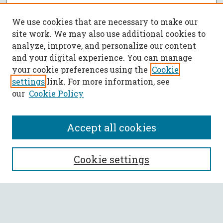
We use cookies that are necessary to make our
site work. We may also use additional cookies to
analyze, improve, and personalize our content
and your digital experience. You can manage
your cookie preferences using the
Cookie
settings
link. For more information, see
our
Cookie Policy
Accept all cookies
SEARCH
Cookie settings
Enter search terms:
Select context to search: