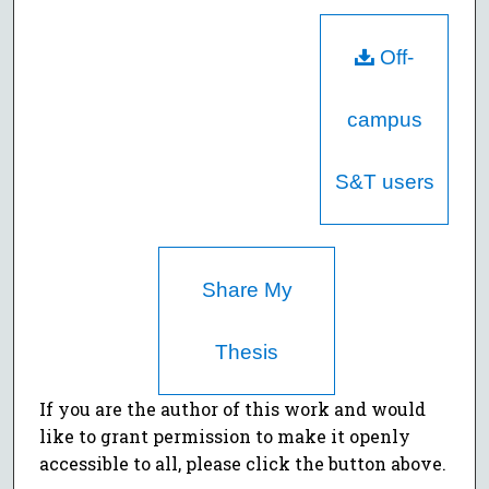
Off-
campus
S&T users
Share My
Thesis
If you are the author of this work and would
like to grant permission to make it openly
accessible to all, please click the button above.