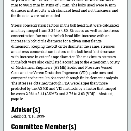
mm to 980.2 mm in steps of 5 mm. The bolts used were 16 mm
diameter metric bolts with standard head and nut thickness and
the threads were not modeled.
Stress concentration factors in the bolt head fillet were calculated
and they ranged from 3.34 to 4.80. Stresses as well as the stress
concentration factors in the bolt head fillet increase with an
increase in bolt circle diameter for a given outer flange
dimension. Keeping the bolt circle diameter the same, stresses
and stress concentration factors in the bolt head fillet decrease
with increase in outer flange diameter. The maximum stresses
in the bolt were also calculated according to the American Society
of Mechanical Engineers (ASME) Boiler and Pressure Vessel
Code and the Verein Deutscher Ingenieur (VDI) guidelines and
compared to the results observed through finite element analysis.
The stresses obtained through FEA were larger than those
predicted by the ASME and VDI methods by a factor that ranged
between 2.96 to 3.41 (ASME) and 2.76 to 3.63 (VDI)"--Abstract,
page iv.
Advisor(s)
Lehnhoff, T. F., 1939-
Committee Member(s)