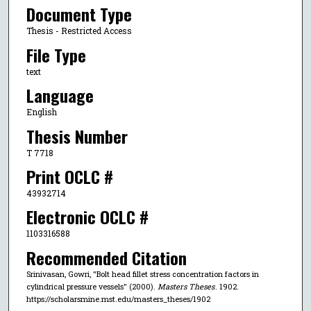
Document Type
Thesis - Restricted Access
File Type
text
Language
English
Thesis Number
T 7718
Print OCLC #
43932714
Electronic OCLC #
1103316588
Recommended Citation
Srinivasan, Gowri, "Bolt head fillet stress concentration factors in
cylindrical pressure vessels" (2000).
Masters Theses
. 1902.
https://scholarsmine.mst.edu/masters_theses/1902