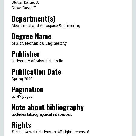
Stutts, Daniel S.
Grow, David E.
Department(s)
Mechanical and Aerospace Engineering
Degree Name
M.S. in Mechanical Engineering
Publisher
University of Missouri--Rolla
Publication Date
Spring 2000
Pagination
ix, 47 pages
Note about bibliography
Includes bibliographical references.
Rights
© 2000 Gowri Srinivasan, All rights reserved.