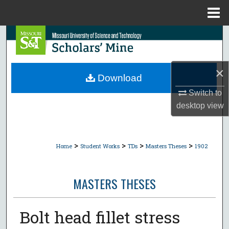
Menu
Home
Search
Browse Collections
×
Download
My Account
Switch to
desktop
view
About
Digital Commons Network™
>
>
>
>
Home
Student Works
TDs
Masters Theses
1902
MASTERS THESES
Bolt head fillet stress